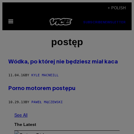
Skip
+ POLISH
to
Open
content
SUBSCRIBE
NEWSLETTER
Menu
postęp
Wódka, po której nie będziesz miał kaca
11.04.16
BY
KYLE MACNEILL
Porno motorem postępu
10.29.13
BY
PAWEŁ MĄCZEWSKI
See All
The Latest