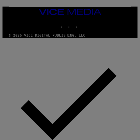
G
E
T
VICE
T
MEDIA
Y
INSTAGRAM
TIKTOK
YOUTUBE
I
M
A
© 2026 VICE DIGITAL PUBLISHING, LLC
G
E
S