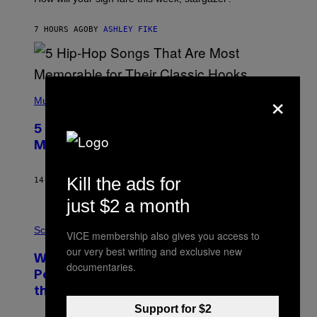
O
N
B
7 HOURS AGO
BY
ASHLEY FIKE
Y
R
E
E
S
(
×
A
P
Music
H
O
5 Hip-Hop Songs That Are Most
T
O
Memorable for Their Classic Hooks
B
Y
S
Kill the ads for
14 HOURS AGO
BY
CALEB CATLIN
T
E
just $2 a month
V
E
P
G
H
Science
VICE membership also gives you access to
R
O
A
our very best writing and exclusive new
T
Why NASA Wants to Send a Laser-
N
O
documentaries.
I
:
Powered Drone Into Caves Beneath
T
N
Z
the Moon
A
/
S
Support for $2
W
A