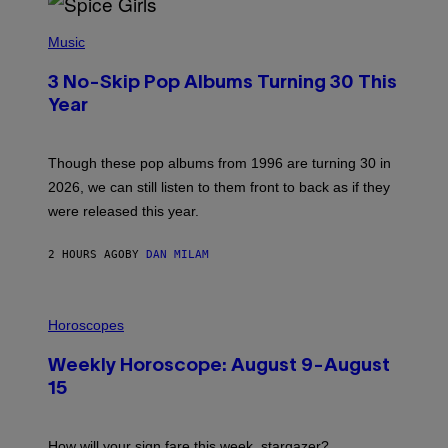
P
H
Music
O
T
3 No-Skip Pop Albums Turning 30 This
O
B
Year
Y
T
I
M
Though these pop albums from 1996 are turning 30 in
R
2026, we can still listen to them front to back as if they
O
N
were released this year.
E
Y
/
2 HOURS AGO
BY
DAN MILAM
G
E
T
I
T
L
Horoscopes
Y
L
I
U
M
Weekly Horoscope: August 9-August
S
A
T
G
15
R
E
A
S
T
I
How will your sign fare this week, stargazer?