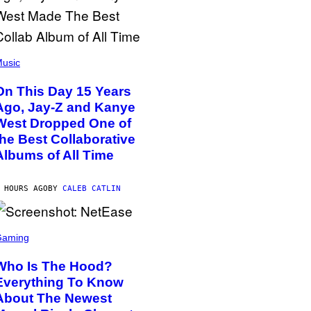
usic
On This Day 15 Years
Ago, Jay-Z and Kanye
West Dropped One of
the Best Collaborative
Albums of All Time
 HOURS AGO
BY
CALEB CATLIN
Gaming
Who Is The Hood?
Everything To Know
About The Newest