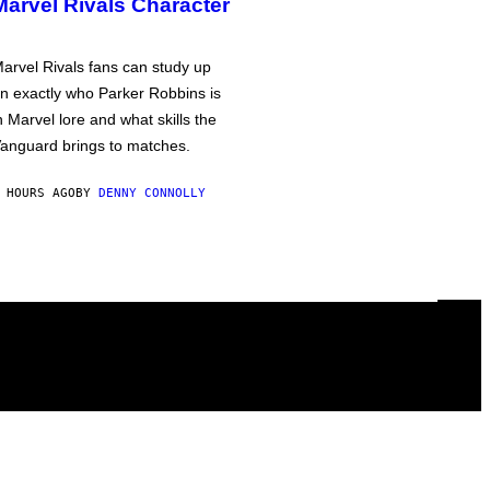
Marvel Rivals Character
arvel Rivals fans can study up
n exactly who Parker Robbins is
n Marvel lore and what skills the
anguard brings to matches.
 HOURS AGO
BY
DENNY CONNOLLY