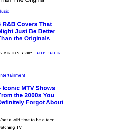
usic
8 R&B Covers That
Might Just Be Better
Than the Originals
6 MINUTES AGO
BY
CALEB CATLIN
ntertainment
4 Iconic MTV Shows
From the 2000s You
Definitely Forgot About
hat a wild time to be a teen
atching TV.