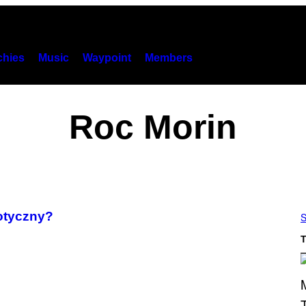
hies
Music
Waypoint
Members
Roc Morin
rotyczny?
S
T