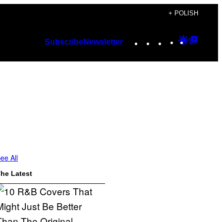
+ POLISH
Instagram
TikTok
YouTube
Google
Googl
Subscribe
Newsletter
Discover
Top
Posts
ee All
he Latest