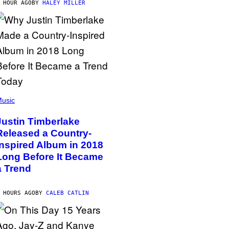
 HOUR AGO
BY
HALEY MILLER
usic
Justin Timberlake
Released a Country-
Inspired Album in 2018
Long Before It Became
a Trend
 HOURS AGO
BY
CALEB CATLIN