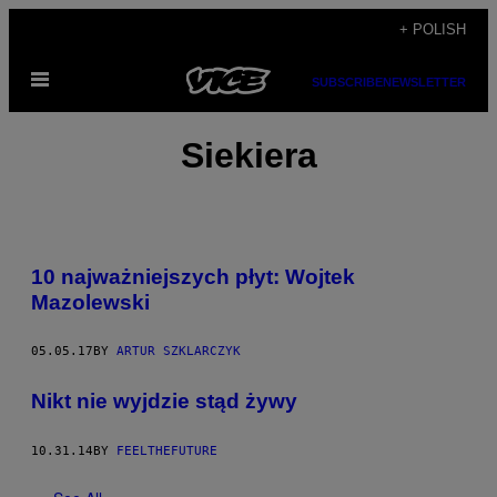
Skip
+ POLISH
to
Open
content
SUBSCRIBE
NEWSLETTER
Menu
Siekiera
10 najważniejszych płyt: Wojtek
Mazolewski
05.05.17
BY
ARTUR SZKLARCZYK
Nikt nie wyjdzie stąd żywy
10.31.14
BY
FEELTHEFUTURE