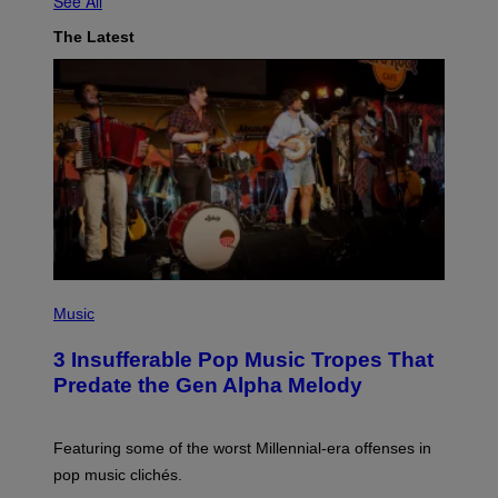
See All
The Latest
(
P
Music
H
O
3 Insufferable Pop Music Tropes That
T
O
Predate the Gen Alpha Melody
B
Y
M
A
Featuring some of the worst Millennial-era offenses in
R
pop music clichés.
C
B