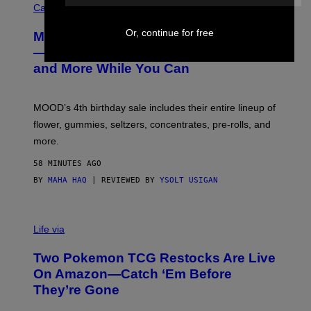
O
Cannabis via
U
R
Or, continue for free
MOOD’s 4th Birthday Sale Ends Today
T
E
— Get Up to 25% Off Prerolls, Flower,
S
and More While You Can
Y
O
F
M
MOOD’s 4th birthday sale includes their entire lineup of
O
O
flower, gummies, seltzers, concentrates, pre-rolls, and
D
more.
58 MINUTES AGO
BY
MAHA HAQ
| REVIEWED BY
YSOLT USIGAN
Life via
Two Pokemon TCG Restocks Are Live
On Amazon—Catch ‘Em Before
They’re Gone