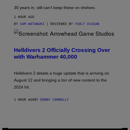
30 years in, still can’t keep these on shelves.
1 HOUR AGO
BY
SAM WATANUKI
| REVIEWED BY
YSOLT USIGAN
S
C
R
Helldivers 2 Officially Crossing Over
E
with Warhammer 40,000
E
N
S
H
Helldivers 2 details a huge update that is arriving on
O
T
August 12 and bringing a ton of new content to the
:
2024 hit.
A
R
R
1 HOUR AGO
BY
DENNY CONNOLLY
O
W
H
E
A
D
G