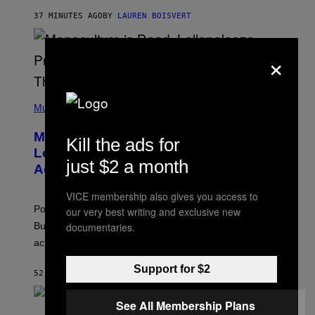
R
37 MINUTES AGO
BY
LAUREN BOISVERT
O
U
S
×
S
E
L
Y
/
(
R
P
Music
E
H
D
O
Monoculture is Dead, and
F
T
Kill the ads for
E
O
Lollapalooza Proved Why That’s
R
V
just $2 a month
N
Actually a Great Thing
I
S
A
)
T
VICE membership also gives you access to
-
Pop culture is only getting weirder and harder to define.
our very best writing and exclusive new
M
O
documentaries.
But Lollapalooza 2026 in Chicago showed why that’s
B
actually a beautiful phenomenon.
I
L
E
Support for $2
52 MINUTES AGO
BY
CALEB CATLIN
)
See All Membership Plans
C