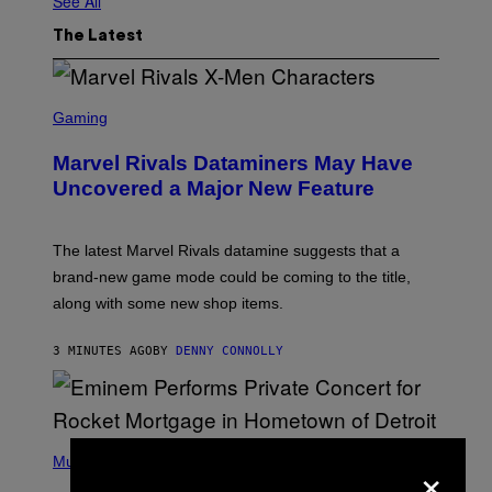
See All
The Latest
S
C
Gaming
R
E
Marvel Rivals Dataminers May Have
E
N
Uncovered a Major New Feature
S
H
O
T
The latest Marvel Rivals datamine suggests that a
:
brand-new game mode could be coming to the title,
N
E
along with some new shop items.
T
E
A
3 MINUTES AGO
BY
DENNY CONNOLLY
S
E
,
M
A
P
R
×
H
Music
V
O
E
T