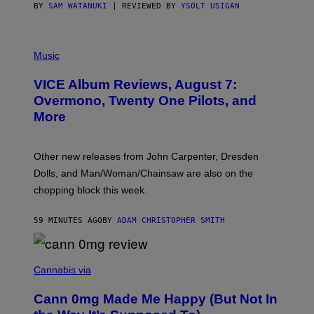
S
BY
SAM WATANUKI
| REVIEWED BY
YSOLT USIGAN
P
I
Music
C
T
VICE Album Reviews, August 7:
U
R
Overmono, Twenty One Pilots, and
E
More
D
:
L
O
Other new releases from John Carpenter, Dresden
N
D
Dolls, and Man/Woman/Chainsaw are also on the
O
chopping block this week.
N
'
S
59 MINUTES AGO
BY
ADAM CHRISTOPHER SMITH
M
A
N
/
N
W
I
Cannabis via
O
C
M
K
A
Cann 0mg Made Me Happy (But Not In
S
N
T