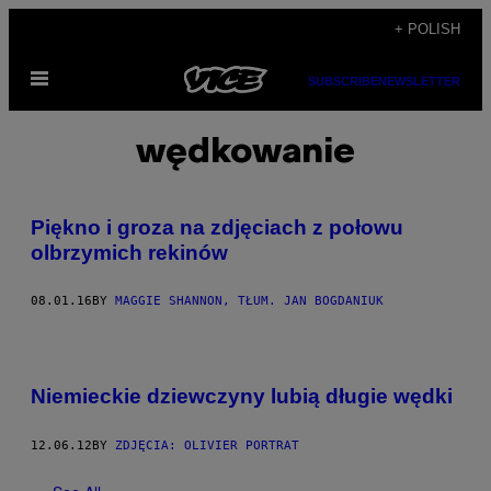
Skip
+ POLISH
to
Open
content
SUBSCRIBE
NEWSLETTER
Menu
wędkowanie
Piękno i groza na zdjęciach z połowu
olbrzymich rekinów
08.01.16
BY
MAGGIE SHANNON, TŁUM. JAN BOGDANIUK
Niemieckie dziewczyny lubią długie wędki
12.06.12
BY
ZDJĘCIA: OLIVIER PORTRAT