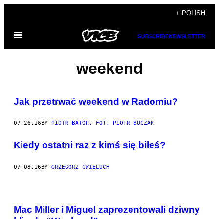
Skip
+ POLISH
to
Open
content
SUBSCRIBE
NEWSLETTER
Menu
weekend
​Jak przetrwać weekend w Radomiu?
07.26.16
BY
PIOTR BATOR, FOT. PIOTR BUCZAK
Kiedy ostatni raz z kimś się biłeś?
07.08.16
BY
GRZEGORZ ĆWIELUCH
Mac Miller i Miguel zaprezentowali dziwny