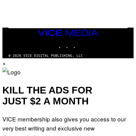
M
)
O
S
E
N
F
E
VICE
L
MEDIA
D
E
INSTAGRAM
TIKTOK
YOUTUBE
R
/
© 2026 VICE DIGITAL PUBLISHING, LLC
G
×
E
T
T
Y
I
M
KILL THE ADS FOR
A
G
E
JUST $2 A MONTH
S
)
VICE membership also gives you access to our
very best writing and exclusive new