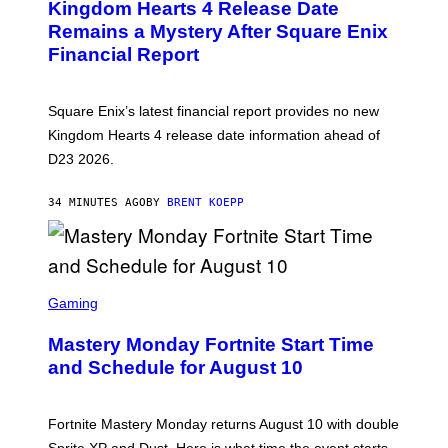
Kingdom Hearts 4 Release Date
E
N
Remains a Mystery After Square Enix
S
Financial Report
H
O
T
:
Square Enix’s latest financial report provides no new
S
Q
Kingdom Hearts 4 release date information ahead of
U
D23 2026.
A
R
E
34 MINUTES AGO
BY
BRENT KOEPP
E
N
I
X
S
C
Gaming
R
E
Mastery Monday Fortnite Start Time
E
N
and Schedule for August 10
S
H
O
T
Fortnite Mastery Monday returns August 10 with double
:
Sprite XP and Dust. Here is what time the event starts,