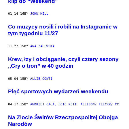
klip do “Weekend”
01.14.16
BY
JOHN HILL
Co muzycy nosili i robili na Instagramie w
tym tygodniu 11/27
11.27.15
BY
ANA ZALEWSKA
Krew, łzy i obciąganie, czyli cztery sezony
,,Gry o tron” w 40 godzin
05.04.15
BY
ALLIE CONTI
Pięć sportowych wydarzeń weekendu
04.17.15
BY
ANDRZEJ CAŁA, FOTO KEITH ALLISON/ FLICKR/ CC
​Na Zlocie Świrów Rzeczpospolitej Obojga
Narodów