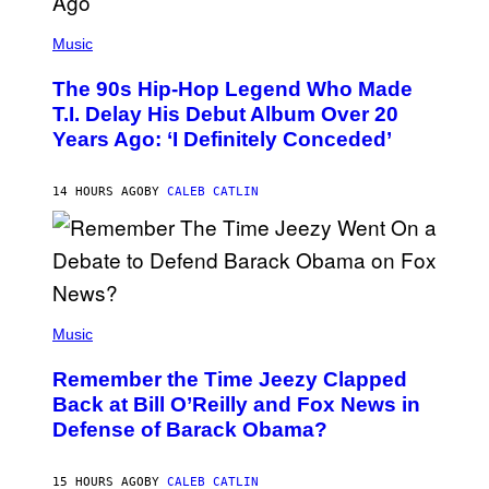
(
P
Music
H
O
The 90s Hip-Hop Legend Who Made
T
O
T.I. Delay His Debut Album Over 20
B
Years Ago: ‘I Definitely Conceded’
Y
J
O
H
14 HOURS AGO
BY
CALEB CATLIN
N
N
Y
N
U
N
E
(
Z
P
Music
/
H
W
O
I
Remember the Time Jeezy Clapped
T
R
O
Back at Bill O’Reilly and Fox News in
E
B
I
Defense of Barack Obama?
Y
M
T
A
I
G
M
15 HOURS AGO
BY
CALEB CATLIN
E