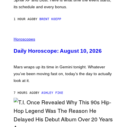
E
P
its schedule and every bonus.
I
C
G
1 HOUR AGO
BY
BRENT KOEPP
A
M
E
I
S
L
Horoscopes
L
U
Daily Horoscope: August 10, 2026
S
T
R
A
Mars wraps up its time in Gemini tonight. Whatever
T
I
you’ve been moving fast on, today’s the day to actually
O
look at it.
N
B
Y
7 HOURS AGO
BY
ASHLEY FIKE
R
E
E
S
A
.