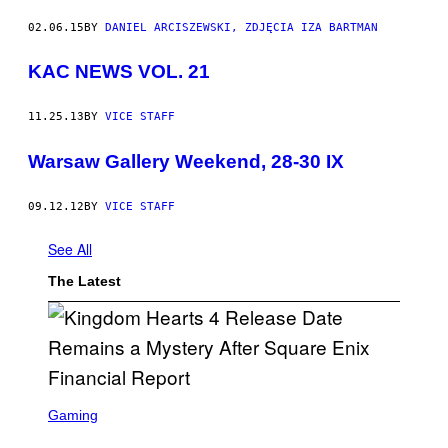
02.06.15
BY
DANIEL ARCISZEWSKI, ZDJĘCIA IZA BARTMAN
KAC NEWS VOL. 21
11.25.13
BY
VICE STAFF
Warsaw Gallery Weekend, 28-30 IX
09.12.12
BY
VICE STAFF
See All
The Latest
S
C
Gaming
R
E