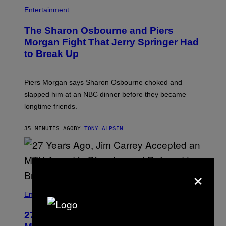
Entertainment
The Sharon Osbourne and Piers
Morgan Fight That Jerry Springer Had
to Break Up
Piers Morgan says Sharon Osbourne choked and
slapped him at an NBC dinner before they became
longtime friends.
35 MINUTES AGO
BY
TONY ALPSEN
×
Entertainment
27 Years Ago, Jim Carrey Accepted an