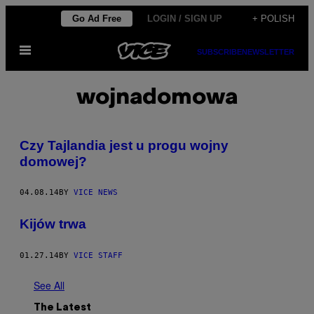
Skip
Go Ad Free
LOGIN / SIGN UP
+ POLISH
to
Open
content
SUBSCRIBE
NEWSLETTER
Menu
wojnadomowa
Czy Tajlandia jest u progu wojny
domowej?
04.08.14
BY
VICE NEWS
Kijów trwa
01.27.14
BY
VICE STAFF
See All
The Latest