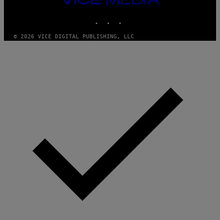
MEDIA
INSTAGRAM
TIKTOK
YOUTUBE
© 2026 VICE DIGITAL PUBLISHING, LLC