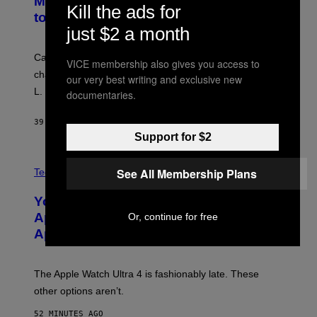
MTV Award in Disguise and Refused
Kill the ads for
to Break Character
just $2 a month
Carrey showed up in full hippie disguise, stayed in
VICE membership also gives you access to
character backstage, and said he even fooled Samuel
our very best writing and exclusive new
L. Jackson.
documentaries.
39 MINUTES AGO
BY
TONY ALPSEN
Support for $2
A
See All Membership Plans
N
Tech via
O
L
You Can’t Buy the New-Chip, Speedier
D
E
Apple Watch Ultra 4 Yet, But These
Or, continue for free
R
Apple Watches Are On Sale Right Now
M
O
D
E
The Apple Watch Ultra 4 is fashionably late. These
L
,
other options aren’t.
N
O
52 MINUTES AGO