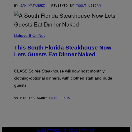
T
T
BY
SAM WATANUKI
| REVIEWED BY
YSOLT USIGAN
H
E
A
P
P
L
Believe It Or Not
E
W
A
This South Florida Steakhouse Now
T
Lets Guests Eat Dinner Naked
C
H
U
L
CLASS Soirée Steakhouse will now host monthly
T
R
clothing-optional dinners, with clothed staff and nude
A
4
guests.
59 MINUTES AGO
BY
LUIS PRADA
VICE