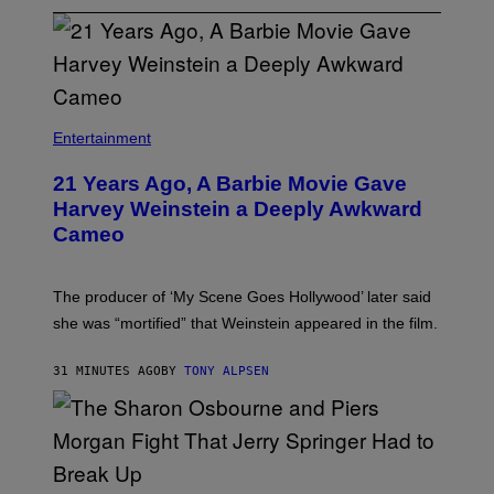
Entertainment
21 Years Ago, A Barbie Movie Gave
Harvey Weinstein a Deeply Awkward
Cameo
The producer of ‘My Scene Goes Hollywood’ later said
she was “mortified” that Weinstein appeared in the film.
31 MINUTES AGO
BY
TONY ALPSEN