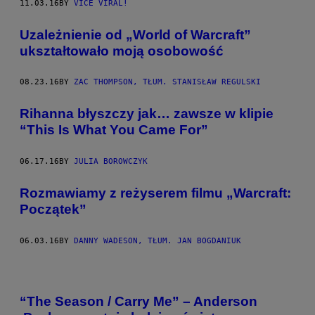
11.03.16
BY
VICE VIRAL!
Uzależnienie od „World of Warcraft”
ukształtowało moją osobowość
08.23.16
BY
ZAC THOMPSON, TŁUM. STANISŁAW REGULSKI
Rihanna błyszczy jak… zawsze w klipie
“This Is What You Came For”
06.17.16
BY
JULIA BOROWCZYK
Rozmawiamy z reżyserem filmu „Warcraft:
Początek”
06.03.16
BY
DANNY WADESON, TŁUM. JAN BOGDANIUK
“The Season / Carry Me” – Anderson