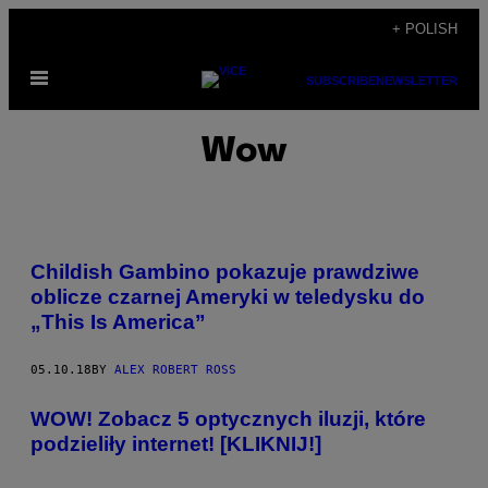
Skip
+ POLISH
to
Open
content
SUBSCRIBE
NEWSLETTER
Menu
Wow
Childish Gambino pokazuje prawdziwe
oblicze czarnej Ameryki w teledysku do
„This Is America”
05.10.18
BY
ALEX ROBERT ROSS
WOW! Zobacz 5 optycznych iluzji, które
podzieliły internet! [KLIKNIJ!]