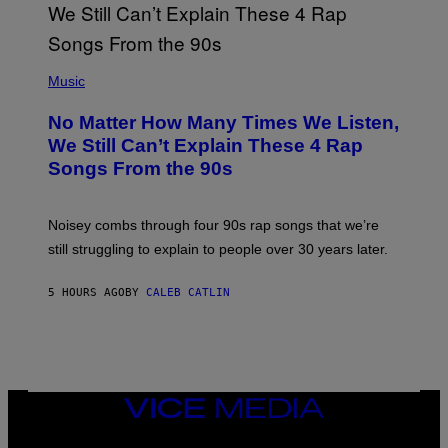
N
T
E
N
(
D
P
Music
O
H
O
No Matter How Many Times We Listen,
T
O
We Still Can’t Explain These 4 Rap
B
Songs From the 90s
Y
D
A
V
Noisey combs through four 90s rap songs that we’re
I
D
still struggling to explain to people over 30 years later.
C
O
R
5 HOURS AGO
BY
CALEB CATLIN
I
O
/
R
E
D
F
VICE
E
MEDIA
R
N
INSTAGRAM
TIKTOK
YOUTUBE