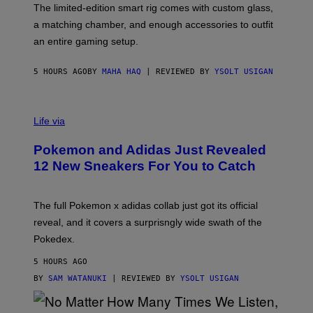
F
M
The limited-edition smart rig comes with custom glass,
P
A
a matching chamber, and enough accessories to outfit
U
G
F
E
an entire gaming setup.
F
S
C
O
5 HOURS AGO
BY
MAHA HAQ
| REVIEWED BY
YSOLT USIGAN
V
I
Life via
A
P
Pokemon and Adidas Just Revealed
O
K
12 New Sneakers For You to Catch
E
M
O
N
The full Pokemon x adidas collab just got its official
/
reveal, and it covers a surprisngly wide swath of the
A
D
Pokedex.
I
D
5 HOURS AGO
A
S
BY
SAM WATANUKI
| REVIEWED BY
YSOLT USIGAN
/
N
I