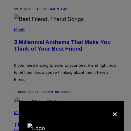
O
J
59 MINUTES AGO
BY
DAN MILAM
O
R
Q
U
P
E
H
Music
Z
O
/
T
G
3 Millennial Anthems That Make You
O
E
B
Think of Your Best Friend
T
Y
T
K
Y
E
I
V
If you need a song to send to your best friend right now
M
I
A
to let them know you’re thinking about them, here’s
N
G
W
three.
E
I
S
N
T
1 HOUR AGO
BY
LAUREN BOISVERT
E
R
/
×
(
G
P
Music
E
H
T
O
T
This Researcher Accidentally
T
Y
O
I