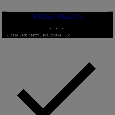
E
S
/
I
VICE
D
MEDIA
S
INSTAGRAM
TIKTOK
YOUTUBE
O
F
T
© 2026 VICE DIGITAL PUBLISHING, LLC
W
A
R
E