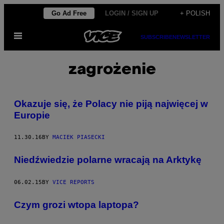
Skip
Go Ad Free
LOGIN / SIGN UP
+ POLISH
to
Open
content
SUBSCRIBE
NEWSLETTER
Menu
zagrożenie
Okazuje się, że Polacy nie piją najwięcej w
Europie
11.30.16
BY
MACIEK PIASECKI
Niedźwiedzie polarne wracają na Arktykę
06.02.15
BY
VICE REPORTS
Czym grozi wtopa laptopa?