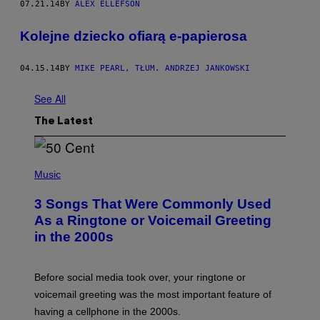
07.21.14
BY
ALEX ELLEFSON
Kolejne dziecko ofiarą e-papierosa
04.15.14
BY
MIKE PEARL, TŁUM. ANDRZEJ JANKOWSKI
See All
The Latest
P
H
Music
O
T
3 Songs That Were Commonly Used
O
B
As a Ringtone or Voicemail Greeting
Y
in the 2000s
G
R
E
G
Before social media took over, your ringtone or
O
R
voicemail greeting was the most important feature of
Y
having a cellphone in the 2000s.
B