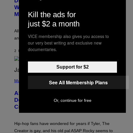
Discovered the New ‘Millennial
B
M
Whoop’ of Pop Music: The Gen Alpha
Y
A
T
Kill the ads for
G
Melody
A
E
Y
just $2 a month
S
L
F
O
O
All it takes is one listen of the new Gen Alpha Melody
R
R
VICE membership also gives you access to
and you’ll be hearing it everywhere in modern pop.
H
R
our very best writing and exclusive new
I
A
L
D
documentaries.
2 HOURS AGO
BY
LAUREN BOISVERT
L
I
/
O
G
D
E
I
Support for $2
T
S
T
N
P
Y
E
H
Music
See All Membership Plans
I
Y
O
M
T
A
ASAP Rocky Seemingly Gives
O
G
B
Definitive Answer on Tyler, The
Or, continue for free
E
Y
S
Creator’s Sexuality
M
)
O
N
I
Hip-hop fans have wondered for years if Tyler, The
C
A
Creator is gay, and his old pal ASAP Rocky seems to