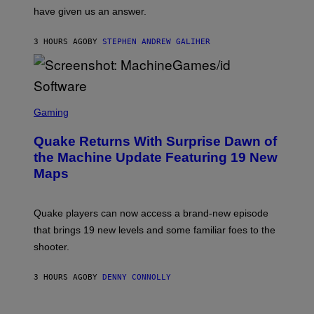
S
have given us an answer.
C
H
I
3 HOURS AGO
BY
STEPHEN ANDREW GALIHER
P
P
E
R
/
G
S
E
C
Gaming
T
R
T
E
Y
Quake Returns With Surprise Dawn of
E
I
N
the Machine Update Featuring 19 New
M
S
A
Maps
H
G
O
E
T
S
:
Quake players can now access a brand-new episode
M
A
that brings 19 new levels and some familiar foes to the
C
shooter.
H
I
N
3 HOURS AGO
BY
DENNY CONNOLLY
E
G
A
M