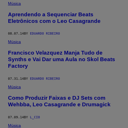
Música
Aprendendo a Sequenciar Beats
Eletrônicos com o Leo Casagrande
08.07.14
BY
EDUARDO RIBEIRO
Música
Francisco Velazquez Manja Tudo de
Synths e Vai Dar uma Aula no Skol Beats
Factory
07.31.14
BY
EDUARDO RIBEIRO
Música
Como Produzir Faixas e DJ Sets com
Wehbba, Leo Casagrande e Drumagick
07.09.14
BY
L_CIO
Música