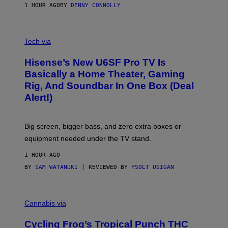
1 HOUR AGO
BY
DENNY CONNOLLY
E
G
A
M
V
E
I
Tech via
S
A
/
H
I
Hisense’s New U6SF Pro TV Is
I
D
S
Basically a Home Theater, Gaming
S
E
O
Rig, And Soundbar In One Box (Deal
N
F
S
Alert!)
T
E
W
A
R
Big screen, bigger bass, and zero extra boxes or
E
equipment needed under the TV stand.
1 HOUR AGO
BY
SAM WATANUKI
| REVIEWED BY
YSOLT USIGAN
M
A
Cannabis via
H
A
Cycling Frog’s Tropical Punch THC
H