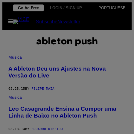
Skip
Go Ad Free
LOGIN / SIGN UP
+ PORTUGUESE
to
Open
Subscribe
Newsletter
content
Menu
ableton push
Música
A Ableton Deu uns Ajustes na Nova
Versão do Live
02.25.15
BY
FELIPE MAIA
Música
Leo Casagrande Ensina a Compor uma
Linha de Baixo no Ableton Push
08.13.14
BY
EDUARDO RIBEIRO