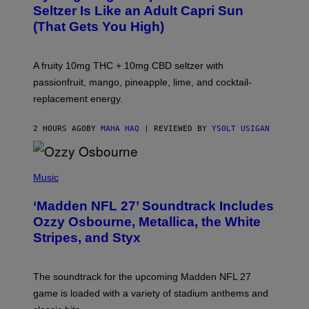
A
Seltzer Is Like an Adult Capri Sun
Q
(That Gets You High)
F
O
R
V
A fruity 10mg THC + 10mg CBD seltzer with
I
C
passionfruit, mango, pineapple, lime, and cocktail-
E
replacement energy.
2 HOURS AGO
BY
MAHA HAQ
| REVIEWED BY
YSOLT USIGAN
P
H
Music
O
T
‘Madden NFL 27’ Soundtrack Includes
O
B
Ozzy Osbourne, Metallica, the White
Y
Stripes, and Styx
N
I
C
K
The soundtrack for the upcoming Madden NFL 27
L
A
game is loaded with a variety of stadium anthems and
H