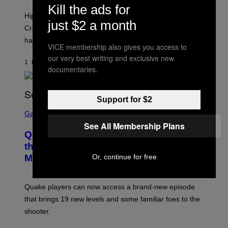
N
Kill the ads for
I
Hip-hop fans have wondered for years if Tyler, The
C
just $2 a month
A
Creator is gay, and his old pal ASAP Rocky seems to
S
have given us an answer.
C
VICE membership also gives you access to
H
I
our very best writing and exclusive new
1 HOUR AGO
BY
STEPHEN ANDREW GALIHER
P
documentaries.
P
E
R
/
Support for $2
G
S
E
C
Gaming
T
R
See All Membership Plans
T
E
Y
Quake Returns With Surprise Dawn of
E
I
N
the Machine Update Featuring 19 New
M
S
A
Or, continue for free
Maps
H
G
O
E
T
S
:
Quake players can now access a brand-new episode
M
A
that brings 19 new levels and some familiar foes to the
C
shooter.
H
I
N