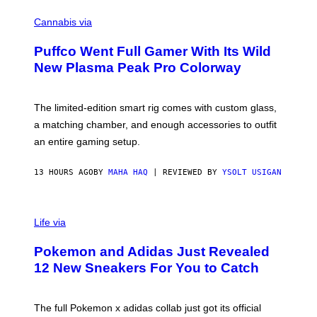
R
C
E
O
Cannabis via
N
U
/
R
G
Puffco Went Full Gamer With Its Wild
T
E
E
T
New Plasma Peak Pro Colorway
S
T
Y
Y
O
I
F
M
The limited-edition smart rig comes with custom glass,
P
A
a matching chamber, and enough accessories to outfit
U
G
F
E
an entire gaming setup.
F
S
C
O
13 HOURS AGO
BY
MAHA HAQ
| REVIEWED BY
YSOLT USIGAN
V
I
Life via
A
P
Pokemon and Adidas Just Revealed
O
K
12 New Sneakers For You to Catch
E
M
O
N
The full Pokemon x adidas collab just got its official
/