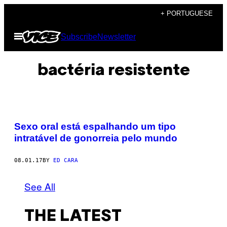
Skip
+ PORTUGUESE
to
Open
Subscribe
Newsletter
content
Menu
bactéria resistente
Sexo oral está espalhando um tipo
intratável de gonorreia pelo mundo
08.01.17
BY
ED CARA
See All
THE LATEST