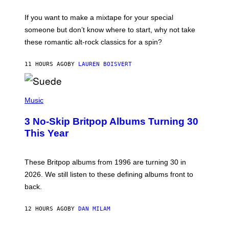
I
C
If you want to make a mixtape for your special
K
H
someone but don’t know where to start, why not take
U
these romantic alt-rock classics for a spin?
T
S
O
11 HOURS AGO
BY
LAUREN BOISVERT
N
/
R
E
P
D
H
Music
F
O
E
T
R
3 No-Skip Britpop Albums Turning 30
O
N
B
This Year
S
Y
)
N
I
E
These Britpop albums from 1996 are turning 30 in
L
2026. We still listen to these defining albums front to
S
V
back.
A
N
I
12 HOURS AGO
BY
DAN MILAM
P
E