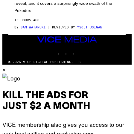
reveal, and it covers a surprisngly wide swath of the
A
D
Pokedex.
I
D
13 HOURS AGO
A
S
BY
SAM WATANUKI
| REVIEWED BY
YSOLT USIGAN
/
N
VICE
I
MEDIA
N
T
INSTAGRAM
TIKTOK
YOUTUBE
E
N
© 2026 VICE DIGITAL PUBLISHING, LLC
D
×
O
KILL THE ADS FOR
JUST $2 A MONTH
VICE membership also gives you access to our
very best writing and exclusive new