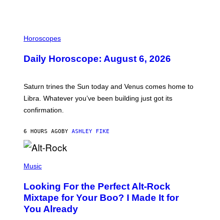
I
L
Horoscopes
L
U
Daily Horoscope: August 6, 2026
S
T
R
A
Saturn trines the Sun today and Venus comes home to
T
I
Libra. Whatever you’ve been building just got its
O
confirmation.
N
B
Y
6 HOURS AGO
BY
ASHLEY FIKE
R
E
E
S
(
A
P
Music
.
H
O
Looking For the Perfect Alt-Rock
T
O
Mixtape for Your Boo? I Made It for
B
You Already
Y
M