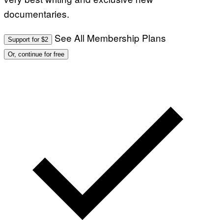
documentaries.
See All Membership Plans
Support for $2
Or, continue for free