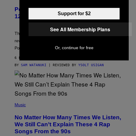
A
P
Pokemon and Adidas Just Revealed
O
Support for $2
K
12 New Sneakers For You to Catch
E
M
O
See All Membership Plans
N
The full Pokemon x adidas collab just got its official
/
reveal, and it covers a surprisngly wide swath of the
A
D
Or, continue for free
Pokedex.
I
D
6 HOURS AGO
A
S
BY
SAM WATANUKI
| REVIEWED BY
YSOLT USIGAN
/
N
I
N
T
E
N
(
D
P
Music
O
H
O
No Matter How Many Times We Listen,
T
O
We Still Can’t Explain These 4 Rap
B
Songs From the 90s
Y
D