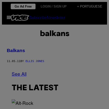
Skip
Go Ad Free
LOGIN / SIGN UP
+ PORTUGUESE
to
Open
Subscribe
Newsletter
content
Menu
balkans
Balkans
11.05.11
BY
ELLIS JONES
See All
THE LATEST
(