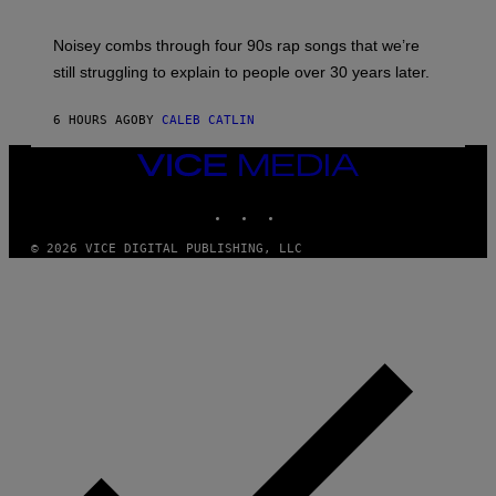
A
V
Noisey combs through four 90s rap songs that we’re
I
D
still struggling to explain to people over 30 years later.
C
O
R
6 HOURS AGO
BY
CALEB CATLIN
I
O
VICE
/
MEDIA
R
E
INSTAGRAM
TIKTOK
YOUTUBE
D
F
© 2026 VICE DIGITAL PUBLISHING, LLC
E
R
N
S
)