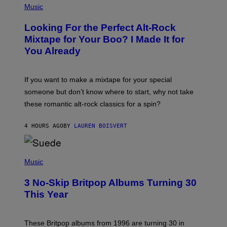
P
Music
H
O
Looking For the Perfect Alt-Rock
T
O
Mixtape for Your Boo? I Made It for
B
You Already
Y
M
I
C
If you want to make a mixtape for your special
K
H
someone but don’t know where to start, why not take
U
these romantic alt-rock classics for a spin?
T
S
O
4 HOURS AGO
BY
LAUREN BOISVERT
N
/
R
E
P
D
H
Music
F
O
E
T
R
3 No-Skip Britpop Albums Turning 30
O
N
B
This Year
S
Y
)
N
I
E
These Britpop albums from 1996 are turning 30 in