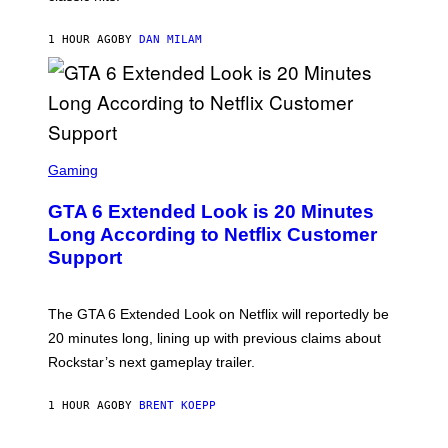
M
/
1 HOUR AGO
BY
DAN MILAM
G
E
T
T
Y
I
M
A
S
G
C
Gaming
E
R
S
E
GTA 6 Extended Look is 20 Minutes
E
N
Long According to Netflix Customer
S
Support
H
O
T
:
The GTA 6 Extended Look on Netflix will reportedly be
R
O
20 minutes long, lining up with previous claims about
C
Rockstar’s next gameplay trailer.
K
S
T
1 HOUR AGO
BY
BRENT KOEPP
A
R
G