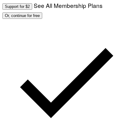
See All Membership Plans
Support for $2
Or, continue for free