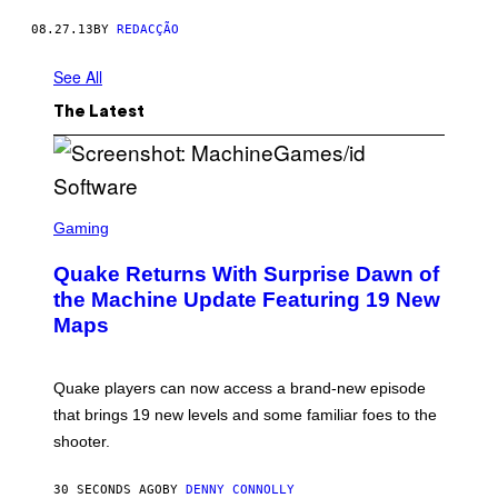
N
I
08.27.13
BY
REDACÇÃO
A
L
See All
D
E
U
The Latest
M
G
A
L
O
.
S
C
Gaming
R
E
Quake Returns With Surprise Dawn of
E
N
the Machine Update Featuring 19 New
S
Maps
H
O
T
:
Quake players can now access a brand-new episode
M
A
that brings 19 new levels and some familiar foes to the
C
shooter.
H
I
N
30 SECONDS AGO
BY
DENNY CONNOLLY
E