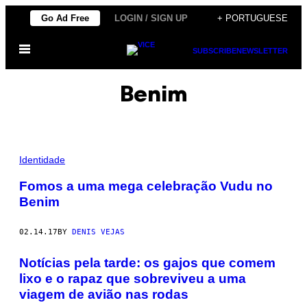
Skip
Go Ad Free
LOGIN / SIGN UP
+ PORTUGUESE
to
Open
content
SUBSCRIBE
NEWSLETTER
Menu
Benim
S
A
Identidade
C
R
Fomos a uma mega celebração Vudu no
I
Benim
F
Í
C
I
02.14.17
BY
DENIS VEJAS
O
C
Notícias pela tarde: os gajos que comem
E
R
lixo e o rapaz que sobreviveu a uma
I
M
viagem de avião nas rodas
O