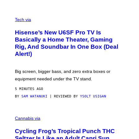
G
A
M
V
E
I
Tech via
S
A
/
H
I
Hisense’s New U6SF Pro TV Is
I
D
S
Basically a Home Theater, Gaming
S
E
O
Rig, And Soundbar In One Box (Deal
N
F
S
Alert!)
T
E
W
A
R
Big screen, bigger bass, and zero extra boxes or
E
equipment needed under the TV stand.
5 MINUTES AGO
BY
SAM WATANUKI
| REVIEWED BY
YSOLT USIGAN
M
A
Cannabis via
H
A
Cycling Frog’s Tropical Punch THC
H
A
Seltzer Is Like an Adult Capri Sun