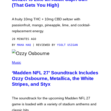
Q
(That Gets You High)
F
O
R
V
A fruity 10mg THC + 10mg CBD seltzer with
I
C
passionfruit, mango, pineapple, lime, and cocktail-
E
replacement energy.
20 MINUTES AGO
BY
MAHA HAQ
| REVIEWED BY
YSOLT USIGAN
P
H
Music
O
T
‘Madden NFL 27’ Soundtrack Includes
O
B
Ozzy Osbourne, Metallica, the White
Y
Stripes, and Styx
N
I
C
K
The soundtrack for the upcoming Madden NFL 27
L
A
game is loaded with a variety of stadium anthems and
H
classic hits.
A