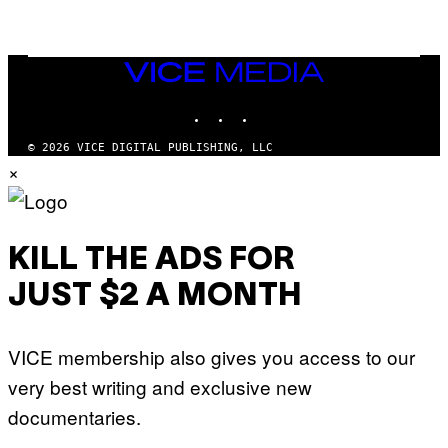
A
M
E
S
,
VICE
N
MEDIA
E
INSTAGRAM
TIKTOK
YOUTUBE
T
F
L
© 2026 VICE DIGITAL PUBLISHING, LLC
I
×
X
KILL THE ADS FOR
JUST $2 A MONTH
VICE membership also gives you access to our
very best writing and exclusive new
documentaries.