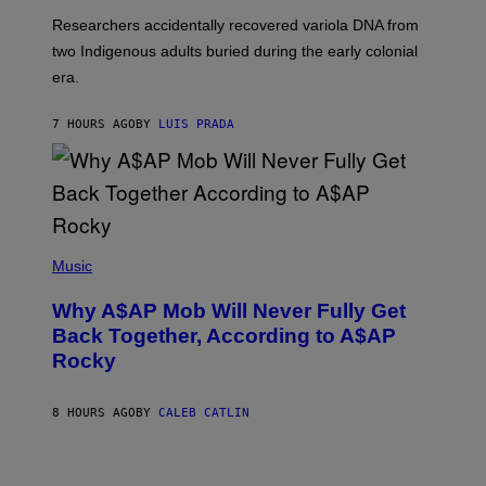
G
O
Researchers accidentally recovered variola DNA from
E
L
S
D
two Indigenous adults buried during the early colonial
E
era.
R
C
H
7 HOURS AGO
BY
LUIS PRADA
I
L
E
A
N
M
U
M
(
M
P
Music
Y
H
T
O
H
Why A$AP Mob Will Never Fully Get
T
A
O
Back Together, According to A$AP
N
B
T
Rocky
Y
H
N
O
O
S
A
8 HOURS AGO
BY
CALEB CATLIN
E
M
I
G
N
A
Q
L
U