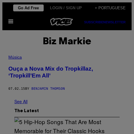
Skip
Go Ad Free
LOGIN / SIGN UP
+ PORTUGUESE
to
Open
content
SUBSCRIBE
NEWSLETTER
Menu
Biz Markie
Música
Ouça a Nova Mix do Tropkillaz,
‘Tropkill’Em All’
07.02.15
BY
BENJAMIN THOMSON
See All
The Latest