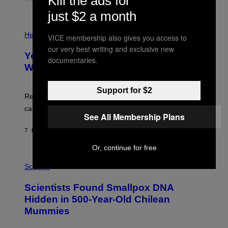
Kill the ads for
L
)
/
just $2 a month
G
E
P
T
H
Health
VICE membership also gives you access to
T
O
Y
our very best writing and exclusive new
T
I
Your Desk Height Could Be Messing
O
documentaries.
M
:
With Your Brain, New Study Finds
A
B
G
A
E
T
Support for $2
S
U
Researchers found upright posture was linked to more
H
calculated risk-taking and stronger feelings of pride.
A
See All Membership Plans
N
T
7 HOURS AGO
BY
LUIS PRADA
O
K
Or, continue for free
E
R
A
/
M
Science
G
U
E
C
Scientists Found Smallpox DNA
T
H
T
,
Hidden in 500-Year-Old Chilean
Y
M
I
Mummies
U
M
C
A
H