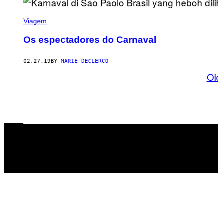
Viagem
Os espectadores do Carnaval
02.27.19
BY
MARIE DECLERCQ
Ol