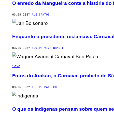
O enredo da Mangueira conta a história do
03.09.19
BY
ALE SANTOS
Enquanto o presidente reclamava, Carnava
03.06.19
BY
EQUIPE VICE BRASIL
Sexo
Fotos do Arakan, o Carnaval proibido de S
03.06.19
BY
FELIPE PACHECO
O que os indígenas pensam sobre quem se f