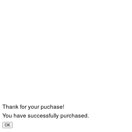
Thank for your puchase!
You have successfully purchased.
OK