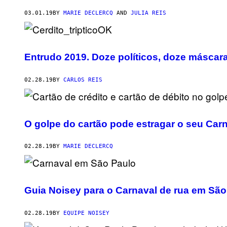
03.01.19
BY
MARIE DECLERCQ
AND
JULIA REIS
Entrudo 2019. Doze políticos, doze máscar
02.28.19
BY
CARLOS REIS
O golpe do cartão pode estragar o seu Carn
02.28.19
BY
MARIE DECLERCQ
Guia Noisey para o Carnaval de rua em São
02.28.19
BY
EQUIPE NOISEY