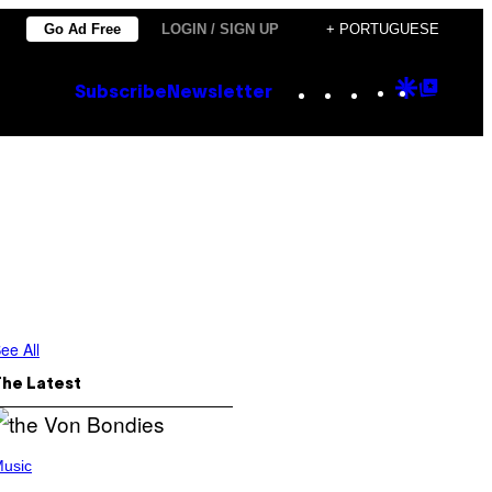
Go Ad Free
LOGIN / SIGN UP
+ PORTUGUESE
Instagram
TikTok
YouTube
Google
Goog
Subscribe
Newsletter
Discove
Top
Posts
ee All
The Latest
usic