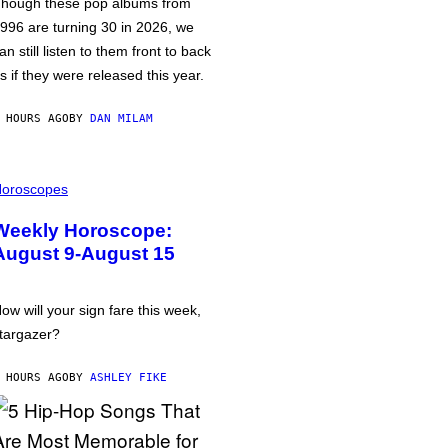
hough these pop albums from
996 are turning 30 in 2026, we
an still listen to them front to back
s if they were released this year.
 HOURS AGO
BY
DAN MILAM
oroscopes
Weekly Horoscope:
August 9-August 15
ow will your sign fare this week,
targazer?
 HOURS AGO
BY
ASHLEY FIKE