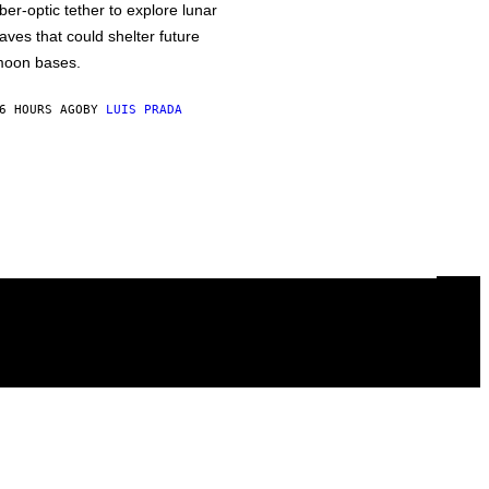
iber-optic tether to explore lunar
aves that could shelter future
oon bases.
6 HOURS AGO
BY
LUIS PRADA