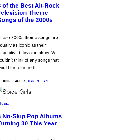
3 of the Best Alt-Rock
Television Theme
Songs of the 2000s
hese 2000s theme songs are
qually as iconic as their
espective television show. We
ouldn’t think of any songs that
ould be a better fit.
 HOURS AGO
BY
DAN MILAM
usic
3 No-Skip Pop Albums
Turning 30 This Year