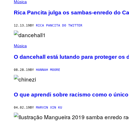
Música
Rica Pancita julga os sambas-enredo do C
12.13.19
BY
RICA PANCITA DO TWITTER
Música
O dancehall está lutando para proteger os 
08.28.19
BY
HANNAH MOORE
O que aprendi sobre racismo como o único 
04.02.19
BY
MARVIN XIN KU