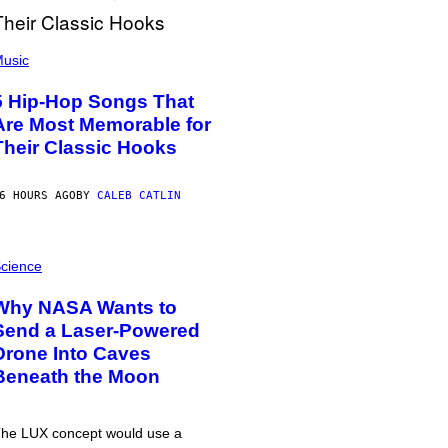
usic
5 Hip-Hop Songs That
Are Most Memorable for
Their Classic Hooks
6 HOURS AGO
BY
CALEB CATLIN
cience
Why NASA Wants to
Send a Laser-Powered
Drone Into Caves
Beneath the Moon
he LUX concept would use a