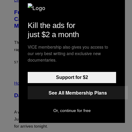
Life
A
G
Fully-Automated Luxury Space
E
:
Capitalism—This Week on VICE:
N
Kill the ads for
Members Only
I
C
just $2 a month
K
D
The war between the old world and the new world
O
VICE membership also gives you access to
V
rages on, behind the paywall this week.
our very best writing and exclusive new
E
documentaries.
57 MINUTES AGO
BY
EMMA GARLAND
Support for $2
I
L
Horoscopes
L
See All Membership Plans
U
Daily Horoscope: August 7, 2026
S
T
R
A
Or, continue for free
A week that asked a lot closes with the Moon sextiling
T
I
Jupiter this afternoon. The exhale you’ve been waiting
O
for arrives tonight.
N
B