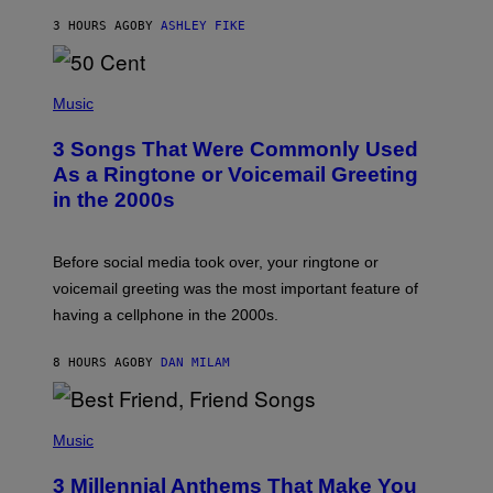
Y
3 HOURS AGO
BY
ASHLEY FIKE
R
E
E
S
P
A
H
Music
.
O
T
3 Songs That Were Commonly Used
O
B
As a Ringtone or Voicemail Greeting
Y
in the 2000s
G
R
E
G
Before social media took over, your ringtone or
O
R
voicemail greeting was the most important feature of
Y
having a cellphone in the 2000s.
B
O
J
8 HOURS AGO
BY
DAN MILAM
O
R
Q
U
P
E
H
Music
Z
O
/
T
G
3 Millennial Anthems That Make You
O