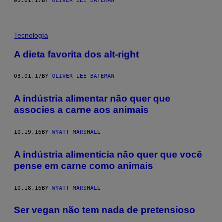
03.01.17
BY
OLIVER LEE BATEMAN
Tecnología
A dieta favorita dos alt-right
03.01.17
BY
OLIVER LEE BATEMAN
A indústria alimentar não quer que
associes a carne aos animais
10.19.16
BY
WYATT MARSHALL
A indústria alimentícia não quer que você
pense em carne como animais
10.18.16
BY
WYATT MARSHALL
Ser vegan não tem nada de pretensioso