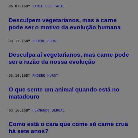
06.07.16
BY
JAMIE LEE TAETE
​Desculpem vegetarianos, mas a carne
pode ser o motivo da evolução humana
03.17.16
BY
PHOEBE HURST
Desculpa aí vegetarianos, mas carne pode
ser a razão da nossa evolução
03.16.16
BY
PHOEBE HURST
O que sente um animal quando está no
matadouro
03.16.16
BY
FERNANDO BERNAL
Como está o cara que come só carne crua
há sete anos?