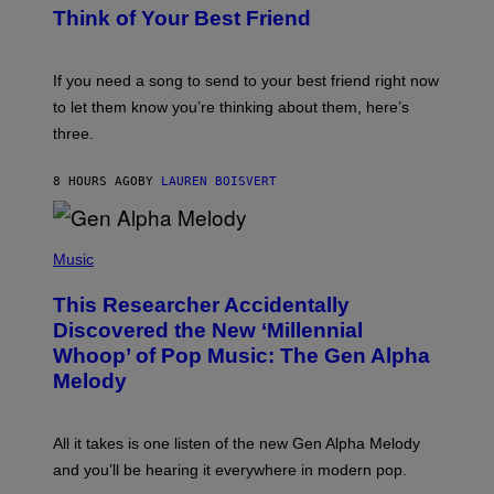
E
B
Think of Your Best Friend
T
Y
T
K
Y
E
I
V
If you need a song to send to your best friend right now
M
I
A
to let them know you’re thinking about them, here’s
N
G
W
three.
E
I
S
N
T
8 HOURS AGO
BY
LAUREN BOISVERT
E
R
/
(
G
P
Music
E
H
T
O
T
This Researcher Accidentally
T
Y
O
I
Discovered the New ‘Millennial
B
M
Whoop’ of Pop Music: The Gen Alpha
Y
A
T
G
Melody
A
E
Y
S
L
F
O
O
All it takes is one listen of the new Gen Alpha Melody
R
R
and you’ll be hearing it everywhere in modern pop.
H
R
I
A