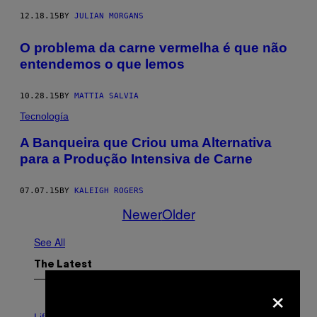
12.18.15
BY
JULIAN MORGANS
O problema da carne vermelha é que não
entendemos o que lemos
10.28.15
BY
MATTIA SALVIA
Tecnología
A Banqueira que Criou uma Alternativa
para a Produção Intensiva de Carne
07.07.15
BY
KALEIGH ROGERS
Newer
Older
See All
The Latest
×
I
M