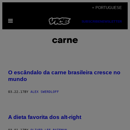
Skip
+ PORTUGUESE
to
Open
content
SUBSCRIBE
NEWSLETTER
Menu
carne
O escândalo da carne brasileira cresce no
mundo
03.22.17
BY
ALEX SWERDLOFF
A dieta favorita dos alt-right