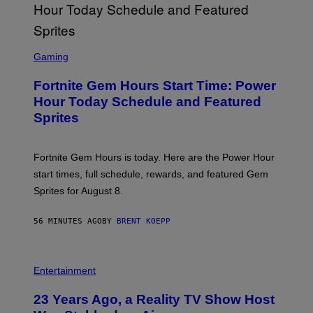
G
E
T
T
S
Y
C
Gaming
I
R
M
E
A
Fortnite Gem Hours Start Time: Power
E
G
N
Hour Today Schedule and Featured
E
S
S
Sprites
H
O
T
:
Fortnite Gem Hours is today. Here are the Power Hour
E
P
start times, full schedule, rewards, and featured Gem
I
Sprites for August 8.
C
G
A
56 MINUTES AGO
BY
BRENT KOEPP
M
E
S
Entertainment
23 Years Ago, a Reality TV Show Host