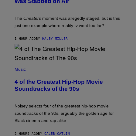
Was Stabbed on Air
The
Cheaters
moment was allegedly staged, but is this
just one example where reality tv went too far?
1 HOUR AGO
BY
HALEY MILLER
(
P
Music
H
O
4 of the Greatest Hip-Hop Movie
T
O
Soundtracks of the 90s
B
Y
P
O
Noisey selects four of the greatest hip-hop movie
O
soundtracks of the 90s, arguably the golden age for
L
A
Black cinema and rap alike.
R
N
A
2 HOURS AGO
BY
CALEB CATLIN