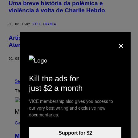
Uma breve história da polémica e
violência à volta de Charlie Hebdo
01.08.15
BY
VICE FRANÇA
Artistas Brasileiros Comentam Sobre o
×
Atentado à Revista Charlie Hebdo
01.08.15
BY
MARIE DECLERCQ
Older
Kill the ads for
See All
just $2 a month
The Latest
VICE membership also gives you access to
our very best writing and exclusive new
documentaries.
S
C
Gaming
R
E
Support for $2
Marvel Tokon Developer Responds to
E