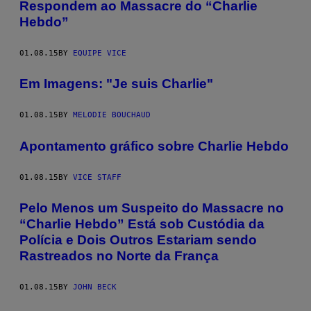
Respondem ao Massacre do “Charlie
Hebdo”
01.08.15
BY
EQUIPE VICE
Em Imagens: "Je suis Charlie"
01.08.15
BY
MELODIE BOUCHAUD
Apontamento gráfico sobre Charlie Hebdo
01.08.15
BY
VICE STAFF
Pelo Menos um Suspeito do Massacre no
“Charlie Hebdo” Está sob Custódia da
Polícia e Dois Outros Estariam sendo
Rastreados no Norte da França
01.08.15
BY
JOHN BECK