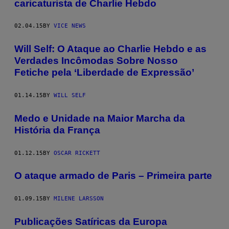
caricaturista de Charlie Hebdo
02.04.15
BY
VICE NEWS
Will Self: O Ataque ao Charlie Hebdo e as
Verdades Incômodas Sobre Nosso
Fetiche pela ‘Liberdade de Expressão’
01.14.15
BY
WILL SELF
Medo e Unidade na Maior Marcha da
História da França
01.12.15
BY
OSCAR RICKETT
O ataque armado de Paris – Primeira parte
01.09.15
BY
MILENE LARSSON
Publicações Satíricas da Europa