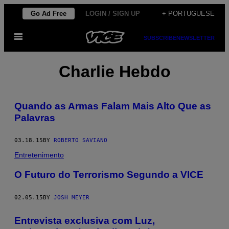
Skip
Go Ad Free
LOGIN / SIGN UP
+ PORTUGUESE
to
Open
content
SUBSCRIBE
NEWSLETTER
Menu
Charlie Hebdo
Quando as Armas Falam Mais Alto Que as
Palavras
03.18.15
BY
ROBERTO SAVIANO
Entretenimento
O Futuro do Terrorismo Segundo a VICE
02.05.15
BY
JOSH MEYER
Entrevista exclusiva com Luz,