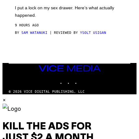
G
I
E
I put a lock on my sex drawer. Here’s what actually
F
)
O
happened.
R
V
9 HOURS AGO
I
C
BY
SAM WATANUKI
| REVIEWED BY
YSOLT USIGAN
E
VICE
MEDIA
INSTAGRAM
TIKTOK
YOUTUBE
© 2026 VICE DIGITAL PUBLISHING, LLC
×
KILL THE ADS FOR
JUST $2 A MONTH