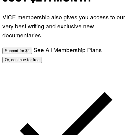
VICE membership also gives you access to our
very best writing and exclusive new
documentaries.
See All Membership Plans
Support for $2
Or, continue for free