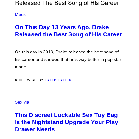
I
E
A
T
(
N
T
P
Music
W
Y
H
A
I
O
L
On This Day 13 Years Ago, Drake
M
T
D
A
O
I
Released the Best Song of His Career
G
B
E
E
Y
/
S
G
G
)
A
E
On this day in 2013, Drake released the best song of
R
T
his career and showed that he’s way better in pop star
Y
T
G
Y
mode.
E
I
R
M
S
A
8 HOURS AGO
BY
CALEB CATLIN
H
G
O
E
F
S
S
F
A
Sex via
/
M
W
W
I
This Discreet Lockable Sex Toy Bag
A
R
T
E
Is the Nightstand Upgrade Your Play
A
I
Drawer Needs
N
M
U
A
K