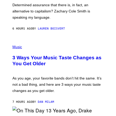
B
S
Determined assurance that there is, in fact, an
E
R
alternative to capitalism? Zachary Cole Smith is
T
speaking my language.
O
P
A
6 HOURS AGO
BY
LAUREN BOISVERT
N
U
C
C
P
I
H
Music
–
O
C
T
O
3 Ways Your Music Taste Changes as
O
R
I
You Get Older
B
L
I
L
S
U
/
S
As you age, your favorite bands don’t hit the same. It’s
C
T
O
not a bad thing, and here are 3 ways your music taste
R
R
A
changes as you get older.
B
T
I
I
S
O
7 HOURS AGO
BY
DAN MILAM
V
N
I
B
A
Y
G