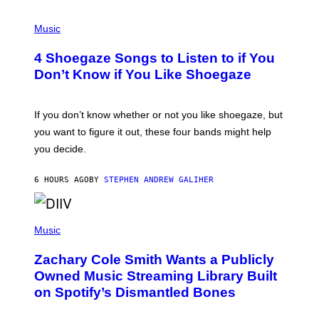
P
H
Music
O
T
4 Shoegaze Songs to Listen to if You
O
B
Don’t Know if You Like Shoegaze
Y
S
C
O
If you don’t know whether or not you like shoegaze, but
T
you want to figure it out, these four bands might help
T
L
you decide.
E
G
A
6 HOURS AGO
BY
STEPHEN ANDREW GALIHER
T
O
/
(
G
P
Music
E
H
T
O
T
Zachary Cole Smith Wants a Publicly
T
Y
O
I
Owned Music Streaming Library Built
B
M
on Spotify’s Dismantled Bones
Y
A
R
G
O
E