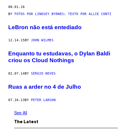
08.01.16
BY
FOTOS POR LINDSEY BYRNES; TEXTO POR ALLIE CONTI
LeBron não está entediado
12.14.15
BY
JOHN WILMES
Enquanto tu estudavas, o Dylan Baldi
criou os Cloud Nothings
02.07.14
BY
SÉRGIO NEVES
Ruas a arder no 4 de Julho
07.16.13
BY
PETER LARSON
See All
The Latest