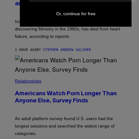
and The Smashing Pumpkins, Has Died
D
E
I
D
M
Or, continue for free
I
I
R
Iconic music manager Peter Katsis, who is credited with
T
E
R
C
discovering Ministry in the 1980s, has died from heart
I
T
failure, according to reports.
O
S
K
1 HOUR AGO
BY
STEPHEN ANDREW GALIHER
A
M
B
O
U
R
I
Relationships
S
/
W
Americans Watch Porn Longer Than
I
Anyone Else, Survey Finds
R
E
I
M
An adult platform survey found U.S. users had the
A
G
longest sessions and searched the widest range of
E
categories.