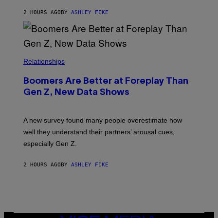
2 HOURS AGO
BY
ASHLEY FIKE
Relationships
Boomers Are Better at Foreplay Than
Gen Z, New Data Shows
A new survey found many people overestimate how
well they understand their partners’ arousal cues,
especially Gen Z.
2 HOURS AGO
BY
ASHLEY FIKE