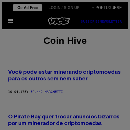
Skip
Go Ad Free
LOGIN / SIGN UP
+ PORTUGUESE
to
Open
content
SUBSCRIBE
NEWSLETTER
Menu
Coin Hive
Você pode estar minerando criptomoedas
para os outros sem nem saber
10.04.17
BY
BRUNNO MARCHETTI
O Pirate Bay quer trocar anúncios bizarros
por um minerador de criptomoedas