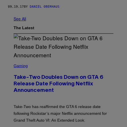
09.19.17
BY
DANIEL OBERHAUS
See All
The Latest
S
C
Gaming
R
E
Take-Two Doubles Down on GTA 6
E
N
Release Date Following Netflix
S
Announcement
H
O
T
:
Take-Two has reaffirmed the GTA 6 release date
R
O
following Rockstar’s major Netflix announcement for
C
Grand Theft Auto VI: An Extended Look.
K
S