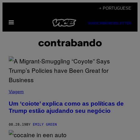
Skip
+ PORTUGUESE
to
Open
content
SUBSCRIBE
NEWSLETTER
Menu
contrabando
Viagem
Um ‘coiote’ explica como as políticas de
Trump estão ajudando seu negócio
08.28.19
BY
EMILY GREEN