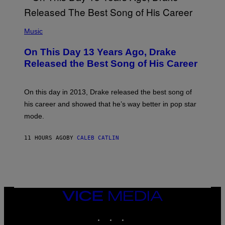
Y
G
I
E
A
T
(
N
T
P
Music
W
Y
H
A
I
O
L
On This Day 13 Years Ago, Drake
M
T
D
A
O
I
Released the Best Song of His Career
G
B
E
E
Y
/
S
G
G
)
A
E
On this day in 2013, Drake released the best song of
R
T
his career and showed that he’s way better in pop star
Y
T
G
Y
mode.
E
I
R
M
S
A
11 HOURS AGO
BY
CALEB CATLIN
H
G
O
E
F
S
F
/
W
I
VICE
R
MEDIA
E
I
INSTAGRAM
TIKTOK
YOUTUBE
M