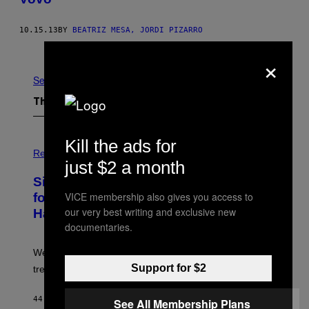
10.15.13
BY
BEATRIZ MESA, JORDI PIZARRO
Older
×
See All
The Latest
Kill the ads for
P
H
Relationships
just $2 a month
O
T
Singles Are Ditching Expensive Dates
O
:
VICE membership also gives you access to
for ‘Infladating,’ and a Dating Expert
P
our very best writing and exclusive new
Has Thoughts
I
X
documentaries.
E
L
We’re all struggling so much that we combined a dating
S
E
Support for $2
trend with a financial wellness trend.
F
F
E
44 MINUTES AGO
BY
SAMMI CARAMELA
See All Membership Plans
C