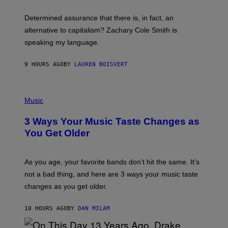
O
E
B
S
Determined assurance that there is, in fact, an
E
R
alternative to capitalism? Zachary Cole Smith is
T
speaking my language.
O
P
A
9 HOURS AGO
BY
LAUREN BOISVERT
N
U
C
C
P
I
H
Music
–
O
C
T
O
3 Ways Your Music Taste Changes as
O
R
I
You Get Older
B
L
I
L
S
U
/
S
As you age, your favorite bands don’t hit the same. It’s
C
T
O
not a bad thing, and here are 3 ways your music taste
R
R
A
changes as you get older.
B
T
I
I
S
O
10 HOURS AGO
BY
DAN MILAM
V
N
I
B
A