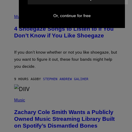
T
/
P
G
Or, continue for free
H
Music
E
O
T
T
T
4 Shoegaze Songs to Listen to if You
O
Y
B
I
Don’t Know if You Like Shoegaze
Y
M
S
A
C
G
O
If you don’t know whether or not you like shoegaze, but
E
T
S
you want to figure it out, these four bands might help
T
L
you decide.
E
G
A
9 HOURS AGO
BY
STEPHEN ANDREW GALIHER
T
O
/
(
G
P
Music
E
H
T
O
T
Zachary Cole Smith Wants a Publicly
T
Y
O
I
Owned Music Streaming Library Built
B
M
on Spotify’s Dismantled Bones
Y
A
R
G