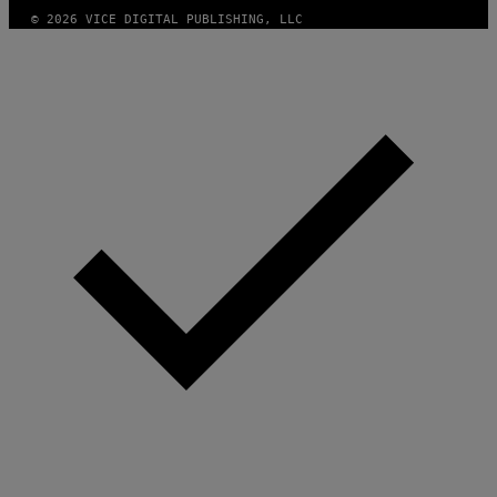
A
G
© 2026 VICE DIGITAL PUBLISHING, LLC
E
)