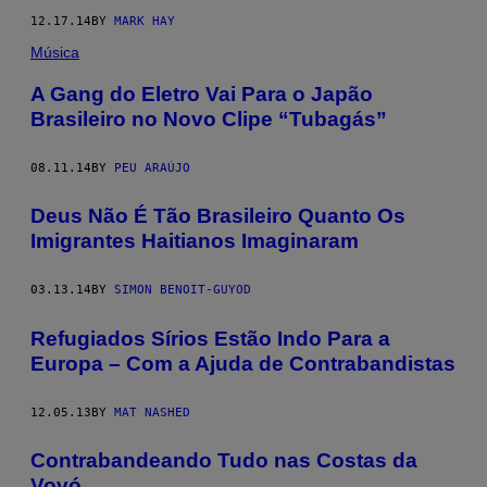
12.17.14
BY
MARK HAY
Música
A Gang do Eletro Vai Para o Japão
Brasileiro no Novo Clipe “Tubagás”
08.11.14
BY
PEU ARAÚJO
Deus Não É Tão Brasileiro Quanto Os
Imigrantes Haitianos Imaginaram
03.13.14
BY
SIMON BENOIT-GUYOD
Refugiados Sírios Estão Indo Para a
Europa – Com a Ajuda de Contrabandistas
12.05.13
BY
MAT NASHED
Contrabandeando Tudo nas Costas da
Vovó