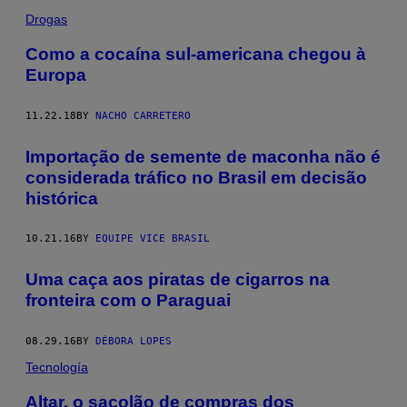
Drogas
Como a cocaína sul-americana chegou à
Europa
11.22.18
BY
NACHO CARRETERO
Importação de semente de maconha não é
considerada tráfico no Brasil em decisão
histórica
10.21.16
BY
EQUIPE VICE BRASIL
Uma caça aos piratas de cigarros na
fronteira com o Paraguai
08.29.16
BY
DÉBORA LOPES
Tecnología
Altar, o sacolão de compras dos