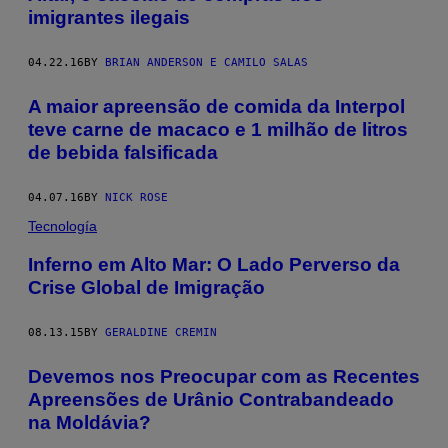
imigrantes ilegais
04.22.16
BY
BRIAN ANDERSON E CAMILO SALAS
A maior apreensão de comida da Interpol
teve carne de macaco e 1 milhão de litros
de bebida falsificada
04.07.16
BY
NICK ROSE
Tecnología
Inferno em Alto Mar: O Lado Perverso da
Crise Global de Imigração
08.13.15
BY
GERALDINE CREMIN
Devemos nos Preocupar com as Recentes
Apreensões de Urânio Contrabandeado
na Moldávia?