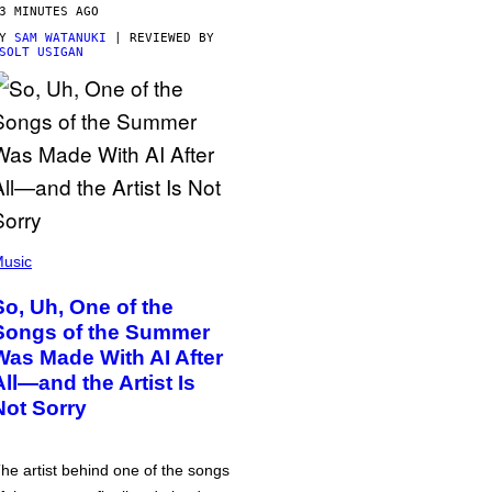
3 MINUTES AGO
BY
SAM WATANUKI
| REVIEWED BY
SOLT USIGAN
usic
So, Uh, One of the
Songs of the Summer
Was Made With AI After
All—and the Artist Is
Not Sorry
he artist behind one of the songs