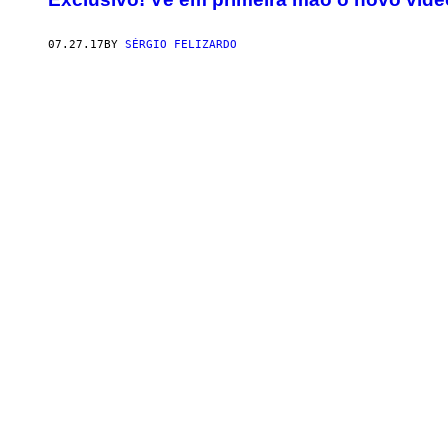
07.27.17
BY
SÉRGIO FELIZARDO