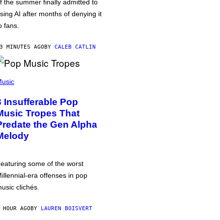
f the summer finally admitted to
sing AI after months of denying it
o fans.
3 MINUTES AGO
BY
CALEB CATLIN
usic
3 Insufferable Pop
Music Tropes That
Predate the Gen Alpha
Melody
eaturing some of the worst
illennial-era offenses in pop
usic clichés.
 HOUR AGO
BY
LAUREN BOISVERT