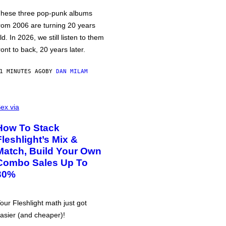
hese three pop-punk albums
rom 2006 are turning 20 years
ld. In 2026, we still listen to them
ront to back, 20 years later.
1 MINUTES AGO
BY
DAN MILAM
ex via
How To Stack
Fleshlight’s Mix &
Match, Build Your Own
Combo Sales Up To
30%
our Fleshlight math just got
asier (and cheaper)!