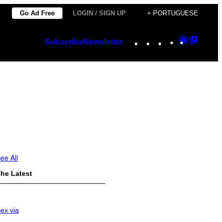
Go Ad Free
LOGIN / SIGN UP
+ PORTUGUESE
Instagram
TikTok
YouTube
Google
Googl
Subscribe
Newsletter
Discover
Top
Posts
ee All
he Latest
ex via