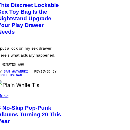
This Discreet Lockable
Sex Toy Bag Is the
Nightstand Upgrade
Your Play Drawer
Needs
 put a lock on my sex drawer.
ere’s what actually happened.
 MINUTES AGO
BY
SAM WATANUKI
| REVIEWED BY
SOLT USIGAN
usic
3 No-Skip Pop-Punk
Albums Turning 20 This
Year