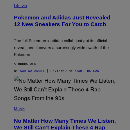
V
I
Life via
A
P
Pokemon and Adidas Just Revealed
O
K
12 New Sneakers For You to Catch
E
M
O
N
The full Pokemon x adidas collab just got its official
/
reveal, and it covers a surprisngly wide swath of the
A
D
Pokedex.
I
D
5 HOURS AGO
A
S
BY
SAM WATANUKI
| REVIEWED BY
YSOLT USIGAN
/
N
I
N
T
E
N
(
D
P
Music
O
H
O
No Matter How Many Times We Listen,
T
O
We Still Can’t Explain These 4 Rap