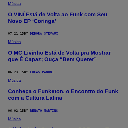
Música
O VINÍ Está de Volta ao Funk com Seu
Novo EP ‘Coringa’
07.21.15
BY
DÉBORA STEVAUX
Música
O MC Livinho Está de Volta pra Mostrar
que É Capaz; Ouça “Bem Querer”
06.23.15
BY
LUCAS PANONI
Música
Conheça o Funketon, o Encontro do Funk
com a Cultura Latina
06.02.15
BY
RENATO MARTINS
Música