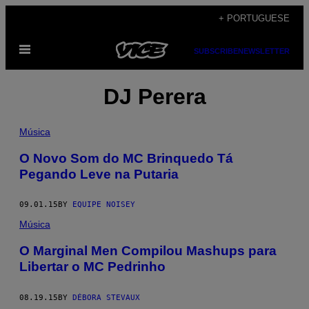
Skip
+ PORTUGUESE
to
Open
content
SUBSCRIBE
NEWSLETTER
Menu
DJ Perera
Música
O Novo Som do MC Brinquedo Tá
Pegando Leve na Putaria
09.01.15
BY
EQUIPE NOISEY
Música
O Marginal Men Compilou Mashups para
Libertar o MC Pedrinho
08.19.15
BY
DÉBORA STEVAUX