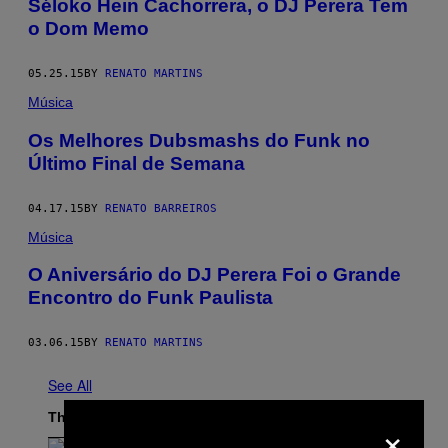
Séloko Hein Cachorrera, o DJ Perera Tem
o Dom Memo
05.25.15
BY
RENATO MARTINS
Música
Os Melhores Dubsmashs do Funk no
Último Final de Semana
04.17.15
BY
RENATO BARREIROS
Música
O Aniversário do DJ Perera Foi o Grande
Encontro do Funk Paulista
03.06.15
BY
RENATO MARTINS
See All
The Latest
×