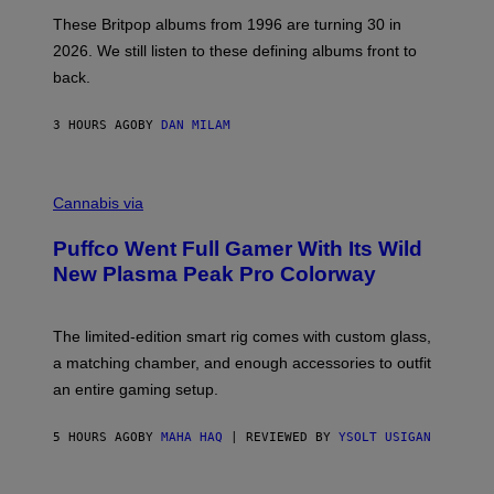
I
E
These Britpop albums from 1996 are turning 30 in
L
2026. We still listen to these defining albums front to
S
V
back.
A
N
I
3 HOURS AGO
BY
DAN MILAM
P
E
R
C
E
O
Cannabis via
N
U
/
R
G
Puffco Went Full Gamer With Its Wild
T
E
E
T
New Plasma Peak Pro Colorway
S
T
Y
Y
O
I
F
M
The limited-edition smart rig comes with custom glass,
P
A
a matching chamber, and enough accessories to outfit
U
G
F
E
an entire gaming setup.
F
S
C
O
5 HOURS AGO
BY
MAHA HAQ
| REVIEWED BY
YSOLT USIGAN