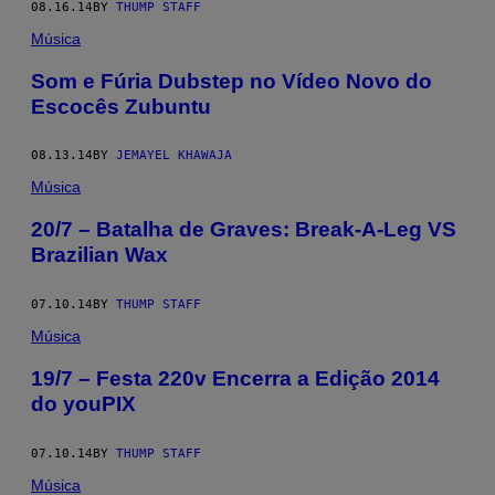
08.16.14
BY
THUMP STAFF
Música
Som e Fúria Dubstep no Vídeo Novo do
Escocês Zubuntu
08.13.14
BY
JEMAYEL KHAWAJA
Música
20/7 – Batalha de Graves: Break-A-Leg VS
Brazilian Wax
07.10.14
BY
THUMP STAFF
Música
19/7 – Festa 220v Encerra a Edição 2014
do youPIX
07.10.14
BY
THUMP STAFF
Música