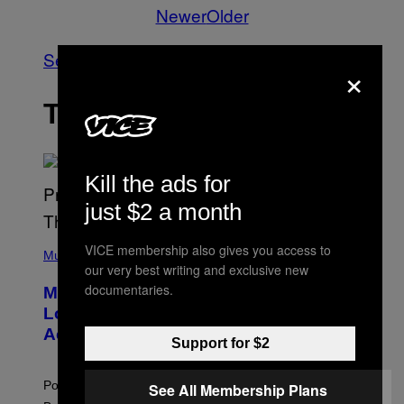
Newer
Older
See All
×
THE LATEST
Kill the ads for
just $2 a month
(
VICE membership also gives you access to
P
Music
our very best writing and exclusive new
H
O
documentaries.
Monoculture is Dead, and
T
O
Lollapalooza Proved Why That’s
V
Actually a Great Thing
I
Support for $2
A
T
-
Pop culture is only getting weirder and harder to define.
See All Membership Plans
M
O