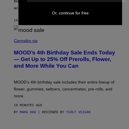
But Lollapalooza 2026 in Chicago showed why that’s
B
actually a beautiful phenomenon.
I
L
Or, continue for free
E
14 MINUTES AGO
BY
CALEB CATLIN
)
C
O
Cannabis via
U
R
MOOD’s 4th Birthday Sale Ends Today
T
E
— Get Up to 25% Off Prerolls, Flower,
S
and More While You Can
Y
O
F
M
MOOD’s 4th birthday sale includes their entire lineup of
O
O
flower, gummies, seltzers, concentrates, pre-rolls, and
D
more.
19 MINUTES AGO
BY
MAHA HAQ
| REVIEWED BY
YSOLT USIGAN