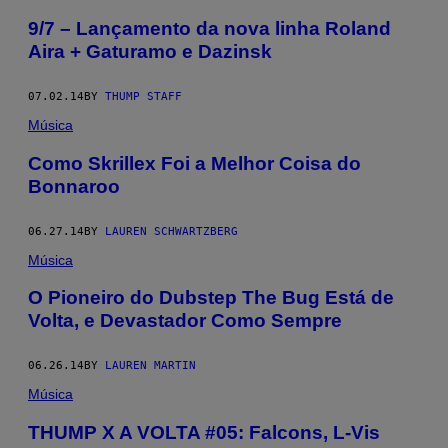
9/7 – Lançamento da nova linha Roland
Aira + Gaturamo e Dazinsk
07.02.14
BY
THUMP STAFF
Música
Como Skrillex Foi a Melhor Coisa do
Bonnaroo
06.27.14
BY
LAUREN SCHWARTZBERG
Música
O Pioneiro do Dubstep The Bug Está de
Volta, e Devastador Como Sempre
06.26.14
BY
LAUREN MARTIN
Música
THUMP X A VOLTA #05: Falcons, L-Vis