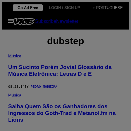
Skip
Go Ad Free
LOGIN / SIGN UP
+ PORTUGUESE
to
Open
Subscribe
Newsletter
content
Menu
dubstep
Música
Um Sucinto Porém Jovial Glossário da
Música Eletrônica: Letras D e E
08.23.14
BY
PEDRO MOREIRA
Música
Saiba Quem São os Ganhadores dos
Ingressos do Goth-Trad e Metanol.fm na
Lions