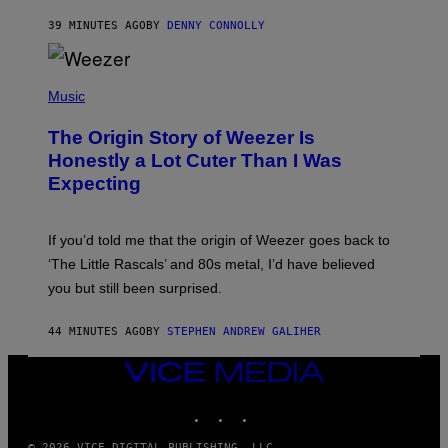
R
39 MINUTES AGO
BY
DENNY CONNOLLY
O
W
H
E
P
A
H
Music
D
O
G
T
A
The Origin Story of Weezer Is
O
M
B
Honestly a Lot Cuter Than I Was
E
Y
S
Expecting
T
T
I
U
M
D
M
I
If you’d told me that the origin of Weezer goes back to
O
O
S
‘The Little Rascals’ and 80s metal, I’d have believed
S
E
you but still been surprised.
N
F
E
44 MINUTES AGO
BY
STEPHEN ANDREW GALIHER
L
D
E
VICE
R
MEDIA
/
INSTAGRAM
TIKTOK
YOUTUBE
G
E
T
© 2026 VICE DIGITAL PUBLISHING, LLC