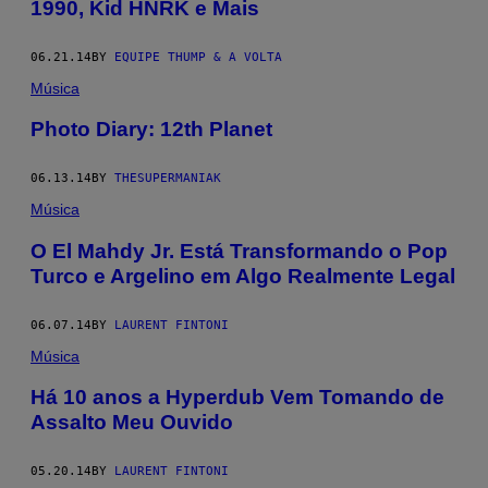
1990, Kid HNRK e Mais
06.21.14
BY
EQUIPE THUMP & A VOLTA
Música
Photo Diary: 12th Planet
06.13.14
BY
THESUPERMANIAK
Música
O El Mahdy Jr. Está Transformando o Pop
Turco e Argelino em Algo Realmente Legal
06.07.14
BY
LAURENT FINTONI
Música
Há 10 anos a Hyperdub Vem Tomando de
Assalto Meu Ouvido
05.20.14
BY
LAURENT FINTONI