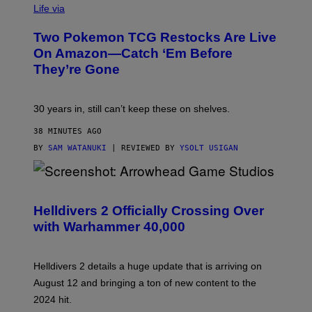
Life via
Two Pokemon TCG Restocks Are Live
On Amazon—Catch ‘Em Before
They’re Gone
30 years in, still can’t keep these on shelves.
38 MINUTES AGO
BY
SAM WATANUKI
| REVIEWED BY
YSOLT USIGAN
S
C
R
Helldivers 2 Officially Crossing Over
E
with Warhammer 40,000
E
N
S
H
Helldivers 2 details a huge update that is arriving on
O
T
August 12 and bringing a ton of new content to the
:
2024 hit.
A
R