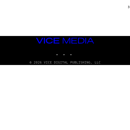
/
G
3
A
R
C
I
A
/
P
VICE
I
C
MEDIA
O
INSTAGRAM
TIKTOK
YOUTUBE
T
/
G
© 2026 VICE DIGITAL PUBLISHING, LLC
A
M
M
A
-
R
A
P
H
O
V
I
A
G
E