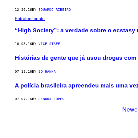
12.20.16
BY
EDUARDO RIBEIRO
Entretenimento
“High Society”: a verdade sobre o ecstasy
10.03.16
BY
VICE STAFF
Histórias de gente que já usou drogas com
07.13.16
BY
BO HANNA
​A polícia brasileira apreendeu mais uma v
07.07.16
BY
DÉBORA LOPES
Newe