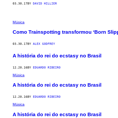
03.30.17
BY
DAVID HILLIER
Música
Como Trainspotting transformou ‘Born Slip
03.30.17
BY
ALEX GODFREY
A história do rei do ecstasy no Brasil
12.20.16
BY
EDUARDO RIBEIRO
Música
A história do rei do ecstasy no Brasil
12.20.16
BY
EDUARDO RIBEIRO
Música
A história do rei do ecstasy no Brasil