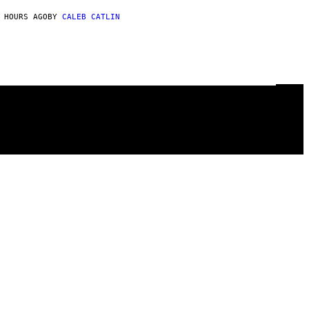
 HOURS AGO
BY
CALEB CATLIN