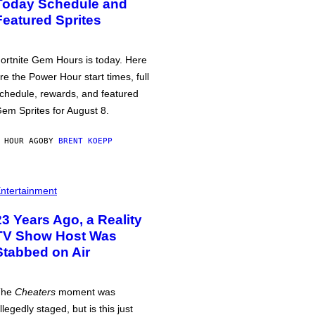
Today Schedule and
Featured Sprites
ortnite Gem Hours is today. Here
re the Power Hour start times, full
chedule, rewards, and featured
em Sprites for August 8.
 HOUR AGO
BY
BRENT KOEPP
ntertainment
23 Years Ago, a Reality
TV Show Host Was
Stabbed on Air
The
Cheaters
moment was
llegedly staged, but is this just