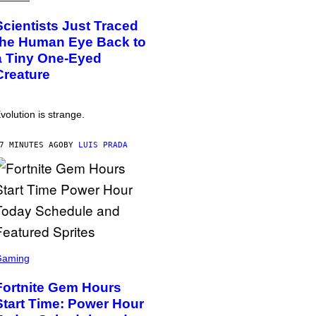
Scientists Just Traced
the Human Eye Back to
a Tiny One-Eyed
Creature
volution is strange.
7 MINUTES AGO
BY
LUIS PRADA
Gaming
Fortnite Gem Hours
Start Time: Power Hour