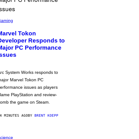
Gaming
Marvel Tokon
Developer Responds to
Major PC Performance
Issues
rc System Works responds to
ajor Marvel Tokon PC
erformance issues as players
lame PlayStation and review-
omb the game on Steam.
4 MINUTES AGO
BY
BRENT KOEPP
cience