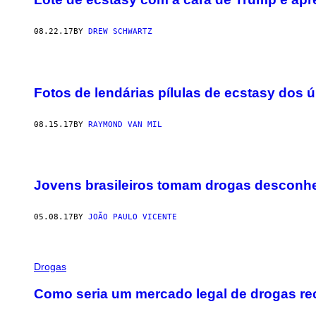
08.22.17
BY
DREW SCHWARTZ
Fotos de lendárias pílulas de ecstasy dos 
08.15.17
BY
RAYMOND VAN MIL
Jovens brasileiros tomam drogas desconh
05.08.17
BY
JOÃO PAULO VICENTE
Drogas
Como seria um mercado legal de drogas re