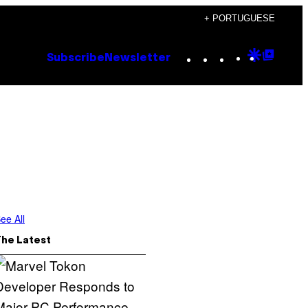
+ PORTUGUESE
Instagram
TikTok
YouTube
Google
Goog
Subscribe
Newsletter
Discove
Top
Posts
ee All
The Latest