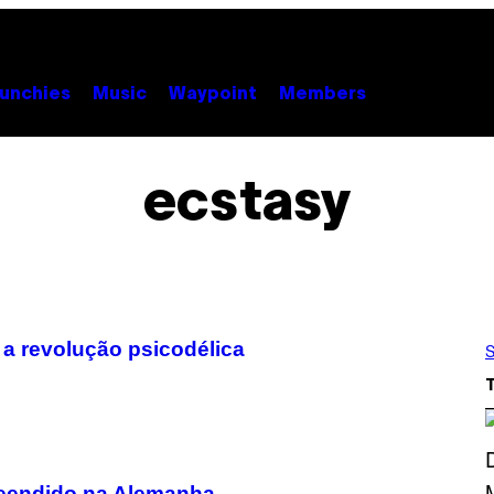
unchies
Music
Waypoint
Members
ecstasy
 a revolução psicodélica
S
reendido na Alemanha