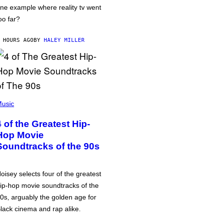
ne example where reality tv went
oo far?
 HOURS AGO
BY
HALEY MILLER
usic
4 of the Greatest Hip-
Hop Movie
Soundtracks of the 90s
oisey selects four of the greatest
ip-hop movie soundtracks of the
0s, arguably the golden age for
lack cinema and rap alike.