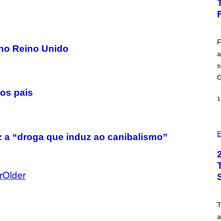
H
O
T
:
E
P
F
 no Reino Unido
I
a
C
G
s
A
M
G
E
 os pais
S
1
E
ez a “droga que induz ao canibalismo”
r
Older
a