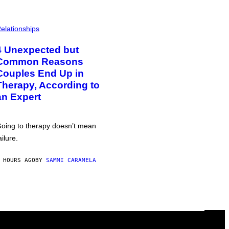
elationships
4 Unexpected but
Common Reasons
Couples End Up in
Therapy, According to
an Expert
oing to therapy doesn’t mean
ailure.
 HOURS AGO
BY
SAMMI CARAMELA