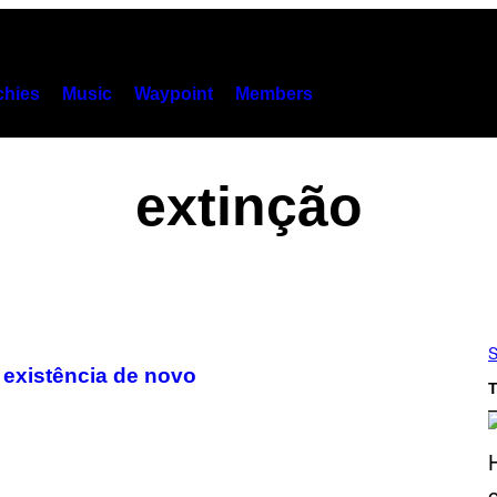
hies
Music
Waypoint
Members
extinção
S
a existência de novo
T