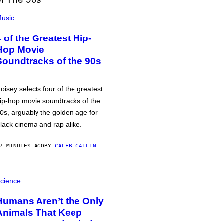
usic
4 of the Greatest Hip-
Hop Movie
Soundtracks of the 90s
oisey selects four of the greatest
ip-hop movie soundtracks of the
0s, arguably the golden age for
lack cinema and rap alike.
7 MINUTES AGO
BY
CALEB CATLIN
cience
Humans Aren’t the Only
Animals That Keep