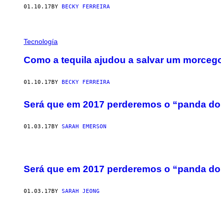
01.10.17
BY
BECKY FERREIRA
Tecnología
Como a tequila ajudou a salvar um morceg
01.10.17
BY
BECKY FERREIRA
Será que em 2017 perderemos o “panda do
01.03.17
BY
SARAH EMERSON
Será que em 2017 perderemos o “panda do
01.03.17
BY
SARAH JEONG