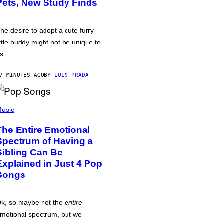
Pets, New Study Finds
he desire to adopt a cute furry
ittle buddy might not be unique to
s.
7 MINUTES AGO
BY
LUIS PRADA
usic
The Entire Emotional
Spectrum of Having a
Sibling Can Be
Explained in Just 4 Pop
Songs
k, so maybe not the
entire
motional spectrum, but we