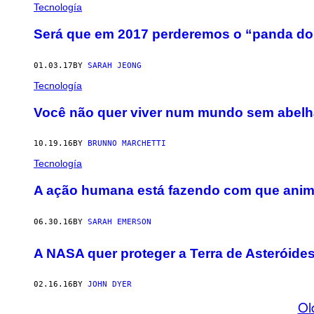
Tecnología
Será que em 2017 perderemos o “panda do
01.03.17
BY
SARAH JEONG
Tecnología
Você não quer viver num mundo sem abel
10.19.16
BY
BRUNNO MARCHETTI
Tecnología
​A ação humana está fazendo com que anima
06.30.16
BY
SARAH EMERSON
A NASA quer proteger a Terra de Asteróide
02.16.16
BY
JOHN DYER
Ol