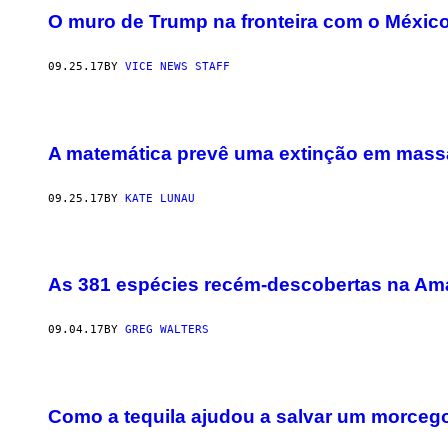
O muro de Trump na fronteira com o Méxic
09.25.17
BY
VICE NEWS STAFF
A matemática prevê uma extinção em mass
09.25.17
BY
KATE LUNAU
As 381 espécies recém-descobertas na Ama
09.04.17
BY
GREG WALTERS
Como a tequila ajudou a salvar um morceg