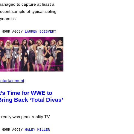
anaged to capture at least a
ecent sample of typical sibling
ynamics.
 HOUR AGO
BY
LAUREN BOISVERT
ntertainment
It’s Time for WWE to
Bring Back ‘Total Divas’
t really was peak reality TV.
 HOUR AGO
BY
HALEY MILLER