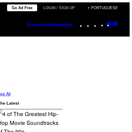
Go Ad Free
LOGIN / SIGN UP
+ PORTUGUESE
Instagram
TikTok
YouTube
Google
Googl
Subscribe
Newsletter
Discover
Top
Posts
ee All
he Latest