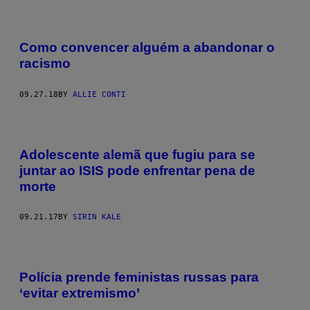
Como convencer alguém a abandonar o
racismo
09.27.18
BY
ALLIE CONTI
Adolescente alemã que fugiu para se
juntar ao ISIS pode enfrentar pena de
morte
09.21.17
BY
SIRIN KALE
Polícia prende feministas russas para
‘evitar extremismo’