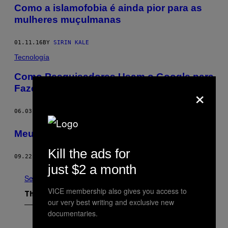
Como a islamofobia é ainda pior para as
mulheres muçulmanas
01.11.16
BY
SIRIN KALE
Tecnología
Como Pesquisadores Usam o Google para
×
Fazer Propaganda Contra o ISIS
06.03.15
BY
NICOLE KOBIE
Meu Pai Era um Terrorista
Kill the ads for
09.22.14
BY
TOM BREAKWELL
just $2 a month
See All
VICE membership also gives you access to
The Latest
our very best writing and exclusive new
documentaries.
I