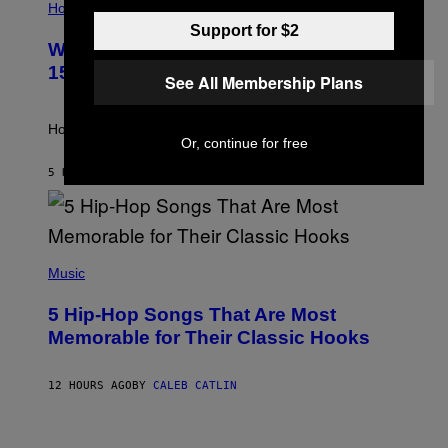
L
Horoscopes
L
Support for $2
U
Weekly Horoscope: August 9-August
S
T
15
See All Membership Plans
R
A
T
I
How will your sign fare this week, stargazer?
O
Or, continue for free
N
B
5 HOURS AGO
BY
ASHLEY FIKE
Y
R
E
E
S
(
A
P
Music
H
O
5 Hip-Hop Songs That Are Most
T
O
Memorable for Their Classic Hooks
B
Y
S
12 HOURS AGO
BY
CALEB CATLIN
T
E
V
E
P