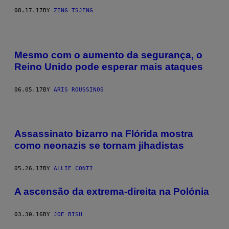
08.17.17
BY
ZING TSJENG
Mesmo com o aumento da segurança, o
Reino Unido pode esperar mais ataques
06.05.17
BY
ARIS ROUSSINOS
Assassinato bizarro na Flórida mostra
como neonazis se tornam jihadistas
05.26.17
BY
ALLIE CONTI
A ascensão da extrema-direita na Polónia
03.30.16
BY
JOE BISH