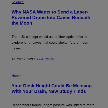
G
H
Science
R
O
A
T
Why NASA Wants to Send a Laser-
N
O
I
:
Powered Drone Into Caves Beneath
T
N
the Moon
Z
A
/
S
W
A
I
;
The LUX concept would use a fiber-optic tether to
R
D
E
R
explore lunar caves that could shelter future moon
I
P
M
bases.
I
A
X
G
E
E
13 HOURS AGO
BY
LUIS PRADA
L
)
/
G
E
P
T
H
Health
T
O
Y
T
I
Your Desk Height Could Be Messing
O
M
:
With Your Brain, New Study Finds
A
B
G
A
E
T
S
U
Researchers found upright posture was linked to more
H