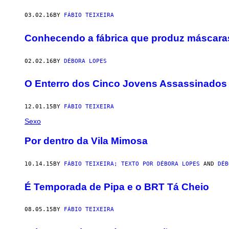
03.02.16
BY
FÁBIO TEIXEIRA
Conhecendo a fábrica que produz máscara
02.02.16
BY
DÉBORA LOPES
O Enterro dos Cinco Jovens Assassinados
12.01.15
BY
FÁBIO TEIXEIRA
Sexo
Por dentro da Vila Mimosa
10.14.15
BY
FÁBIO TEIXEIRA; TEXTO POR DÉBORA LOPES
AND
DÉB
É Temporada de Pipa e o BRT Tá Cheio
08.05.15
BY
FÁBIO TEIXEIRA