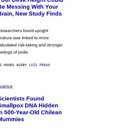
Be Messing With Your
Brain, New Study Finds
esearchers found upright
osture was linked to more
alculated risk-taking and stronger
eelings of pride.
1 HOURS AGO
BY
LUIS PRADA
cience
Scientists Found
Smallpox DNA Hidden
in 500-Year-Old Chilean
Mummies