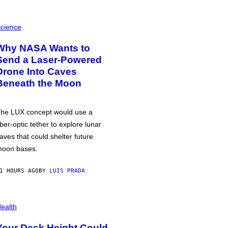
cience
Why NASA Wants to
Send a Laser-Powered
Drone Into Caves
Beneath the Moon
he LUX concept would use a
iber-optic tether to explore lunar
aves that could shelter future
oon bases.
1 HOURS AGO
BY
LUIS PRADA
ealth
Your Desk Height Could