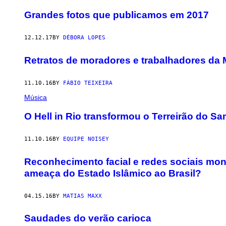
Grandes fotos que publicamos em 2017
12.12.17
BY
DÉBORA LOPES
Retratos de moradores e trabalhadores da 
11.10.16
BY
FÁBIO TEIXEIRA
Música
O Hell in Rio transformou o Terreirão do 
11.10.16
BY
EQUIPE NOISEY
Reconhecimento facial e redes sociais mon
ameaça do Estado Islâmico ao Brasil?
04.15.16
BY
MATIAS MAXX
Saudades do verão carioca