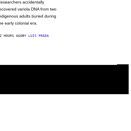
esearchers accidentally
ecovered variola DNA from two
ndigenous adults buried during
he early colonial era.
2 HOURS AGO
BY
LUIS PRADA