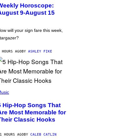
Weekly Horoscope:
August 9-August 15
ow will your sign fare this week,
targazer?
 HOURS AGO
BY
ASHLEY FIKE
usic
5 Hip-Hop Songs That
Are Most Memorable for
Their Classic Hooks
1 HOURS AGO
BY
CALEB CATLIN