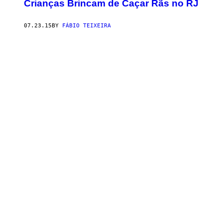
​Crianças Brincam de Caçar Rãs no RJ
07.23.15
BY
FÁBIO TEIXEIRA