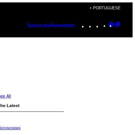
+ PORTUGUESE
Instagram
TikTok
YouTube
Google
Googl
Subscribe
Newsletter
Discover
Top
Posts
ee All
he Latest
oroscopes