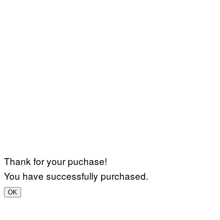
Thank for your puchase!
You have successfully purchased.
OK