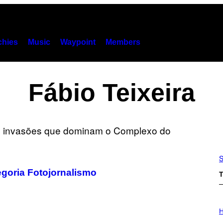
hies
Music
Waypoint
Members
Fábio Teixeira
S
egoria Fotojornalismo
T
I
L
H
L