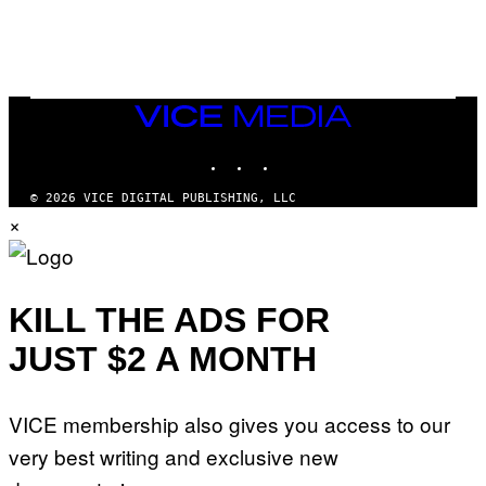
G
A
M
E
S
/
I
VICE
D
MEDIA
S
INSTAGRAM
TIKTOK
YOUTUBE
O
F
T
© 2026 VICE DIGITAL PUBLISHING, LLC
W
×
A
R
E
KILL THE ADS FOR
JUST $2 A MONTH
VICE membership also gives you access to our
very best writing and exclusive new