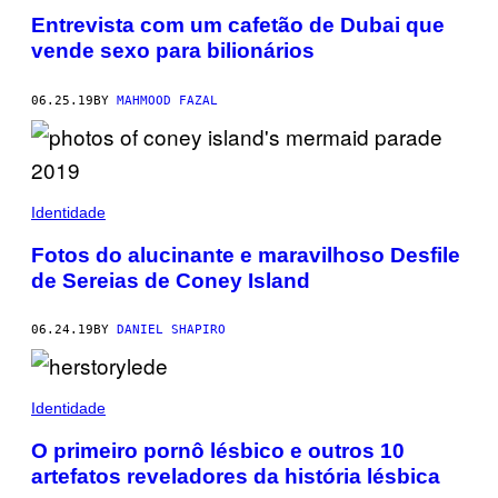
Entrevista com um cafetão de Dubai que
vende sexo para bilionários
06.25.19
BY
MAHMOOD FAZAL
Identidade
Fotos do alucinante e maravilhoso Desfile
de Sereias de Coney Island
06.24.19
BY
DANIEL SHAPIRO
Identidade
O primeiro pornô lésbico e outros 10
artefatos reveladores da história lésbica