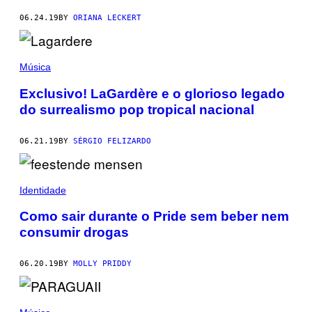
06.24.19
BY
ORIANA LECKERT
Música
Exclusivo! LaGardère e o glorioso legado
do surrealismo pop tropical nacional
06.21.19
BY
SÉRGIO FELIZARDO
Identidade
Como sair durante o Pride sem beber nem
consumir drogas
06.20.19
BY
MOLLY PRIDDY