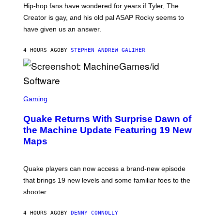
I
Hip-hop fans have wondered for years if Tyler, The
C
A
Creator is gay, and his old pal ASAP Rocky seems to
S
have given us an answer.
C
H
I
4 HOURS AGO
BY
STEPHEN ANDREW GALIHER
P
P
E
R
/
G
S
E
C
Gaming
T
R
T
E
Y
Quake Returns With Surprise Dawn of
E
I
N
the Machine Update Featuring 19 New
M
S
A
Maps
H
G
O
E
T
S
:
Quake players can now access a brand-new episode
M
A
that brings 19 new levels and some familiar foes to the
C
shooter.
H
I
N
4 HOURS AGO
BY
DENNY CONNOLLY
E