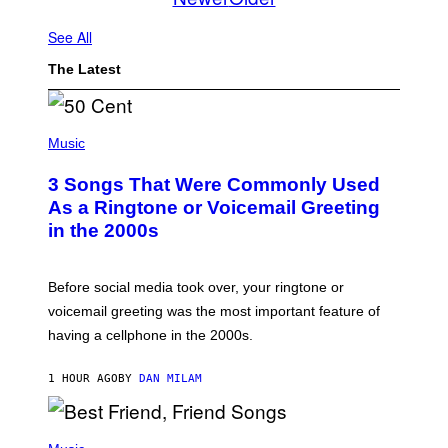
See All
The Latest
P
H
Music
O
T
3 Songs That Were Commonly Used
O
B
As a Ringtone or Voicemail Greeting
Y
in the 2000s
G
R
E
G
Before social media took over, your ringtone or
O
R
voicemail greeting was the most important feature of
Y
having a cellphone in the 2000s.
B
O
J
1 HOUR AGO
BY
DAN MILAM
O
R
Q
U
P
E
H