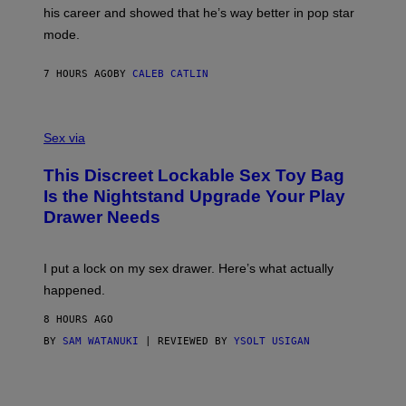
R
T
his career and showed that he’s way better in pop star
Y
T
G
Y
mode.
E
I
R
M
S
A
7 HOURS AGO
BY
CALEB CATLIN
H
G
O
E
F
S
S
F
A
Sex via
/
M
W
W
I
This Discreet Lockable Sex Toy Bag
A
R
T
E
Is the Nightstand Upgrade Your Play
A
I
Drawer Needs
N
M
U
A
K
G
I
E
I put a lock on my sex drawer. Here’s what actually
F
)
O
happened.
R
V
8 HOURS AGO
I
C
BY
SAM WATANUKI
| REVIEWED BY
YSOLT USIGAN
E