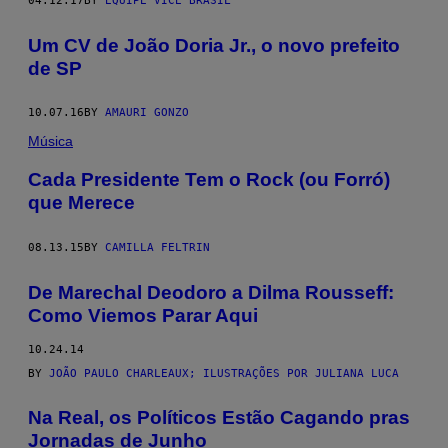
04.12.17
BY
EQUIPE VICE BRASIL
Um CV de João Doria Jr., o novo prefeito
de SP
10.07.16
BY
AMAURI GONZO
Música
Cada Presidente Tem o Rock (ou Forró)
que Merece
08.13.15
BY
CAMILLA FELTRIN
De Marechal Deodoro a Dilma Rousseff:
Como Viemos Parar Aqui
10.24.14
BY
JOÃO PAULO CHARLEAUX; ILUSTRAÇÕES POR JULIANA LUCA
Na Real, os Políticos Estão Cagando pras
Jornadas de Junho