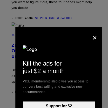
you want to figure it out, these four bands might help
T
L
you decide.
E
G
A
5 HOURS AGO
BY
STEPHEN ANDREW GALIHER
T
O
/
×
(
G
P
Music
E
H
T
O
T
Zachary Cole Smith Wants a Publicly
T
Y
O
I
Owned Music Streaming Library Built
B
M
on Spotify’s Dismantled Bones
Y
A
R
G
Kill the ads for
O
E
B
S
just $2 a month
Determined assurance that there is, in fact, an
E
R
alternative to capitalism? Zachary Cole Smith is
T
VICE membership also gives you access to
speaking my language.
O
P
our very best writing and exclusive new
A
documentaries.
5 HOURS AGO
BY
LAUREN BOISVERT
N
U
C
C
P
Support for $2
I