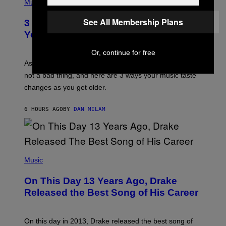
H
Music
–
O
C
T
See All Membership Plans
O
3 Ways Your Music Taste Changes as
O
R
I
You Get Older
B
L
I
L
S
Or, continue for free
U
/
S
As you age, your favorite bands don’t hit the same. It’s
C
T
O
not a bad thing, and here are 3 ways your music taste
R
R
A
changes as you get older.
B
T
I
I
S
O
6 HOURS AGO
BY
DAN MILAM
V
N
I
B
A
Y
G
I
E
A
T
(
N
T
P
Music
W
Y
H
A
I
O
L
On This Day 13 Years Ago, Drake
M
T
D
A
O
I
Released the Best Song of His Career
G
B
E
E
Y
/
S
G
G
)
A
E
On this day in 2013, Drake released the best song of