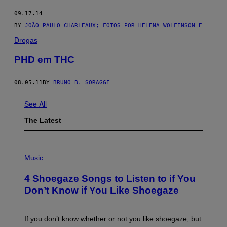
09.17.14
BY
JOÃO PAULO CHARLEAUX; FOTOS POR HELENA WOLFENSON E
Drogas
PHD em THC
08.05.11
BY
BRUNO B. SORAGGI
See All
The Latest
P
H
Music
O
T
4 Shoegaze Songs to Listen to if You
O
B
Don’t Know if You Like Shoegaze
Y
S
C
O
If you don’t know whether or not you like shoegaze, but
T