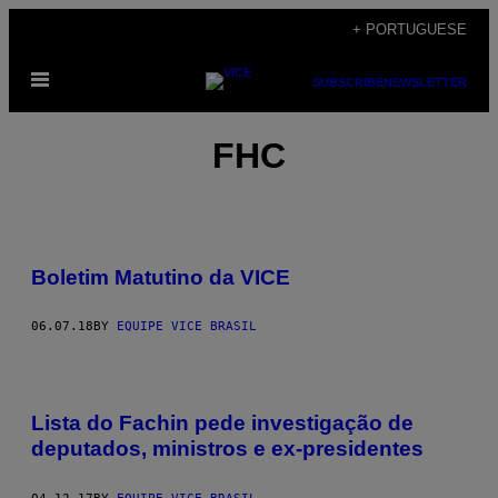
Skip
+ PORTUGUESE
to
Open
content
SUBSCRIBE
NEWSLETTER
Menu
FHC
Boletim Matutino da VICE
06.07.18
BY
EQUIPE VICE BRASIL
Lista do Fachin pede investigação de
deputados, ministros e ex-presidentes