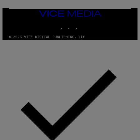
VICE
MEDIA
INSTAGRAM
TIKTOK
YOUTUBE
© 2026 VICE DIGITAL PUBLISHING, LLC