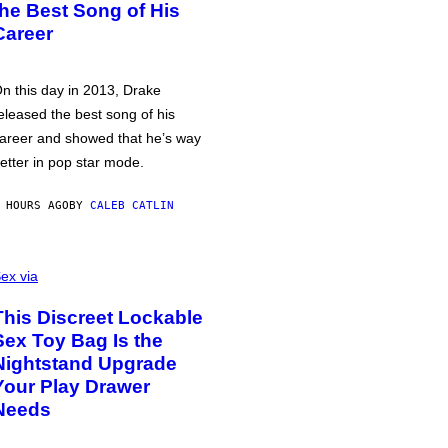
the Best Song of His
Career
n this day in 2013, Drake
eleased the best song of his
areer and showed that he’s way
etter in pop star mode.
 HOURS AGO
BY
CALEB CATLIN
ex via
This Discreet Lockable
Sex Toy Bag Is the
Nightstand Upgrade
Your Play Drawer
Needs