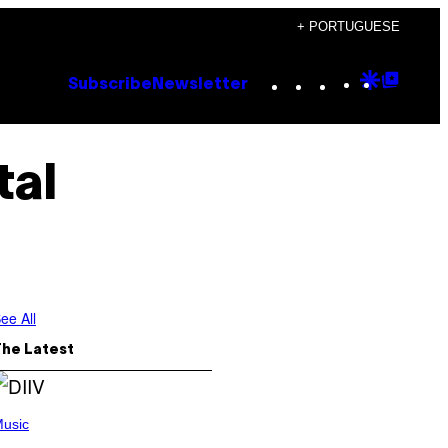
+ PORTUGUESE
Instagram
TikTok
YouTube
Google
Goog
Subscribe
Newsletter
Discove
Top
Posts
tal
ee All
The Latest
usic