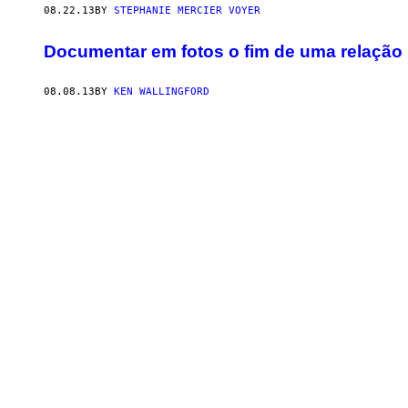
08.22.13
BY
STEPHANIE MERCIER VOYER
Documentar em fotos o fim de uma relação
08.08.13
BY
KEN WALLINGFORD