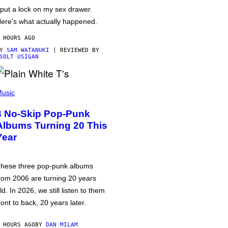
 put a lock on my sex drawer.
ere’s what actually happened.
 HOURS AGO
BY
SAM WATANUKI
| REVIEWED BY
SOLT USIGAN
usic
3 No-Skip Pop-Punk
Albums Turning 20 This
Year
hese three pop-punk albums
rom 2006 are turning 20 years
ld. In 2026, we still listen to them
ront to back, 20 years later.
 HOURS AGO
BY
DAN MILAM