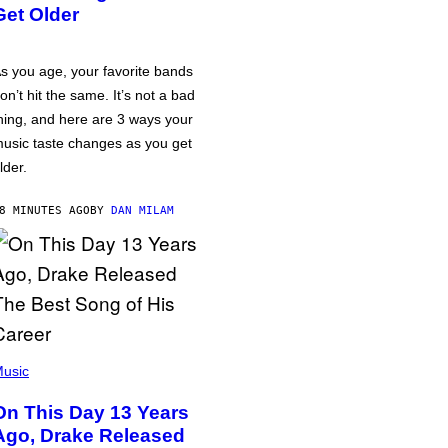
Get Older
s you age, your favorite bands
on’t hit the same. It’s not a bad
hing, and here are 3 ways your
usic taste changes as you get
lder.
8 MINUTES AGO
BY
DAN MILAM
usic
On This Day 13 Years
Ago, Drake Released