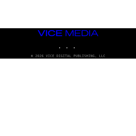
E
T
T
Y
I
M
A
VICE
G
E
MEDIA
S
INSTAGRAM
TIKTOK
YOUTUBE
© 2026 VICE DIGITAL PUBLISHING, LLC