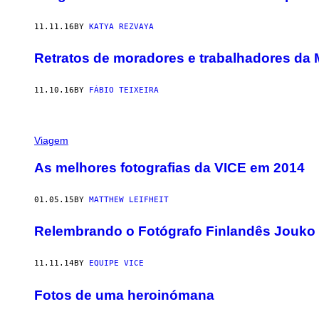
11.11.16
BY
KATYA REZVAYA
Retratos de moradores e trabalhadores da 
11.10.16
BY
FÁBIO TEIXEIRA
Viagem
As melhores fotografias da VICE em 2014
01.05.15
BY
MATTHEW LEIFHEIT
Relembrando o Fotógrafo Finlandês Jouko 
11.11.14
BY
EQUIPE VICE
Fotos de uma heroinómana