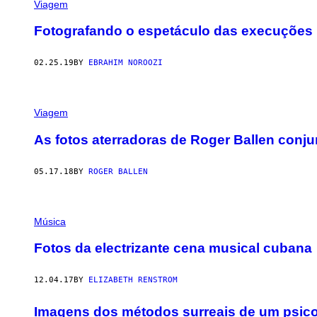
Viagem
Fotografando o espetáculo das execuções p
02.25.19
BY
EBRAHIM NOROOZI
Viagem
As fotos aterradoras de Roger Ballen conj
05.17.18
BY
ROGER BALLEN
Música
Fotos da electrizante cena musical cubana
12.04.17
BY
ELIZABETH RENSTROM
Imagens dos métodos surreais de um psico