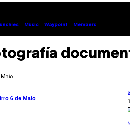
unchies
Music
Waypoint
Members
tografía documen
S
irro 6 de Maio
(
P
M
H