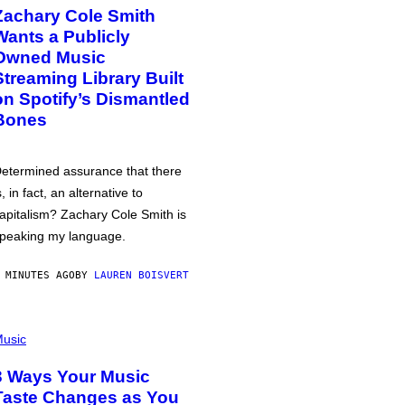
Zachary Cole Smith
Wants a Publicly
Owned Music
Streaming Library Built
on Spotify’s Dismantled
Bones
etermined assurance that there
s, in fact, an alternative to
apitalism? Zachary Cole Smith is
peaking my language.
 MINUTES AGO
BY
LAUREN BOISVERT
usic
3 Ways Your Music
Taste Changes as You