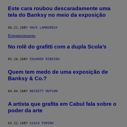
Este cara roubou descaradamente uma
tela do Banksy no meio da exposição
06.21.18
BY
MACK LAMOUREUX
Entretenimento
No rolê do grafitti com a dupla Scola’s
05.20.16
BY
EDUARDO RIBEIRO
Quem tem medo de uma exposição de
Banksy & Co.?
04.04.16
BY
BECKETT MUFSON
A artista que grafita em Cabul fala sobre o
poder da arte
03.11.16
BY
GIACO FURINO