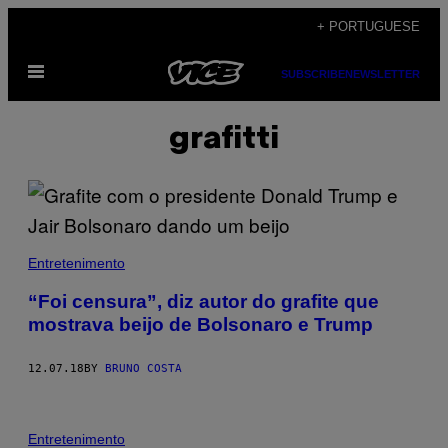
Skip
+ PORTUGUESE
to
Open
content
SUBSCRIBE
NEWSLETTER
Menu
grafitti
Entretenimento
“Foi censura”, diz autor do grafite que
mostrava beijo de Bolsonaro e Trump
12.07.18
BY
BRUNO COSTA
Entretenimento