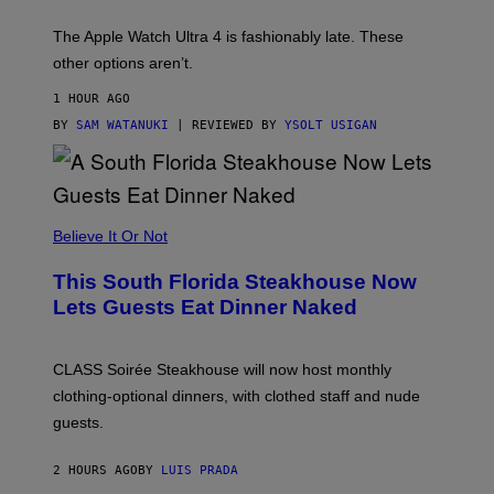
D
E
The Apple Watch Ultra 4 is fashionably late. These
L
,
other options aren’t.
N
O
1 HOUR AGO
T
T
BY
SAM WATANUKI
| REVIEWED BY
YSOLT USIGAN
H
E
A
P
P
L
Believe It Or Not
E
W
A
This South Florida Steakhouse Now
T
Lets Guests Eat Dinner Naked
C
H
U
L
CLASS Soirée Steakhouse will now host monthly
T
R
clothing-optional dinners, with clothed staff and nude
A
4
guests.
2 HOURS AGO
BY
LUIS PRADA