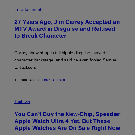
Entertainment
27 Years Ago, Jim Carrey Accepted an
MTV Award in Disguise and Refused
to Break Character
Carrey showed up in full hippie disguise, stayed in
character backstage, and said he even fooled Samuel
L. Jackson.
1 HOUR AGO
BY
TONY ALPSEN
A
N
Tech via
O
L
You Can’t Buy the New-Chip, Speedier
D
E
Apple Watch Ultra 4 Yet, But These
R
Apple Watches Are On Sale Right Now
M
O