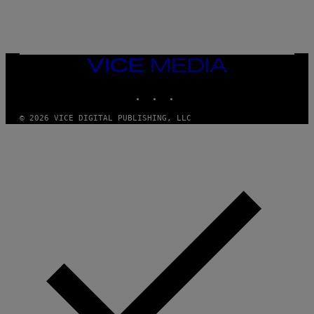
VICE
MEDIA
INSTAGRAM
TIKTOK
YOUTUBE
© 2026 VICE DIGITAL PUBLISHING, LLC