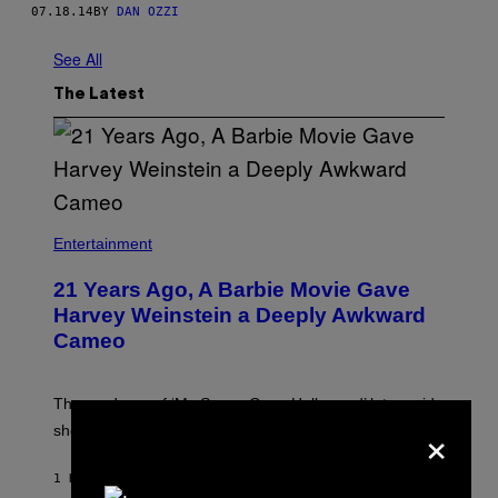
07.18.14
BY
DAN OZZI
See All
The Latest
Entertainment
21 Years Ago, A Barbie Movie Gave
Harvey Weinstein a Deeply Awkward
Cameo
The producer of ‘My Scene Goes Hollywood’ later said
×
she was “mortified” that Weinstein appeared in the film.
1 HOUR AGO
BY
TONY ALPSEN