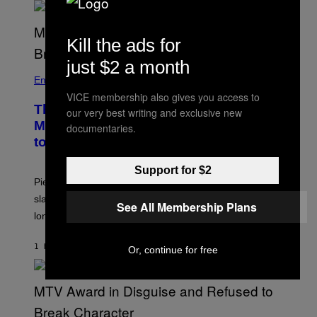
Kill the ads for
just $2 a month
Entertainment
VICE membership also gives you access to
The Sharon Osbourne and Piers
our very best writing and exclusive new
Morgan Fight That Jerry Springer Had
documentaries.
to Break Up
Support for $2
Piers Morgan says Sharon Osbourne choked and
slapped him at an NBC dinner before they became
See All Membership Plans
longtime friends.
1 HOUR AGO
BY
TONY ALPSEN
Or, continue for free