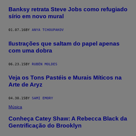
Banksy retrata Steve Jobs como refugiado
sírio em novo mural
01.07.16
BY
ANYA TCHOUPAKOV
Ilustrações que saltam do papel apenas
com uma dobra
06.23.15
BY
RUBÉN MOLDES
Veja os Tons Pastéis e Murais Míticos na
Arte de Aryz
04.30.15
BY
SAMI EMORY
Música
Conheça Catey Shaw: A Rebecca Black da
Gentrificação do Brooklyn