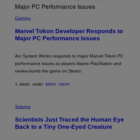
G
A
S
M
C
Gaming
E
R
S
E
Marvel Tokon Developer Responds to
E
N
Major PC Performance Issues
S
H
O
T
Arc System Works responds to major Marvel Tokon PC
:
performance issues as players blame PlayStation and
P
L
review-bomb the game on Steam.
A
Y
S
4 HOURS AGO
BY
BRENT KOEPP
T
A
T
P
I
H
Science
O
O
N
T
,
Scientists Just Traced the Human Eye
O
S
:
T
Back to a Tiny One-Eyed Creature
C
E
S
A
A
M