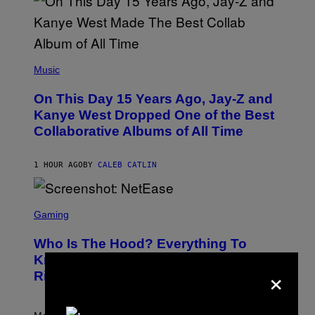
(
P
Music
H
O
On This Day 15 Years Ago, Jay-Z and
T
O
Kanye West Dropped One of the Best
B
Collaborative Albums of All Time
Y
D
A
N
1 HOUR AGO
BY
CALEB CATLIN
I
E
L
S
B
C
Gaming
O
R
C
E
Z
Who Is The Hood? Everything To
E
A
N
Know About The Newest Marvel
R
×
S
S
Rivals Character
H
K
O
I
T
/
:
G