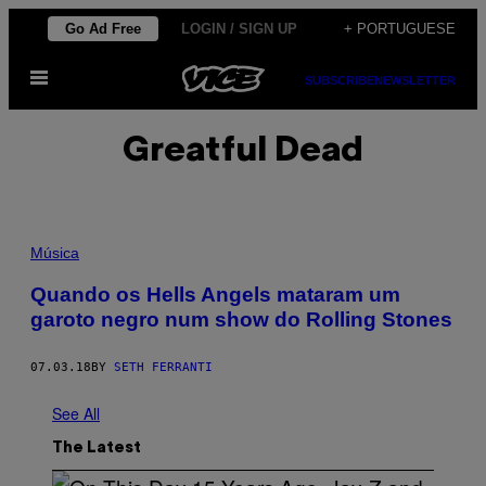
Skip
Go Ad Free
LOGIN / SIGN UP
+ PORTUGUESE
to
Open
content
SUBSCRIBE
NEWSLETTER
Menu
Greatful Dead
Música
Quando os Hells Angels mataram um
garoto negro num show do Rolling Stones
07.03.18
BY
SETH FERRANTI
See All
The Latest