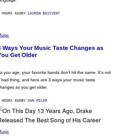
anguage.
 HOURS AGO
BY
LAUREN BOISVERT
usic
3 Ways Your Music Taste Changes as
You Get Older
s you age, your favorite bands don’t hit the same. It’s not
 bad thing, and here are 3 ways your music taste
hanges as you get older.
 HOURS AGO
BY
DAN MILAM
usic