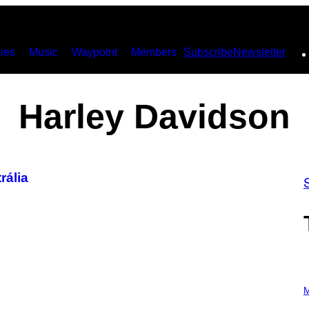
ies
Music
Waypoint
Members
Subscribe
Newsletter
Harley Davidson
rália
P
H
M
O