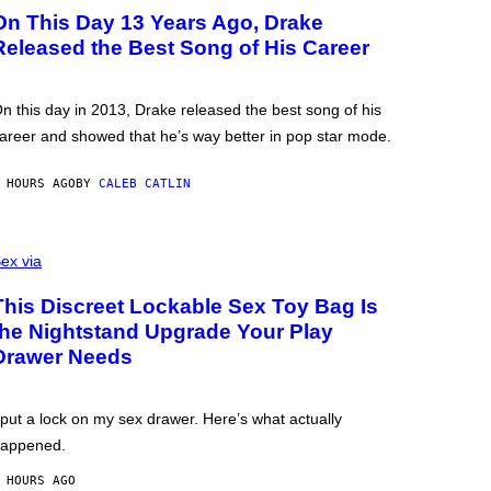
On This Day 13 Years Ago, Drake
Released the Best Song of His Career
n this day in 2013, Drake released the best song of his
areer and showed that he’s way better in pop star mode.
 HOURS AGO
BY
CALEB CATLIN
ex via
This Discreet Lockable Sex Toy Bag Is
the Nightstand Upgrade Your Play
Drawer Needs
 put a lock on my sex drawer. Here’s what actually
appened.
 HOURS AGO