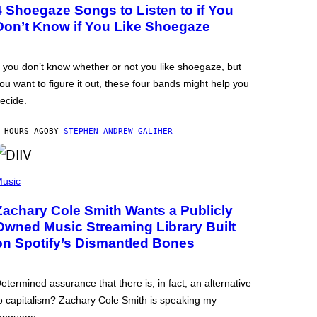
4 Shoegaze Songs to Listen to if You
Don’t Know if You Like Shoegaze
f you don’t know whether or not you like shoegaze, but
ou want to figure it out, these four bands might help you
ecide.
 HOURS AGO
BY
STEPHEN ANDREW GALIHER
usic
Zachary Cole Smith Wants a Publicly
Owned Music Streaming Library Built
on Spotify’s Dismantled Bones
etermined assurance that there is, in fact, an alternative
o capitalism? Zachary Cole Smith is speaking my