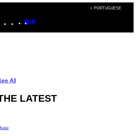
+ PORTUGUESE
Instagram
TikTok
YouTube
Google
Google
Discover
Top
Posts
See All
THE LATEST
usic