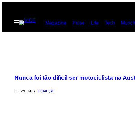
Skip
to
Open
Magazine
Pulse
Life
Tech
Munch
content
Menu
Nunca foi tão difícil ser motociclista na Aust
09.29.14
BY
REDACÇÃO