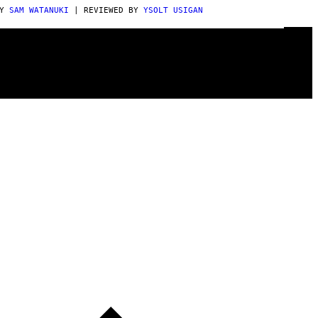
BY
SAM WATANUKI
| REVIEWED BY
YSOLT USIGAN