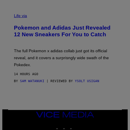
V
I
Life via
A
P
Pokemon and Adidas Just Revealed
O
K
12 New Sneakers For You to Catch
E
M
O
N
The full Pokemon x adidas collab just got its official
/
reveal, and it covers a surprisngly wide swath of the
A
D
Pokedex.
I
D
14 HOURS AGO
A
S
BY
SAM WATANUKI
| REVIEWED BY
YSOLT USIGAN
/
N
I
N
T
E
N
VICE
D
MEDIA
O
INSTAGRAM
TIKTOK
YOUTUBE