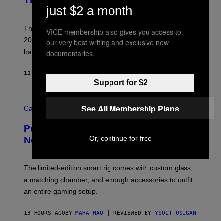
This Year
S
Y
just $2 a month
)
N
I
E
These Britpop albums from 1996 are turning 30 in
VICE membership also gives you access to
L
2026. We still listen to these defining albums front to
our very best writing and exclusive new
S
V
back.
documentaries.
A
N
I
12 HOURS AGO
BY
DAN MILAM
P
Support for $2
E
R
C
E
See All Membership Plans
O
Cannabis via
N
U
/
R
G
Puffco Went Full Gamer With Its Wild
T
E
E
Or, continue for free
T
New Plasma Peak Pro Colorway
S
T
Y
Y
O
I
F
M
The limited-edition smart rig comes with custom glass,
P
A
a matching chamber, and enough accessories to outfit
U
G
F
E
an entire gaming setup.
F
S
C
O
13 HOURS AGO
BY
MAHA HAQ
| REVIEWED BY
YSOLT USIGAN