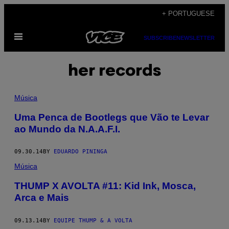
Skip
+ PORTUGUESE
to
Open
content
SUBSCRIBE
NEWSLETTER
Menu
her records
Música
Uma Penca de Bootlegs que Vão te Levar
ao Mundo da N.A.A.F.I.
09.30.14
BY
EDUARDO PININGA
Música
THUMP X AVOLTA #11: Kid Ink, Mosca,
Arca e Mais
09.13.14
BY
EQUIPE THUMP & A VOLTA