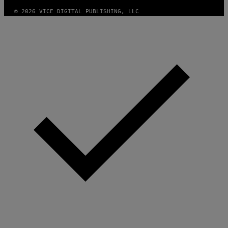
© 2026 VICE DIGITAL PUBLISHING, LLC