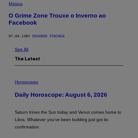
Música
O Grime Zone Trouxe o Inverno ao
Facebook
07.04.14
BY
EDUARDO PININGA
See All
The Latest
I
L
Horoscopes
L
U
Daily Horoscope: August 6, 2026
S
T
R
A
Saturn trines the Sun today and Venus comes home to
T
I
Libra. Whatever you’ve been building just got its
O
confirmation.
N
B
Y