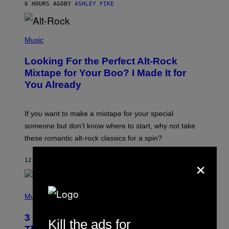
6 HOURS AGO
BY
ASHLEY FIKE
R
E
E
S
(
A
P
Music
.
H
O
Looking For the Perfect Alt-Rock
T
O
Mixtape for Your Boo? I Made It for
B
You Already
Y
M
I
C
If you want to make a mixtape for your special
K
H
someone but don’t know where to start, why not take
U
these romantic alt-rock classics for a spin?
T
S
O
×
12 HOURS AGO
BY
LAUREN BOISVERT
N
/
R
E
P
D
H
Music
F
O
E
T
R
3 No-Skip Britpop Albums Turning 30
O
Kill the ads for
N
B