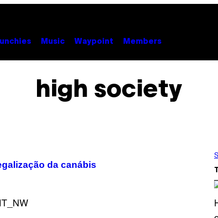
unchies
Music
Waypoint
Members
high society
S
egalização da canábis