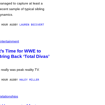
anaged to capture at least a
ecent sample of typical sibling
ynamics.
 HOUR AGO
BY
LAUREN BOISVERT
ntertainment
It’s Time for WWE to
Bring Back ‘Total Divas’
t really was peak reality TV.
 HOUR AGO
BY
HALEY MILLER
elationships