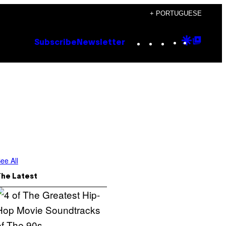
+ PORTUGUESE
Instagram
TikTok
YouTube
Google
Goog
Subscribe
Newsletter
Discove
Top
Posts
ee All
The Latest