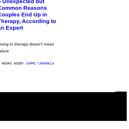
4 Unexpected but
Common Reasons
Couples End Up in
Therapy, According to
an Expert
oing to therapy doesn’t mean
ailure.
 HOURS AGO
BY
SAMMI CARAMELA