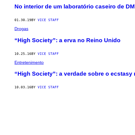
No interior de um laboratório caseiro de 
01.30.19
BY
VICE STAFF
Drogas
“High Society”: a erva no Reino Unido
10.25.16
BY
VICE STAFF
Entretenimento
“High Society”: a verdade sobre o ecstasy
10.03.16
BY
VICE STAFF