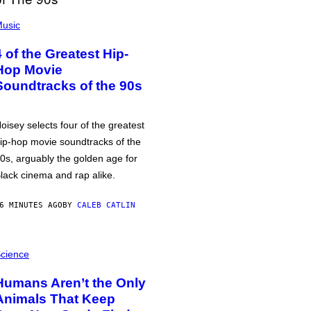
usic
4 of the Greatest Hip-
Hop Movie
Soundtracks of the 90s
oisey selects four of the greatest
ip-hop movie soundtracks of the
0s, arguably the golden age for
lack cinema and rap alike.
6 MINUTES AGO
BY
CALEB CATLIN
cience
Humans Aren’t the Only
Animals That Keep