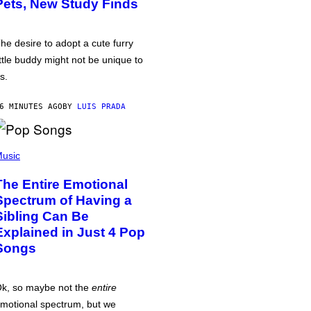
Pets, New Study Finds
he desire to adopt a cute furry
ittle buddy might not be unique to
s.
6 MINUTES AGO
BY
LUIS PRADA
usic
The Entire Emotional
Spectrum of Having a
Sibling Can Be
Explained in Just 4 Pop
Songs
k, so maybe not the
entire
motional spectrum, but we