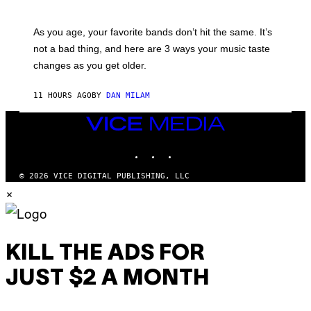
T
L
T
U
Y
S
As you age, your favorite bands don’t hit the same. It’s
I
T
not a bad thing, and here are 3 ways your music taste
M
R
A
A
changes as you get older.
G
T
E
I
S
O
11 HOURS AGO
BY
DAN MILAM
)
N
B
VICE
Y
I
MEDIA
A
INSTAGRAM
TIKTOK
YOUTUBE
N
W
A
© 2026 VICE DIGITAL PUBLISHING, LLC
L
×
D
I
E
/
G
E
KILL THE ADS FOR
T
T
JUST $2 A MONTH
Y
I
M
A