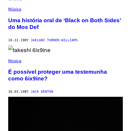
Música
Uma história oral de ‘Black on Both Sides’
do Mos Def
10.22.19
BY
JAELANI TURNER-WILLIAMS
Música
É possível proteger uma testemunha
como 6ix9ine?
10.03.19
BY
JACK DENTON