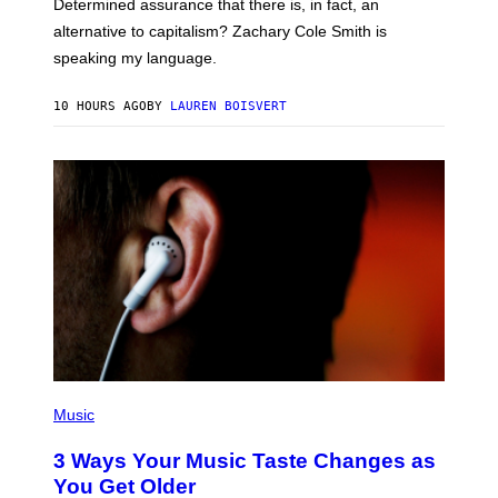
Determined assurance that there is, in fact, an
E
R
alternative to capitalism? Zachary Cole Smith is
T
speaking my language.
O
P
A
10 HOURS AGO
BY
LAUREN BOISVERT
N
U
C
C
I
–
C
O
R
B
I
S
/
C
O
R
B
I
P
S
H
Music
V
O
I
T
3 Ways Your Music Taste Changes as
A
O
G
I
You Get Older
E
L