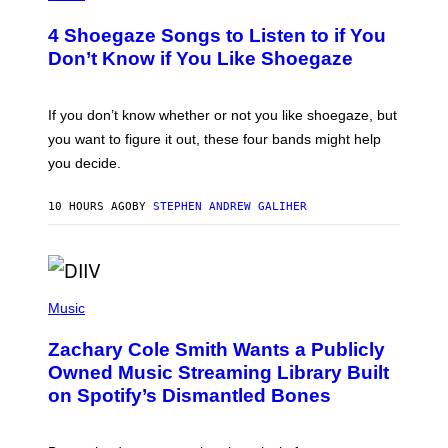
O
Y
T
I
4 Shoegaze Songs to Listen to if You
O
M
B
A
Don’t Know if You Like Shoegaze
Y
G
S
E
C
S
O
If you don’t know whether or not you like shoegaze, but
T
you want to figure it out, these four bands might help
T
L
you decide.
E
G
A
10 HOURS AGO
BY
STEPHEN ANDREW GALIHER
T
O
/
G
E
(
T
P
T
Music
H
Y
O
I
Zachary Cole Smith Wants a Publicly
T
M
O
A
Owned Music Streaming Library Built
B
G
on Spotify’s Dismantled Bones
Y
E
R
S
O
B