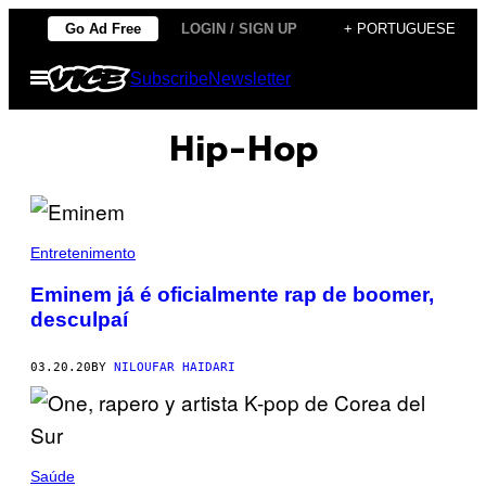
Skip
Go Ad Free
LOGIN / SIGN UP
+ PORTUGUESE
to
Open
Subscribe
Newsletter
content
Menu
Hip-Hop
Entretenimento
Eminem já é oficialmente rap de boomer,
desculpaí
03.20.20
BY
NILOUFAR HAIDARI
Saúde