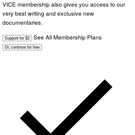
VICE membership also gives you access to our
G
E
very best writing and exclusive new
S
documentaries.
See All Membership Plans
Support for $2
Or, continue for free