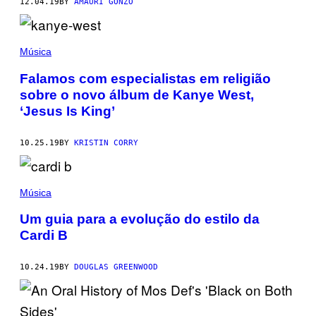
12.04.19
BY
AMAURI GONZO
Música
Falamos com especialistas em religião
sobre o novo álbum de Kanye West,
‘Jesus Is King’
10.25.19
BY
KRISTIN CORRY
Música
Um guia para a evolução do estilo da
Cardi B
10.24.19
BY
DOUGLAS GREENWOOD