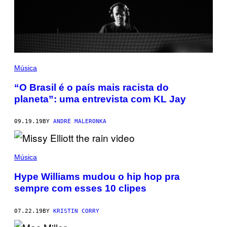
Música
“O Brasil é o país mais racista do
planeta”: uma entrevista com KL Jay
09.19.19
BY
ANDRÉ MALERONKA
Música
Hype Williams mudou o hip hop pra
sempre com esses 10 clipes
07.22.19
BY
KRISTIN CORRY