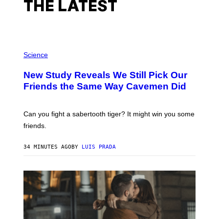
THE LATEST
P
H
Science
O
T
New Study Reveals We Still Pick Our
O
:
Friends the Same Way Cavemen Did
C
S
A
-
Can you fight a sabertooth tiger? It might win you some
P
friends.
R
I
N
34 MINUTES AGO
BY
LUIS PRADA
T
S
T
O
C
K
/
G
E
T