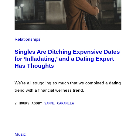
T
Y
I
M
A
G
E
S
P
H
Relationships
O
T
Singles Are Ditching Expensive Dates
O
:
for ‘Infladating,’ and a Dating Expert
P
Has Thoughts
I
X
E
L
We’re all struggling so much that we combined a dating
S
E
trend with a financial wellness trend.
F
F
E
2 HOURS AGO
BY
SAMMI CARAMELA
C
T
/
G
E
P
T
H
Music
T