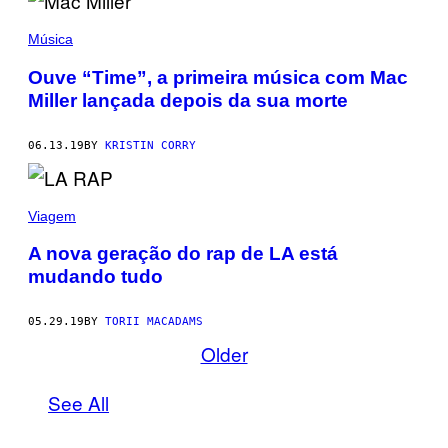
Música
Ouve “Time”, a primeira música com Mac
Miller lançada depois da sua morte
06.13.19
BY
KRISTIN CORRY
Viagem
A nova geração do rap de LA está
mudando tudo
05.29.19
BY
TORII MACADAMS
Older
See All