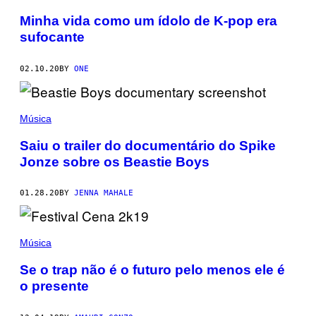
Minha vida como um ídolo de K-pop era
sufocante
02.10.20
BY
ONE
Música
Saiu o trailer do documentário do Spike
Jonze sobre os Beastie Boys
01.28.20
BY
JENNA MAHALE
Música
Se o trap não é o futuro pelo menos ele é
o presente