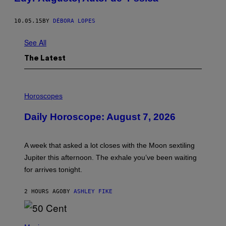
10.05.15
BY
DÉBORA LOPES
See All
The Latest
I
L
Horoscopes
L
U
Daily Horoscope: August 7, 2026
S
T
R
A
A week that asked a lot closes with the Moon sextiling
T
I
Jupiter this afternoon. The exhale you’ve been waiting
O
for arrives tonight.
N
B
Y
2 HOURS AGO
BY
ASHLEY FIKE
R
E
E
S
P
A
H