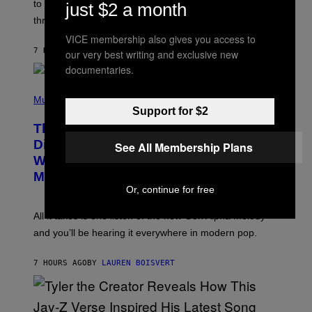
A
to let them know you’re thinking about them, here’s
just $2 a month
N
G
W
three.
E
I
S
N
VICE membership also gives you access to
T
7 HOURS AGO
BY
LAUREN BOISVERT
our very best writing and exclusive new
E
documentaries.
R
/
(
G
P
Music
E
H
T
Support for $2
O
T
This Researcher Accidentally
T
Y
O
I
Discovered the New ‘Millennial
See All Membership Plans
B
M
Whoop’ of Pop Music: The Gen Alpha
Y
A
T
G
Melody
A
E
Or, continue for free
Y
S
L
F
O
O
All it takes is one listen of the new Gen Alpha Melody
R
R
and you’ll be hearing it everywhere in modern pop.
H
R
I
A
L
D
7 HOURS AGO
BY
LAUREN BOISVERT
L
I
/
O
G
D
E
I
T
S