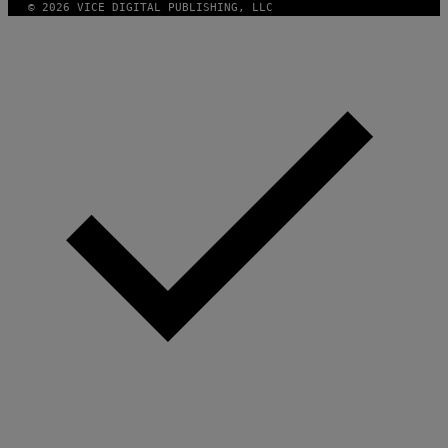
© 2026 VICE DIGITAL PUBLISHING, LLC
G
E
S