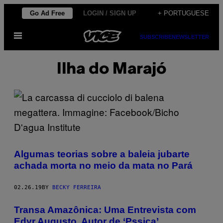
Skip
Go Ad Free
LOGIN / SIGN UP
+ PORTUGUESE
to
Open
content
SUBSCRIBE
NEWSLETTER
Menu
Ilha do Marajó
Algumas teorias sobre a baleia jubarte
achada morta no meio da mata no Pará
02.26.19
BY
BECKY FERREIRA
Transa Amazônica: Uma Entrevista com
Edyr Augusto, Autor de ‘Pssica’