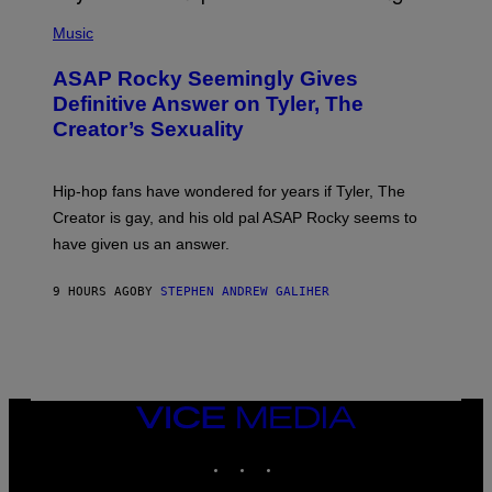
T
N
P
Y
E
H
Music
I
Y
O
M
T
A
ASAP Rocky Seemingly Gives
O
G
B
Definitive Answer on Tyler, The
E
Y
S
Creator’s Sexuality
M
)
O
N
I
Hip-hop fans have wondered for years if Tyler, The
C
A
Creator is gay, and his old pal ASAP Rocky seems to
S
have given us an answer.
C
H
I
9 HOURS AGO
BY
STEPHEN ANDREW GALIHER
P
P
E
R
/
G
E
T
VICE
T
MEDIA
Y
INSTAGRAM
TIKTOK
YOUTUBE
I
M
A