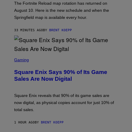
The Fortnite Reload map rotation has returned on
E
P
August 10. Here is the new schedule and when the
I
Springfield map is available every hour.
C
G
A
33 MINUTES AGO
BY
BRENT KOEPP
M
E
S
S
C
Gaming
R
E
Square Enix Says 90% of Its Game
E
N
Sales Are Now Digital
S
H
O
T
Square Enix reveals that 90% of its game sales are
:
now digital, as physical copies account for just 10% of
S
Q
total sales.
U
A
R
1 HOUR AGO
BY
BRENT KOEPP
E
E