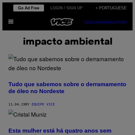
Skip
Go Ad Free
LOGIN / SIGN UP
+ PORTUGUESE
to
Open
content
SUBSCRIBE
NEWSLETTER
Menu
impacto ambiental
Tudo que sabemos sobre o derramamento
de óleo no Nordeste
11.04.19
BY
EQUIPE VICE
Esta mulher está há quatro anos sem