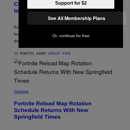
Support for $2
Couples Are Trying the 72-Hour Rule
to Fix Their Sex Lives
See All Membership Plans
Experts say planned intimacy can help some couples,
but it won’t fix exhaustion, resentment, or
Or, continue for free
disconnection.
13 MINUTES AGO
BY
ASHLEY FIKE
S
C
Gaming
R
E
Fortnite Reload Map Rotation
E
N
Schedule Returns With New
S
Springfield Times
H
O
T
: