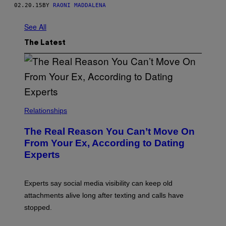
02.20.15
BY
RAONI MADDALENA
See All
The Latest
Relationships
The Real Reason You Can’t Move On
From Your Ex, According to Dating
Experts
Experts say social media visibility can keep old
attachments alive long after texting and calls have
stopped.