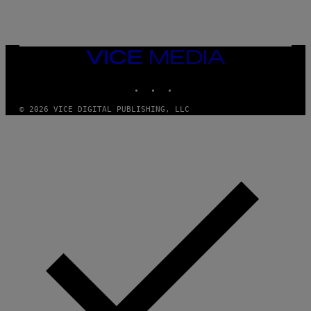
N
I
X
VICE
MEDIA
INSTAGRAM
TIKTOK
YOUTUBE
© 2026 VICE DIGITAL PUBLISHING, LLC