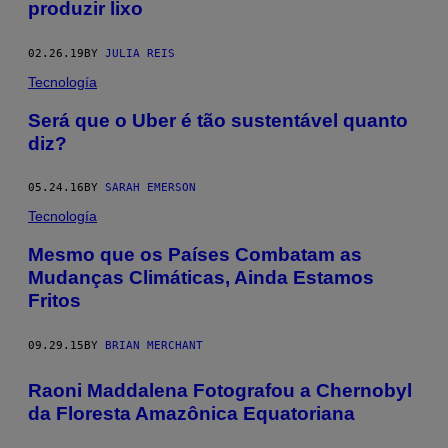
produzir lixo
02.26.19
BY
JULIA REIS
Tecnología
Será que o Uber é tão sustentável quanto
diz?
05.24.16
BY
SARAH EMERSON
Tecnología
​Mesmo que os Países Combatam as
Mudanças Climáticas, Ainda Estamos
Fritos
09.29.15
BY
BRIAN MERCHANT
Raoni Maddalena Fotografou a Chernobyl
da Floresta Amazônica Equatoriana