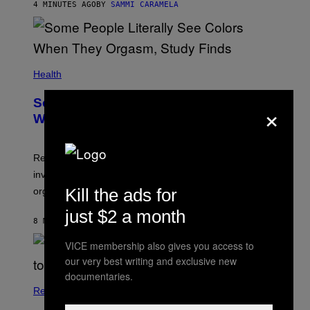
4 MINUTES AGO
BY
SAMMI CARAMELA
Health
Some People Literally See Colors
×
When They Orgasm, Study Finds
Researchers say that sexual synesthesia can trigger
involuntary colors, shapes, or scenes during sex or
Kill the ads for
orgasm.
just $2 a month
8 MINUTES AGO
BY
ASHLEY FIKE
VICE membership also gives you access to
our very best writing and exclusive new
documentaries.
Relationships