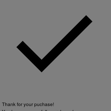
Thank for your puchase!