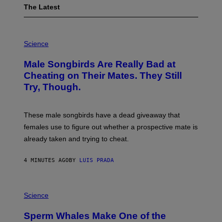
The Latest
P
H
Science
O
T
Male Songbirds Are Really Bad at
O
:
Cheating on Their Mates. They Still
A
Try, Though.
N
D
R
E
These male songbirds have a dead giveaway that
W
_
females use to figure out whether a prospective mate is
H
already taken and trying to cheat.
O
W
E
4 MINUTES AGO
BY
LUIS PRADA
/
G
E
T
P
T
H
Science
Y
O
I
T
M
Sperm Whales Make One of the
O
A