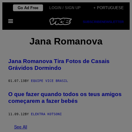
Skip
Go Ad Free
LOGIN / SIGN UP
+ PORTUGUESE
to
Open
content
SUBSCRIBE
NEWSLETTER
Menu
Jana Romanova
Jana Romanova Tira Fotos de Casais
Grávidos Dormindo
01.07.13
BY
EQUIPE VICE BRASIL
O que fazer quando todos os teus amigos
começarem a fazer bebés
11.09.12
BY
ELEKTRA KOTSONI
See All