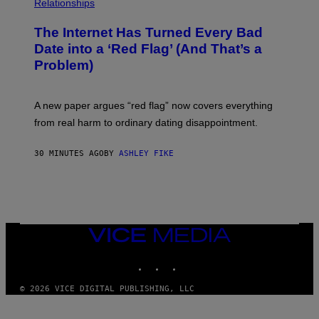
Relationships
The Internet Has Turned Every Bad
Date into a ‘Red Flag’ (And That’s a
Problem)
A new paper argues “red flag” now covers everything
from real harm to ordinary dating disappointment.
30 MINUTES AGO
BY
ASHLEY FIKE
VICE
MEDIA
INSTAGRAM
TIKTOK
YOUTUBE
© 2026 VICE DIGITAL PUBLISHING, LLC