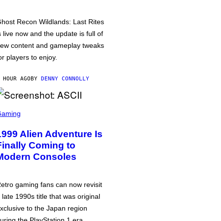
host Recon Wildlands: Last Rites
s live now and the update is full of
ew content and gameplay tweaks
or players to enjoy.
 HOUR AGO
BY
DENNY CONNOLLY
Gaming
1999 Alien Adventure Is
Finally Coming to
Modern Consoles
etro gaming fans can now revisit
 late 1990s title that was original
xclusive to the Japan region
uring the PlayStation 1 era.