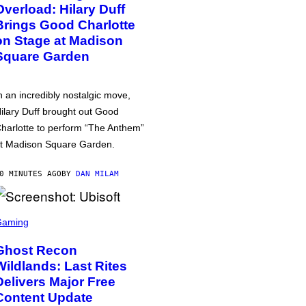
Overload: Hilary Duff
Brings Good Charlotte
on Stage at Madison
Square Garden
n an incredibly nostalgic move,
ilary Duff brought out Good
harlotte to perform “The Anthem”
t Madison Square Garden.
0 MINUTES AGO
BY
DAN MILAM
Gaming
Ghost Recon
Wildlands: Last Rites
Delivers Major Free
Content Update