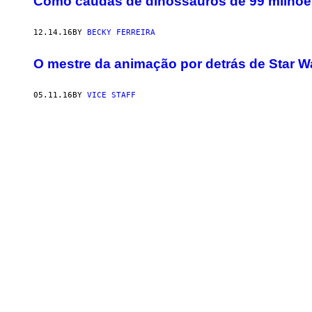
Como caudas de dinossauros de 99 milhõ
12.14.16
BY
BECKY FERREIRA
O mestre da animação por detrás de Star W
05.11.16
BY
VICE STAFF