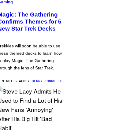
Gaming
Magic: The Gathering
Confirms Themes for 5
New Star Trek Decks
rekkies will soon be able to use
hese themed decks to learn how
o play Magic: The Gathering
hrough the lens of Star Trek.
 MINUTES AGO
BY
DENNY CONNOLLY