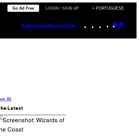
Go Ad Free
LOGIN / SIGN UP
+ PORTUGUESE
Instagram
TikTok
YouTube
Google
Goog
Subscribe
Newsletter
Discove
Top
Posts
ee All
The Latest