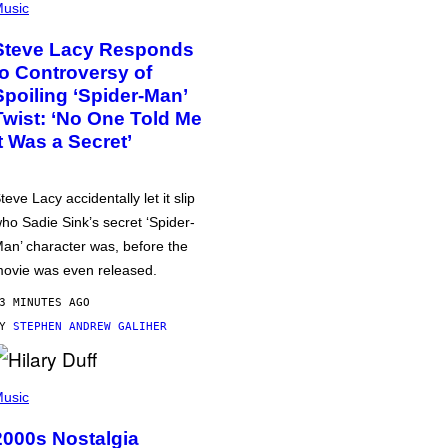
usic
Steve Lacy Responds
to Controversy of
Spoiling ‘Spider-Man’
Twist: ‘No One Told Me
It Was a Secret’
teve Lacy accidentally let it slip
ho Sadie Sink’s secret ‘Spider-
an’ character was, before the
ovie was even released.
3 MINUTES AGO
BY
STEPHEN ANDREW GALIHER
usic
2000s Nostalgia