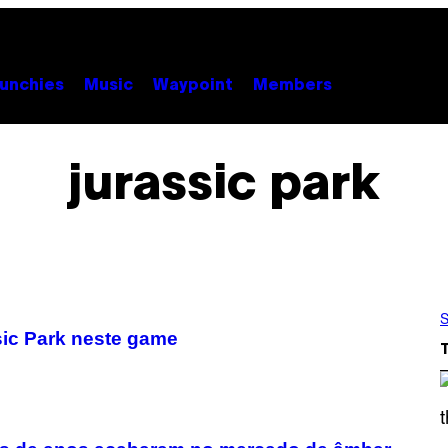
unchies
Music
Waypoint
Members
jurassic park
S
sic Park neste game
S