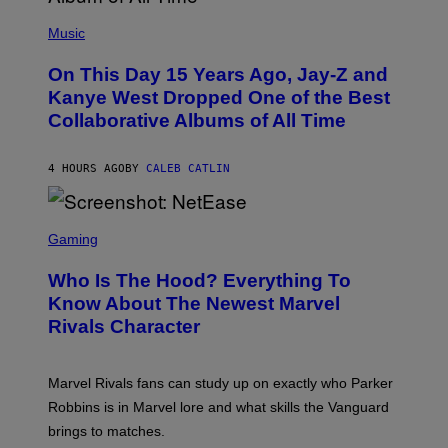
E
(
R
P
Music
P
H
O
O
L
On This Day 15 Years Ago, Jay-Z and
T
K
O
Kanye West Dropped One of the Best
/
B
N
Collaborative Albums of All Time
Y
B
D
C
A
U
N
4 HOURS AGO
BY
CALEB CATLIN
P
I
H
E
O
L
T
S
B
O
C
Gaming
O
B
R
C
A
E
Z
N
Who Is The Hood? Everything To
E
A
K
N
Know About The Newest Marvel
R
/
S
S
N
Rivals Character
H
K
B
O
I
C
T
/
U
:
G
N
Marvel Rivals fans can study up on exactly who Parker
N
E
I
E
T
Robbins is in Marvel lore and what skills the Vanguard
V
T
T
E
brings to matches.
E
Y
R
A