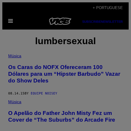
Skip
+ PORTUGUESE
to
Open
content
SUBSCRIBE
NEWSLETTER
Menu
lumbersexual
Música
Os Caras do NOFX Ofereceram 100
Dólares para um “Hipster Barbudo” Vazar
do Show Deles
08.14.15
BY
EQUIPE NOISEY
Música
O Apelão do Father John Misty Fez um
Cover de “The Suburbs” do Arcade Fire