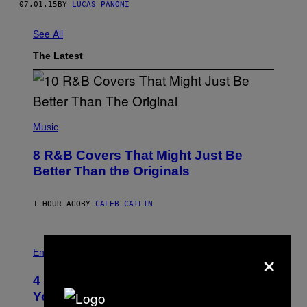
07.01.15
BY
LUCAS PANONI
See All
The Latest
(
P
Music
H
O
8 R&B Covers That Might Just Be
T
O
Better Than the Originals
B
Y
E
1 HOUR AGO
BY
CALEB CATLIN
B
E
T
R
P
×
O
H
Entertainment
B
O
E
T
4 Iconic MTV Shows From the 2000s
R
O
T
:
You Definitely Forgot About
S
P