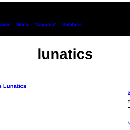
hies
Music
Waypoint
Members
lunatics
s Lunatics
S
T
P
H
M
O