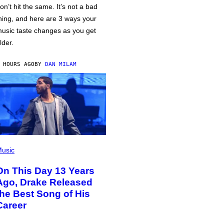
on’t hit the same. It’s not a bad
hing, and here are 3 ways your
usic taste changes as you get
lder.
 HOURS AGO
BY
DAN MILAM
usic
On This Day 13 Years
Ago, Drake Released
the Best Song of His
Career