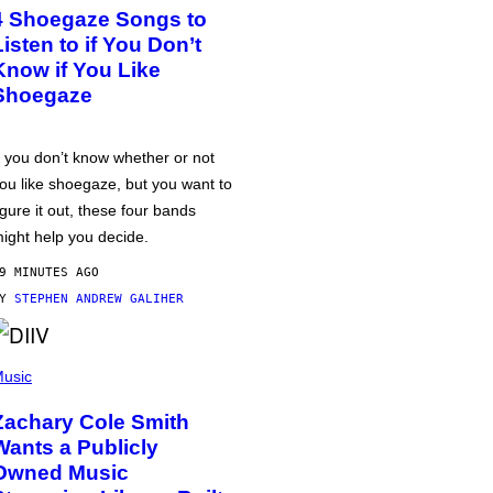
4 Shoegaze Songs to
Listen to if You Don’t
Know if You Like
Shoegaze
f you don’t know whether or not
ou like shoegaze, but you want to
igure it out, these four bands
ight help you decide.
9 MINUTES AGO
BY
STEPHEN ANDREW GALIHER
usic
Zachary Cole Smith
Wants a Publicly
Owned Music