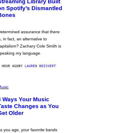
Streaming Library Built
on Spotify’s Dismantled
Bones
etermined assurance that there
s, in fact, an alternative to
apitalism? Zachary Cole Smith is
peaking my language.
 HOUR AGO
BY
LAUREN BOISVERT
usic
3 Ways Your Music
Taste Changes as You
Get Older
s you age, your favorite bands