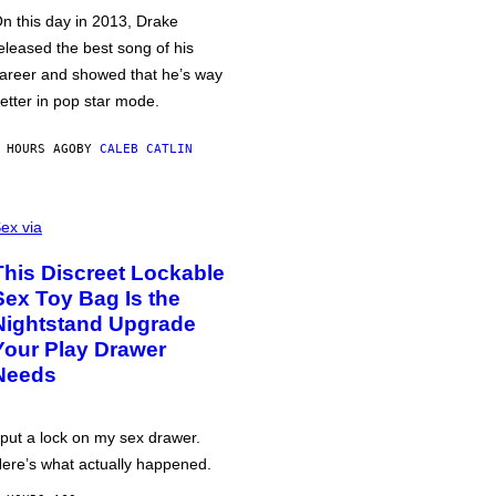
n this day in 2013, Drake
eleased the best song of his
areer and showed that he’s way
etter in pop star mode.
 HOURS AGO
BY
CALEB CATLIN
ex via
This Discreet Lockable
Sex Toy Bag Is the
Nightstand Upgrade
Your Play Drawer
Needs
 put a lock on my sex drawer.
ere’s what actually happened.