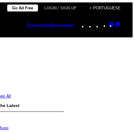
Go Ad Free
LOGIN / SIGN UP
+ PORTUGUESE
Instagram
TikTok
YouTube
Google
Googl
Subscribe
Newsletter
Discover
Top
Posts
ee All
he Latest
usic