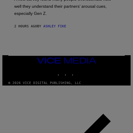
well they understand their partners’ arousal cues,
especially Gen Z.
2 HOURS AGO
BY
ASHLEY FIKE
VICE
MEDIA
INSTAGRAM
TIKTOK
YOUTUBE
© 2026 VICE DIGITAL PUBLISHING, LLC