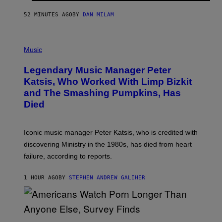
C
E
52 MINUTES AGO
BY
DAN MILAM
L
O
T
P
T
H
Music
A
O
/
T
I
Legendary Music Manager Peter
O
M
B
A
Katsis, Who Worked With Limp Bizkit
Y
G
and The Smashing Pumpkins, Has
D
E
I
D
Died
M
I
I
R
T
E
R
C
Iconic music manager Peter Katsis, who is credited with
I
T
discovering Ministry in the 1980s, has died from heart
O
S
failure, according to reports.
K
A
M
1 HOUR AGO
BY
STEPHEN ANDREW GALIHER
B
O
U
R
I
S