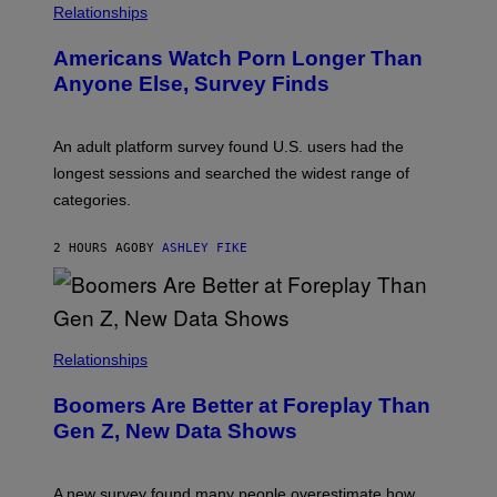
/
Relationships
W
I
Americans Watch Porn Longer Than
R
E
Anyone Else, Survey Finds
I
M
A
G
An adult platform survey found U.S. users had the
E
longest sessions and searched the widest range of
categories.
2 HOURS AGO
BY
ASHLEY FIKE
Relationships
Boomers Are Better at Foreplay Than
Gen Z, New Data Shows
A new survey found many people overestimate how