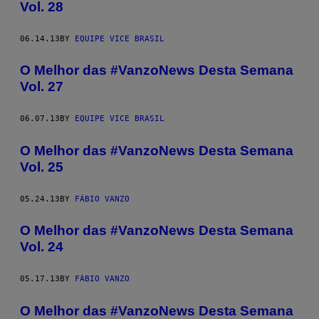
Vol. 28
06.14.13
BY
EQUIPE VICE BRASIL
O Melhor das #VanzoNews Desta Semana
Vol. 27
06.07.13
BY
EQUIPE VICE BRASIL
O Melhor das #VanzoNews Desta Semana
Vol. 25
05.24.13
BY
FÁBIO VANZO
O Melhor das #VanzoNews Desta Semana
Vol. 24
05.17.13
BY
FÁBIO VANZO
O Melhor das #VanzoNews Desta Semana