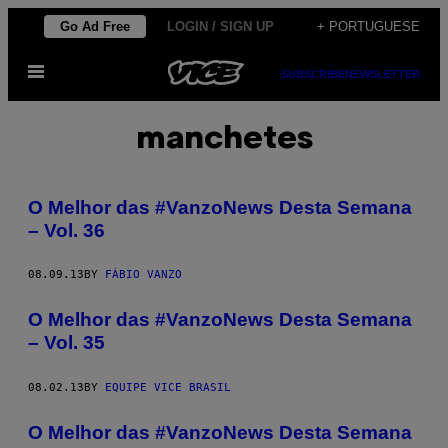
Skip
Go Ad Free
LOGIN / SIGN UP
+ PORTUGUESE
to
Open
content
SUBSCRIBE
NEWSLETTER
Menu
manchetes
O Melhor das #VanzoNews Desta Semana
– Vol. 36
08.09.13
BY
FÁBIO VANZO
O Melhor das #VanzoNews Desta Semana
– Vol. 35
08.02.13
BY
EQUIPE VICE BRASIL
O Melhor das #VanzoNews Desta Semana