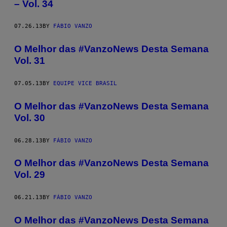
– Vol. 34
07.26.13
BY
FÁBIO VANZO
O Melhor das #VanzoNews Desta Semana
Vol. 31
07.05.13
BY
EQUIPE VICE BRASIL
O Melhor das #VanzoNews Desta Semana
Vol. 30
06.28.13
BY
FÁBIO VANZO
O Melhor das #VanzoNews Desta Semana
Vol. 29
06.21.13
BY
FÁBIO VANZO
O Melhor das #VanzoNews Desta Semana