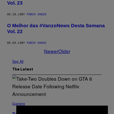
Vol. 23
05.10.13
BY
FÁBIO VANZO
O Melhor das #VanzoNews Desta Semana
Vol. 22
05.03.13
BY
FÁBIO VANZO
Newer
Older
See All
The Latest
S
C
Gaming
R
E