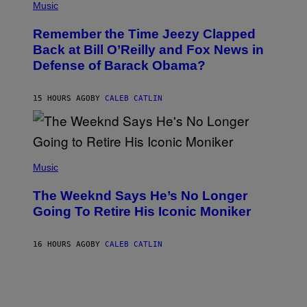
P
Music
/
H
W
O
I
Remember the Time Jeezy Clapped
T
R
O
Back at Bill O’Reilly and Fox News in
E
B
I
Defense of Barack Obama?
Y
M
T
A
I
G
M
15 HOURS AGO
BY
CALEB CATLIN
E
M
)
O
S
E
N
(
F
P
Music
E
H
L
O
D
The Weeknd Says He’s No Longer
T
E
O
Going To Retire His Iconic Moniker
R
B
/
Y
G
P
E
16 HOURS AGO
BY
CALEB CATLIN
E
T
D
T
R
Y
O
I
B
M
E
A