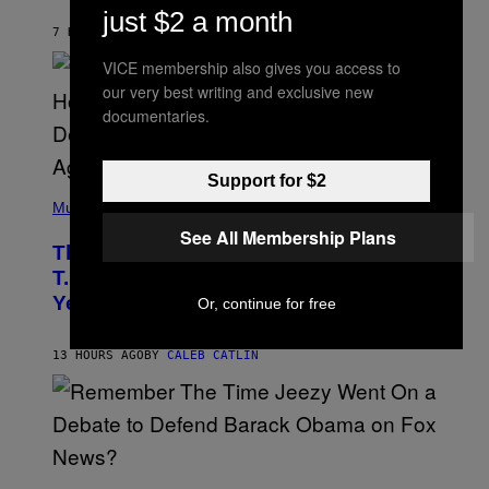
B
just $2 a month
Y
7 HOURS AGO
BY
ASHLEY FIKE
R
E
VICE membership also gives you access to
E
S
our very best writing and exclusive new
A
documentaries.
.
Support for $2
(
P
Music
H
See All Membership Plans
O
The 90s Hip-Hop Legend Who Made
T
O
T.I. Delay His Debut Album Over 20
B
Years Ago: ‘I Definitely Conceded’
Or, continue for free
Y
J
O
H
13 HOURS AGO
BY
CALEB CATLIN
N
N
Y
N
U
N
E
(
Z