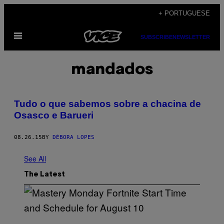
Skip
+ PORTUGUESE
to
Open
content
SUBSCRIBE
NEWSLETTER
Menu
mandados
Tudo o que sabemos sobre a chacina de
Osasco e Barueri
08.26.15
BY
DÉBORA LOPES
See All
The Latest
S