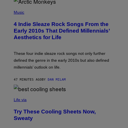
W
I
P
R
H
Music
E
O
I
T
M
4 Indie Sleaze Rock Songs From the
O
A
B
Early 2010s That Defined Millennials’
G
Y
E
Aesthetics for Life
F
/
I
G
L
E
M
T
These four indie sleaze rock songs not only further
M
T
A
defined the genre in the early 2010s but also defined
Y
G
I
millennials’ outlook on life.
I
M
C
A
.
G
47 MINUTES AGO
BY
DAN MILAM
C
E
O
S
M
/
C
F
O
Life via
I
M
L
F
M
Try These Cooling Sheets Now,
O
M
R
Sweaty
A
T
G
S
I