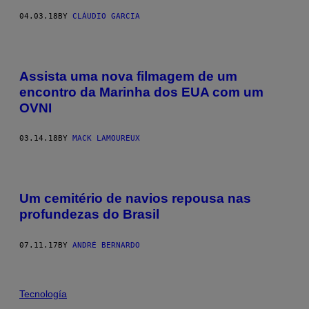
04.03.18
BY
CLÁUDIO GARCIA
Assista uma nova filmagem de um
encontro da Marinha dos EUA com um
OVNI
03.14.18
BY
MACK LAMOUREUX
Um cemitério de navios repousa nas
profundezas do Brasil
07.11.17
BY
ANDRÉ BERNARDO
Tecnología