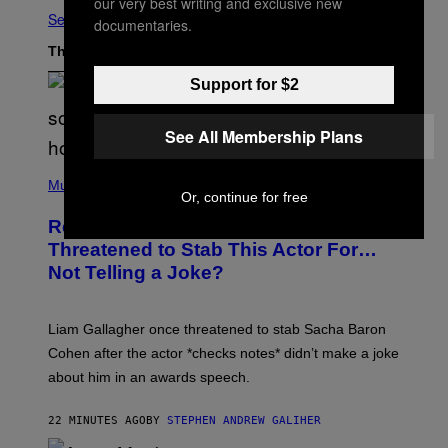
our very best writing and exclusive new
See All
documentaries.
The Latest
Support for $2
See All Membership Plans
P
H
Music
Or, continue for free
O
T
Remember When Liam Gallagher
O
B
Threatened to Stab This Actor For…
Y
Not Telling a Joke?
D
A
V
E
Liam Gallagher once threatened to stab Sacha Baron
S
I
Cohen after the actor *checks notes* didn’t make a joke
M
about him in an awards speech.
P
S
O
22 MINUTES AGO
BY
STEPHEN ANDREW GALIHER
N
/