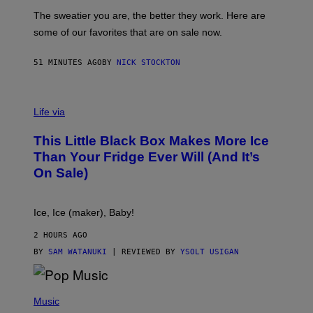
P
C
A
The sweatier you are, the better they work. Here are
C
some of our favorites that are on sale now.
E
S
51 MINUTES AGO
BY
NICK STOCKTON
V
I
Life via
A
E
This Little Black Box Makes More Ice
L
E
Than Your Fridge Ever Will (And It’s
C
On Sale)
T
A
C
T
Ice, Ice (maker), Baby!
I
C
2 HOURS AGO
BY
SAM WATANUKI
| REVIEWED BY
YSOLT USIGAN
(
P
Music
H