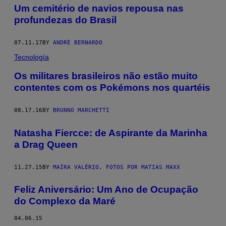
Um cemitério de navios repousa nas
profundezas do Brasil
07.11.17
BY
ANDRÉ BERNARDO
Tecnología
​Os militares brasileiros não estão muito
contentes com os Pokémons nos quartéis
08.17.16
BY
BRUNNO MARCHETTI
Natasha Fiercce: de Aspirante da Marinha
a Drag Queen
11.27.15
BY
MAÍRA VALÉRIO, FOTOS POR MATIAS MAXX
Feliz Aniversário: Um Ano de Ocupação
do Complexo da Maré
04.06.15