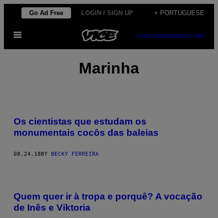
Skip
Go Ad Free
LOGIN / SIGN UP
+ PORTUGUESE
to
Open
content
SUBSCRIBE
NEWSLETTER
Menu
Marinha
Os cientistas que estudam os
monumentais cocôs das baleias
08.24.18
BY
BECKY FERREIRA
Quem quer ir à tropa e porquê? A vocação
de Inês e Viktoria