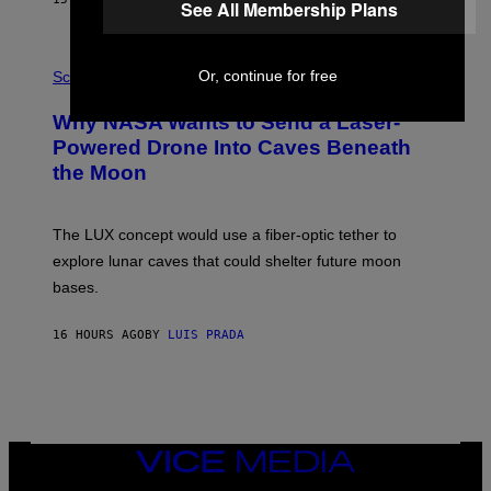
See All Membership Plans
T
E
V
E
P
G
Or, continue for free
H
Science
R
O
A
T
Why NASA Wants to Send a Laser-
N
O
I
:
Powered Drone Into Caves Beneath
T
N
the Moon
Z
A
/
S
W
A
I
;
The LUX concept would use a fiber-optic tether to
R
D
E
R
explore lunar caves that could shelter future moon
I
P
M
bases.
I
A
X
G
E
E
16 HOURS AGO
BY
LUIS PRADA
L
)
/
G
E
T
T
Y
I
VICE
M
MEDIA
A