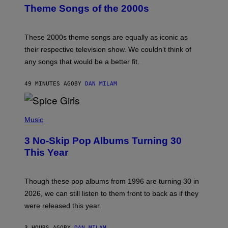
B
Theme Songs of the 2000s
Y
J
A
M
These 2000s theme songs are equally as iconic as
I
their respective television show. We couldn’t think of
E
M
any songs that would be a better fit.
C
C
A
49 MINUTES AGO
BY
DAN MILAM
R
T
H
P
Y
H
Music
/
O
W
T
I
3 No-Skip Pop Albums Turning 30
O
R
B
E
This Year
Y
I
T
M
I
A
M
G
Though these pop albums from 1996 are turning 30 in
R
E
2026, we can still listen to them front to back as if they
O
N
were released this year.
E
Y
/
3 HOURS AGO
BY
DAN MILAM