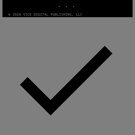
INSTAGRAM
TIKTOK
YOUTUBE
G
E
S
© 2026 VICE DIGITAL PUBLISHING, LLC