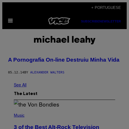
Skip
+ PORTUGUESE
to
Open
content
SUBSCRIBE
NEWSLETTER
Menu
michael leahy
A Pornografia On-line Destruiu Minha Vida
05.12.14
BY
ALEXANDER WALTERS
See All
The Latest
P
H
Music
O
T
3 of the Best Alt-Rock Television
O