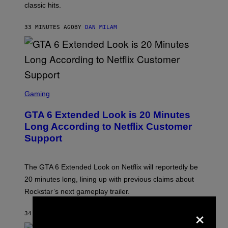
classic hits.
A
M
/
33 MINUTES AGO
BY
DAN MILAM
G
E
T
T
Y
I
M
A
S
G
C
Gaming
E
R
S
E
GTA 6 Extended Look is 20 Minutes
E
N
Long According to Netflix Customer
S
Support
H
O
T
:
The GTA 6 Extended Look on Netflix will reportedly be
R
O
20 minutes long, lining up with previous claims about
C
Rockstar’s next gameplay trailer.
K
S
×
T
34 MINUTES AGO
BY
BRENT KOEPP
A
R