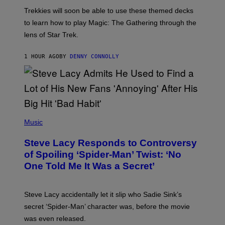
O
T
Trekkies will soon be able to use these themed decks
:
to learn how to play Magic: The Gathering through the
W
I
lens of Star Trek.
Z
A
R
1 HOUR AGO
BY
DENNY CONNOLLY
D
S
O
F
T
H
E
P
C
H
Music
O
O
A
T
S
Steve Lacy Responds to Controversy
O
T
B
of Spoiling ‘Spider-Man’ Twist: ‘No
Y
One Told Me It Was a Secret’
J
A
M
I
Steve Lacy accidentally let it slip who Sadie Sink’s
E
M
secret ‘Spider-Man’ character was, before the movie
C
was even released.
C