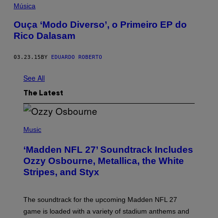
Música
Ouça ‘Modo Diverso’, o Primeiro EP do
Rico Dalasam
03.23.15
BY
EDUARDO ROBERTO
See All
The Latest
P
H
Music
O
T
‘Madden NFL 27’ Soundtrack Includes
O
B
Ozzy Osbourne, Metallica, the White
Y
Stripes, and Styx
N
I
C
K
The soundtrack for the upcoming Madden NFL 27
L
A
game is loaded with a variety of stadium anthems and
H