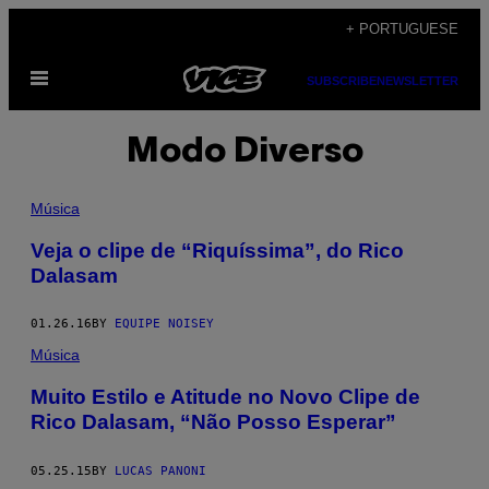
Skip
+ PORTUGUESE
to
Open
content
SUBSCRIBE
NEWSLETTER
Menu
Modo Diverso
Música
Veja o clipe de “Riquíssima”, do Rico
Dalasam
01.26.16
BY
EQUIPE NOISEY
Música
Muito Estilo e Atitude no Novo Clipe de
Rico Dalasam, “Não Posso Esperar”
05.25.15
BY
LUCAS PANONI