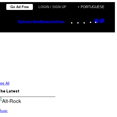
Go Ad Free
LOGIN / SIGN UP
+ PORTUGUESE
Instagram
TikTok
YouTube
Google
Goog
Subscribe
Newsletter
Discove
Top
Posts
ee All
The Latest
usic