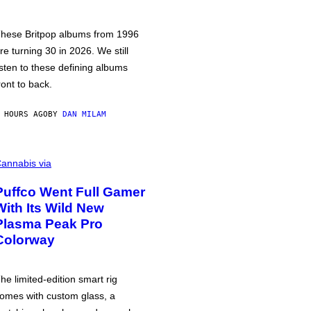
hese Britpop albums from 1996
re turning 30 in 2026. We still
isten to these defining albums
ront to back.
 HOURS AGO
BY
DAN MILAM
annabis via
Puffco Went Full Gamer
With Its Wild New
Plasma Peak Pro
Colorway
he limited-edition smart rig
omes with custom glass, a