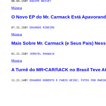
08.04.15
BY
EQUIPE NOISEY
Música
O Novo EP do Mr. Carmack Está Apavoran
07.31.15
BY
EDUARDO RIBEIRO
Música
Mais Sobre Mr. Carmack (e Seus Pais) Nes
01.21.15
BY
JEMAYEL KHAWAJA
Música
A Turnê do MR•CAR/\\ACK no Brasil Teve A
11.21.14
BY
EDUARDO ROBERTO E FABIO HEINZ; FOTOS POR MARIN