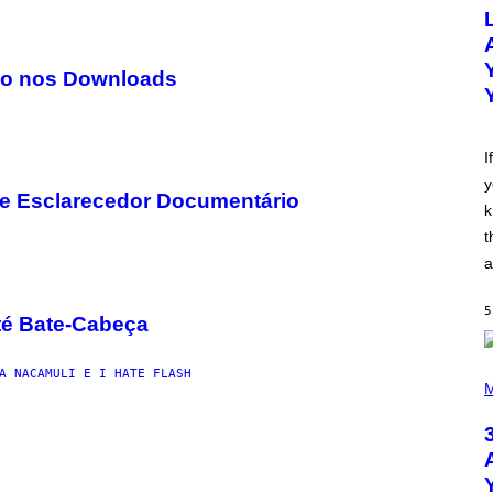
O
T
O
B
Y
do nos Downloads
M
I
C
K
H
I
U
y
T
se Esclarecedor Documentário
S
k
O
N
t
/
a
R
E
D
5
F
té Bate-Cabeça
E
R
N
P
A NACAMULI E I HATE FLASH
S
H
M
)
O
T
O
B
Y
N