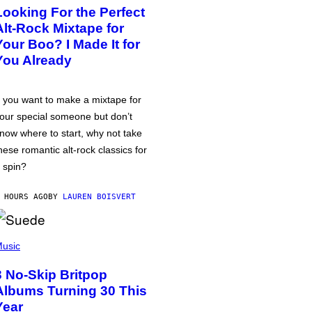
Looking For the Perfect
Alt-Rock Mixtape for
Your Boo? I Made It for
You Already
f you want to make a mixtape for
our special someone but don’t
now where to start, why not take
hese romantic alt-rock classics for
 spin?
 HOURS AGO
BY
LAUREN BOISVERT
usic
3 No-Skip Britpop
Albums Turning 30 This
Year