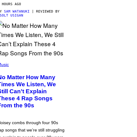
 HOURS AGO
BY
SAM WATANUKI
| REVIEWED BY
SOLT USIGAN
usic
No Matter How Many
Times We Listen, We
Still Can’t Explain
These 4 Rap Songs
From the 90s
oisey combs through four 90s
ap songs that we’re still struggling