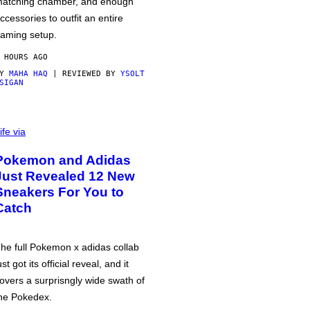
atching chamber, and enough
ccessories to outfit an entire
aming setup.
 HOURS AGO
BY
MAHA HAQ
| REVIEWED BY
YSOLT
SIGAN
ife via
Pokemon and Adidas
Just Revealed 12 New
Sneakers For You to
Catch
he full Pokemon x adidas collab
ust got its official reveal, and it
overs a surprisngly wide swath of
he Pokedex.