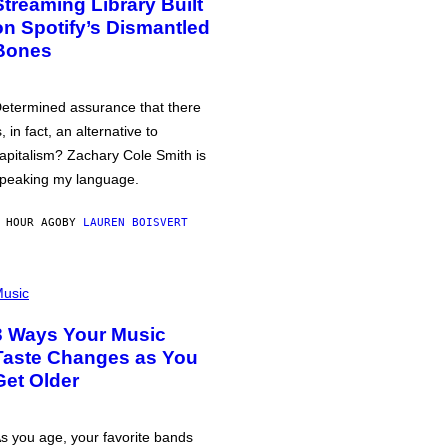
Streaming Library Built
on Spotify’s Dismantled
Bones
etermined assurance that there
s, in fact, an alternative to
apitalism? Zachary Cole Smith is
peaking my language.
 HOUR AGO
BY
LAUREN BOISVERT
usic
3 Ways Your Music
Taste Changes as You
Get Older
s you age, your favorite bands