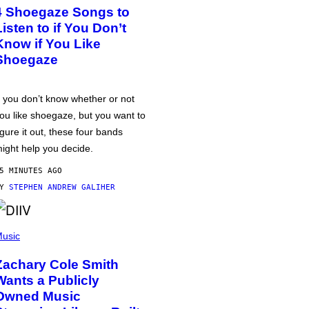
4 Shoegaze Songs to
Listen to if You Don’t
Know if You Like
Shoegaze
f you don’t know whether or not
ou like shoegaze, but you want to
igure it out, these four bands
ight help you decide.
5 MINUTES AGO
BY
STEPHEN ANDREW GALIHER
usic
Zachary Cole Smith
Wants a Publicly
Owned Music