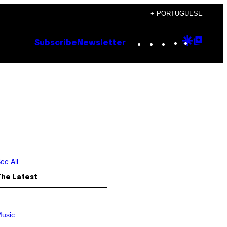
+ PORTUGUESE
Instagram
TikTok
YouTube
Google
Goog
Subscribe
Newsletter
Discove
Top
Posts
ee All
The Latest
usic