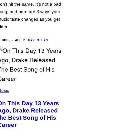
on’t hit the same. It’s not a bad
hing, and here are 3 ways your
usic taste changes as you get
lder.
 HOURS AGO
BY
DAN MILAM
usic
On This Day 13 Years
Ago, Drake Released
the Best Song of His
Career