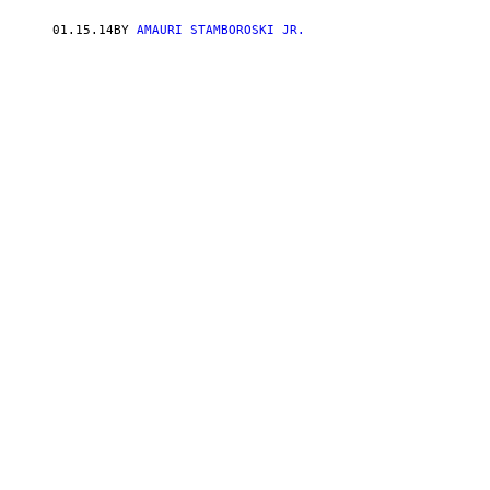
01.15.14
BY
AMAURI STAMBOROSKI JR.