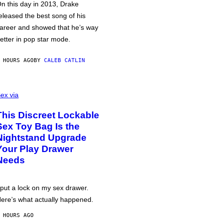
n this day in 2013, Drake
eleased the best song of his
areer and showed that he’s way
etter in pop star mode.
 HOURS AGO
BY
CALEB CATLIN
ex via
This Discreet Lockable
Sex Toy Bag Is the
Nightstand Upgrade
Your Play Drawer
Needs
 put a lock on my sex drawer.
ere’s what actually happened.
 HOURS AGO