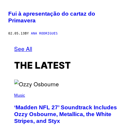
Fui à apresentação do cartaz do
Primavera
02.05.13
BY
ANA RODRIGUES
See All
THE LATEST
P
H
Music
O
T
‘Madden NFL 27’ Soundtrack Includes
O
B
Ozzy Osbourne, Metallica, the White
Y
Stripes, and Styx
N
I
C