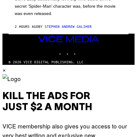
M
secret ‘Spider-Man’ character was, before the movie
C
was even released.
C
A
R
2 HOURS AGO
BY
STEPHEN ANDREW GALIHER
T
H
Y
VICE
/
MEDIA
G
INSTAGRAM
TIKTOK
YOUTUBE
E
T
T
© 2026 VICE DIGITAL PUBLISHING, LLC
Y
×
I
M
A
G
E
S
KILL THE ADS FOR
JUST $2 A MONTH
VICE membership also gives you access to our
very best writing and exclusive new