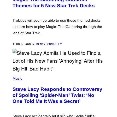
G
N
Themes for 5 New Star Trek Decks
I
S
C
H
O
T
Trekkies will soon be able to use these themed decks
:
to learn how to play Magic: The Gathering through the
W
I
lens of Star Trek.
Z
A
R
1 HOUR AGO
BY
DENNY CONNOLLY
D
S
O
F
T
H
E
P
C
H
Music
O
O
A
T
S
Steve Lacy Responds to Controversy
O
T
B
of Spoiling ‘Spider-Man’ Twist: ‘No
Y
One Told Me It Was a Secret’
J
A
M
I
Steve Lacy accidentally let it slip who Sadie Sink’s
E