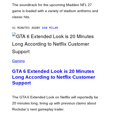
K
The soundtrack for the upcoming Madden NFL 27
L
A
game is loaded with a variety of stadium anthems and
H
classic hits.
A
M
/
41 MINUTES AGO
BY
DAN MILAM
G
E
T
T
Y
I
M
A
S
G
C
Gaming
E
R
S
E
GTA 6 Extended Look is 20 Minutes
E
N
Long According to Netflix Customer
S
Support
H
O
T
:
The GTA 6 Extended Look on Netflix will reportedly be
R
O
20 minutes long, lining up with previous claims about
C
Rockstar’s next gameplay trailer.
K