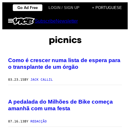
Skip
Go Ad Free
LOGIN / SIGN UP
+ PORTUGUESE
to
Open
Subscribe
Newsletter
content
Menu
picnics
Como é crescer numa lista de espera para
o transplante de um órgão
03.23.15
BY
JACK CALLIL
A pedalada do Milhões de Bike começa
amanhã com uma festa
07.16.13
BY
REDACÇÃO