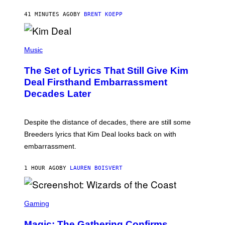
S
T
41 MINUTES AGO
BY
BRENT KOEPP
A
R
G
A
P
M
H
Music
E
O
S
T
,
The Set of Lyrics That Still Give Kim
O
N
B
Deal Firsthand Embarrassment
E
Y
T
Decades Later
J
F
E
L
F
I
F
X
Despite the distance of decades, there are still some
K
R
Breeders lyrics that Kim Deal looks back on with
A
embarrassment.
V
I
T
1 HOUR AGO
BY
LAUREN BOISVERT
Z
/
F
I
S
L
C
Gaming
M
R
M
E
A
Magic: The Gathering Confirms
E