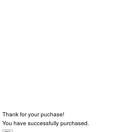
Thank for your puchase!
You have successfully purchased.