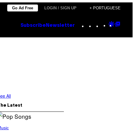
Go Ad Free
LOGIN / SIGN UP
+ PORTUGUESE
Instagram
TikTok
YouTube
Google
Goog
Subscribe
Newsletter
Discove
Top
Posts
ee All
The Latest
usic