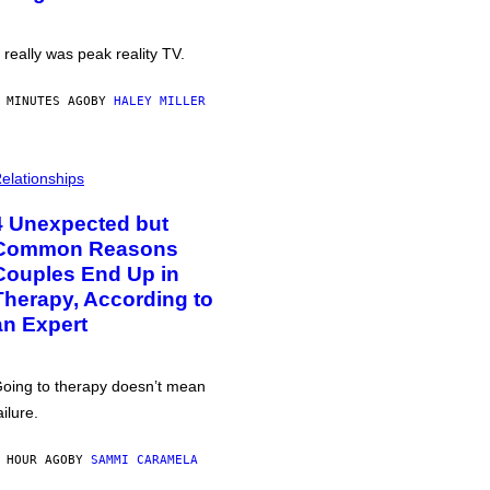
t really was peak reality TV.
 MINUTES AGO
BY
HALEY MILLER
elationships
4 Unexpected but
Common Reasons
Couples End Up in
Therapy, According to
an Expert
oing to therapy doesn’t mean
ailure.
 HOUR AGO
BY
SAMMI CARAMELA