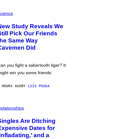
cience
New Study Reveals We
Still Pick Our Friends
the Same Way
Cavemen Did
an you fight a sabertooth tiger? It
ight win you some friends.
 HOURS AGO
BY
LUIS PRADA
elationships
Singles Are Ditching
Expensive Dates for
‘Infladating,’ and a