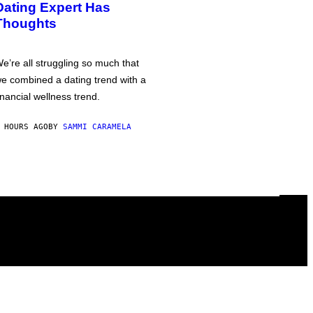
Dating Expert Has
Thoughts
e’re all struggling so much that
e combined a dating trend with a
inancial wellness trend.
 HOURS AGO
BY
SAMMI CARAMELA