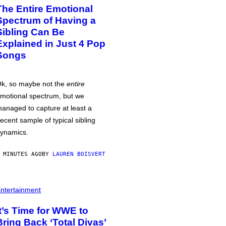
The Entire Emotional
Spectrum of Having a
Sibling Can Be
Explained in Just 4 Pop
Songs
k, so maybe not the
entire
motional spectrum, but we
anaged to capture at least a
ecent sample of typical sibling
ynamics.
 MINUTES AGO
BY
LAUREN BOISVERT
ntertainment
It’s Time for WWE to
Bring Back ‘Total Divas’