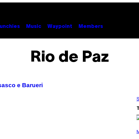
unchies
Music
Waypoint
Members
Rio de Paz
asco e Barueri
S
(
P
M
H